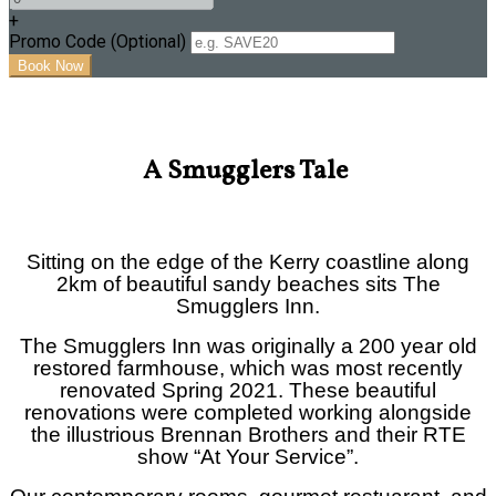
+
Promo Code (Optional)
A Smugglers Tale
Sitting on the edge of the Kerry coastline along
2km of beautiful sandy beaches sits The
Smugglers Inn.
The Smugglers Inn was originally a 200 year old
restored farmhouse, which was most recently
renovated Spring 2021. These beautiful
renovations were completed w
orking alongside
the illustrious Brennan Brothers and their RTE
show “At Your Service”.