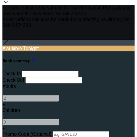
To make online reservations for the Relaxation Patio, please
download the new Wunderbook 2.0 app
Reservations can also be made by contacting us directly on
066 9474330.
Available Tonight
Book your stay
Check In
Check Out
Adults
-
+
Children
-
+
Promo Code (Optional)