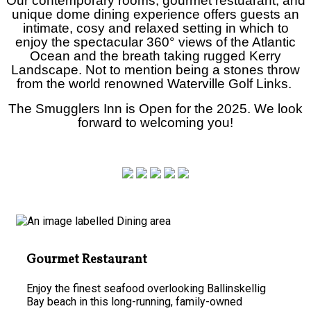
Our contemporary rooms, gourmet restuarant, and
unique dome dining experience offers guests an
intimate, cosy and relaxed setting in which to
enjoy the spectacular
360°
views of the Atlantic
Ocean and the breath taking rugged Kerry
Landscape. Not to mention being a stones throw
from the world renowned Waterville Golf Links.
The Smugglers Inn is Open for the 2025. We look
forward to welcoming you!
Gourmet Restaurant
Enjoy the finest seafood overlooking Ballinskellig
Bay beach in this long-running, family-owned