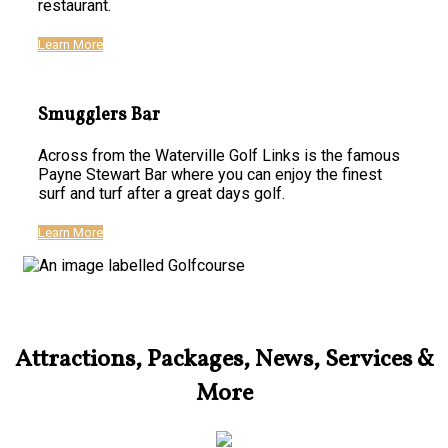
restaurant.
Learn More
Smugglers Bar
Across from the Waterville Golf Links is the famous
Payne Stewart Bar where you can enjoy the finest
surf and turf after a great days golf.
Learn More
Attractions, Packages, News, Services &
More