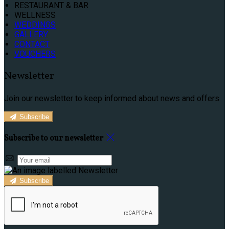
RESTAURANT & BAR
WELLNESS
WEDDINGS
GALLERY
CONTACT
VOUCHERS
Newsletter
Join our newsletter to keep informed about news and offers.
Subscribe
Subscribe to our newsletter
Subscribe