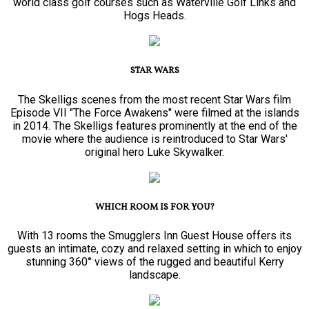
world class golf courses such as Waterville Golf Links and
Hogs Heads.
STAR WARS
The Skelligs scenes from the most recent Star Wars film
Episode VII "The Force Awakens" were filmed at the islands
in 2014. The Skelligs features prominently at the end of the
movie where the audience is reintroduced to Star Wars'
original hero Luke Skywalker.
WHICH ROOM IS FOR YOU?
With 13 rooms the Smugglers Inn Guest House offers its
guests an intimate, cozy and relaxed setting in which to enjoy
stunning 360° views of the rugged and beautiful Kerry
landscape.