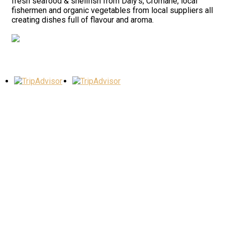
fresh seafood & shellfish from Daly’s, Cromane, local
fishermen and organic vegetables from local suppliers all
creating dishes full of flavour and aroma.