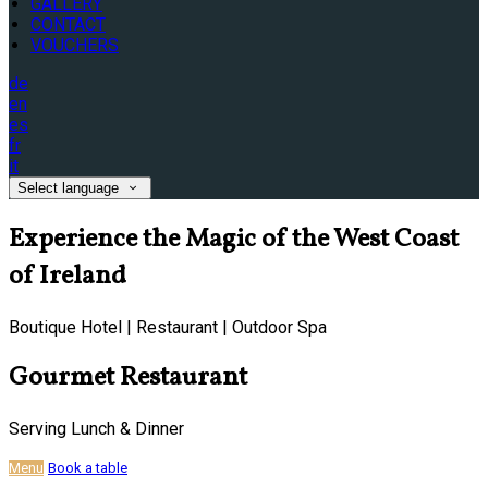
GALLERY
CONTACT
VOUCHERS
de
en
es
fr
it
Select language
Experience the Magic of the West Coast
of Ireland
Boutique Hotel | Restaurant | Outdoor Spa
Gourmet Restaurant
Serving Lunch & Dinner
Menu
Book a table