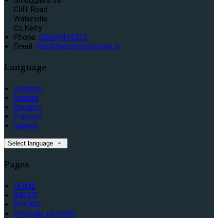
Smugglers Inn
Cliff Road
Waterville
Co.Kerry
Phone:
(066)9474330
Email:
info@thesmugglersinn.ie
Language
Deutsch
English
Español
Français
Italiano
Select language
Pages
HOME
ABOUT
ROOMS
SPECIAL OFFERS