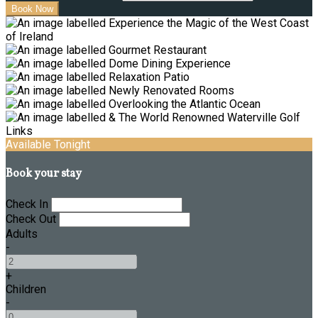
Available Tonight
Book your stay
Check In
Check Out
Adults
-
+
Children
-