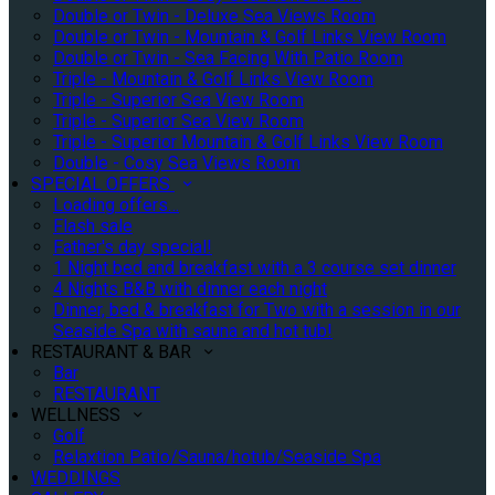
Double or Twin - Deluxe Sea Views Room
Double or Twin - Mountain & Golf Links View Room
Double or Twin - Sea Facing With Patio Room
Triple - Mountain & Golf Links View Room
Triple - Superior Sea View Room
Triple - Superior Sea View Room
Triple - Superior Mountain & Golf Links View Room
Double - Cosy Sea Views Room
SPECIAL OFFERS
Loading offers…
Flash sale
Father's day special!
1 Night bed and breakfast with a 3 course set dinner
4 Nights B&B with dinner each night
Dinner, bed & breakfast for Two with a session in our
Seaside Spa with sauna and hot tub!
RESTAURANT & BAR
Bar
RESTAURANT
WELLNESS
Golf
Relaxtion Patio/Sauna/hotub/Seaside Spa
WEDDINGS