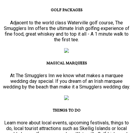
GOLF PACKAGES
Adjacent to the world class Waterville golf course, The
Smugglers Inn offers the ultimate Irish golfing experience of
fine food, great whiskey and to top it all - A 1 minute walk to
the first tee.
MAGICAL MARQUEES
At The Smugglers Inn we know what makes a marquee
wedding day special. If you dream of an Irish marquee
wedding by the beach than make it a Smugglers wedding day.
THINGS TO DO
Learn more about local events, upcoming festivals, things to
do, local tourist attractions such as Skellig Islands or local