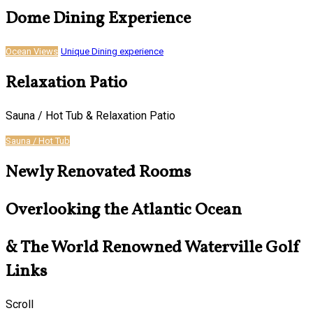
Dome Dining Experience
Ocean Views
Unique Dining experience
Relaxation Patio
Sauna / Hot Tub & Relaxation Patio
Sauna / Hot Tub
Newly Renovated Rooms
Overlooking the Atlantic Ocean
& The World Renowned Waterville Golf
Links
Scroll