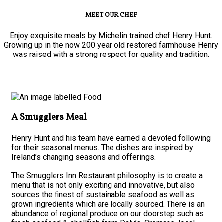
MEET OUR CHEF
Enjoy exquisite meals by Michelin trained chef Henry Hunt.
Growing up in the now 200 year old restored farmhouse Henry
was raised with a strong respect for quality and tradition.
A Smugglers Meal
Henry Hunt and his team have earned a devoted following
for their seasonal menus. The dishes are inspired by
Ireland’s changing seasons and offerings.
The Smugglers Inn Restaurant philosophy is to create a
menu that is not only exciting and innovative, but also
sources the finest of sustainable seafood as well as
grown ingredients which are locally sourced. There is an
abundance of regional produce on our doorstep such as