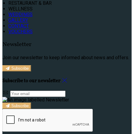
RESTAURANT & BAR
WELLNESS
WEDDINGS
GALLERY
CONTACT
VOUCHERS
Newsletter
Join our newsletter to keep informed about news and offers.
Subscribe
Subscribe to our newsletter
Subscribe