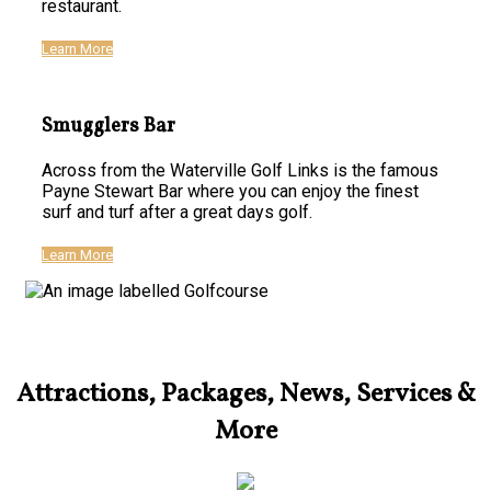
restaurant.
Learn More
Smugglers Bar
Across from the Waterville Golf Links is the famous
Payne Stewart Bar where you can enjoy the finest
surf and turf after a great days golf.
Learn More
Attractions, Packages, News, Services &
More