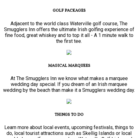
GOLF PACKAGES
Adjacent to the world class Waterville golf course, The
Smugglers Inn offers the ultimate Irish golfing experience of
fine food, great whiskey and to top it all - A 1 minute walk to
the first tee.
MAGICAL MARQUEES
At The Smugglers Inn we know what makes a marquee
wedding day special. If you dream of an Irish marquee
wedding by the beach than make it a Smugglers wedding day.
THINGS TO DO
Learn more about local events, upcoming festivals, things to
do, local tourist attractions such as Skellig Islands or local