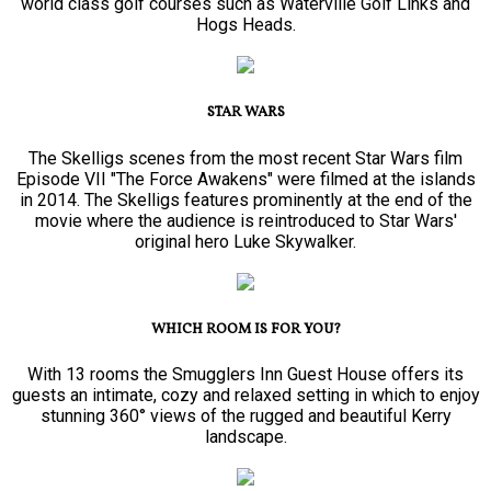
world class golf courses such as Waterville Golf Links and
Hogs Heads.
STAR WARS
The Skelligs scenes from the most recent Star Wars film
Episode VII "The Force Awakens" were filmed at the islands
in 2014. The Skelligs features prominently at the end of the
movie where the audience is reintroduced to Star Wars'
original hero Luke Skywalker.
WHICH ROOM IS FOR YOU?
With 13 rooms the Smugglers Inn Guest House offers its
guests an intimate, cozy and relaxed setting in which to enjoy
stunning 360° views of the rugged and beautiful Kerry
landscape.