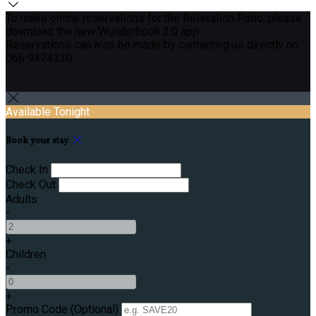
To make online reservations for the Relaxation Patio, please
download the new Wunderbook 2.0 app
Reservations can also be made by contacting us directly on
066 9474330.
Available Tonight
Book your stay
Check In
Check Out
Adults
-
+
Children
-
+
Promo Code
(
Optional
)