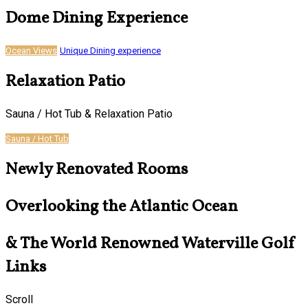
Dome Dining Experience
Ocean Views
Unique Dining experience
Relaxation Patio
Sauna / Hot Tub & Relaxation Patio
Sauna / Hot Tub
Newly Renovated Rooms
Overlooking the Atlantic Ocean
& The World Renowned Waterville Golf
Links
Scroll