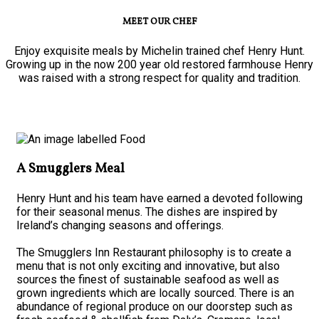
MEET OUR CHEF
Enjoy exquisite meals by Michelin trained chef Henry Hunt.
Growing up in the now 200 year old restored farmhouse Henry
was raised with a strong respect for quality and tradition.
A Smugglers Meal
Henry Hunt and his team have earned a devoted following
for their seasonal menus. The dishes are inspired by
Ireland’s changing seasons and offerings.
The Smugglers Inn Restaurant philosophy is to create a
menu that is not only exciting and innovative, but also
sources the finest of sustainable seafood as well as
grown ingredients which are locally sourced. There is an
abundance of regional produce on our doorstep such as