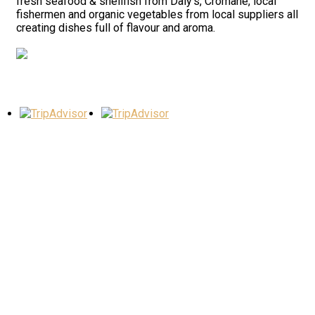
fresh seafood & shellfish from Daly’s, Cromane, local
fishermen and organic vegetables from local suppliers all
creating dishes full of flavour and aroma.