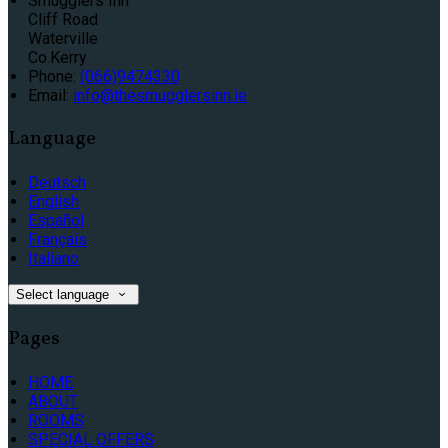
Smugglers Inn
Cliff Road
Waterville
Co.Kerry
Phone
:
(066)9474330
Email
:
info@thesmugglersinn.ie
Language
Deutsch
English
Español
Français
Italiano
Select language
Pages
HOME
ABOUT
ROOMS
SPECIAL OFFERS