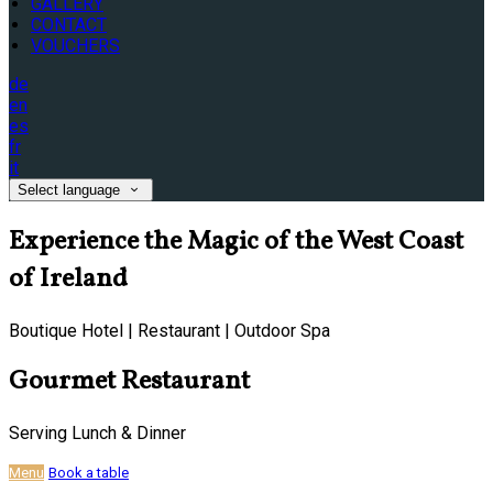
GALLERY
CONTACT
VOUCHERS
de
en
es
fr
it
Select language
Experience the Magic of the West Coast
of Ireland
Boutique Hotel | Restaurant | Outdoor Spa
Gourmet Restaurant
Serving Lunch & Dinner
Menu
Book a table