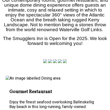
Our contemporary rooms, gourmet restuarant, and
unique dome dining experience offers guests an
intimate, cosy and relaxed setting in which to
enjoy the spectacular
360°
views of the Atlantic
Ocean and the breath taking rugged Kerry
Landscape. Not to mention being a stones throw
from the world renowned Waterville Golf Links.
The Smugglers Inn is Open for the 2025. We look
forward to welcoming you!
Gourmet Restaurant
Enjoy the finest seafood overlooking Ballinskellig
Bay beach in this long-running, family-owned