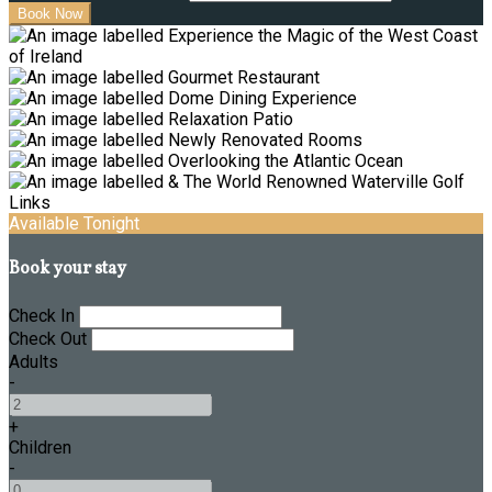
Available Tonight
Book your stay
Check In
Check Out
Adults
-
+
Children
-