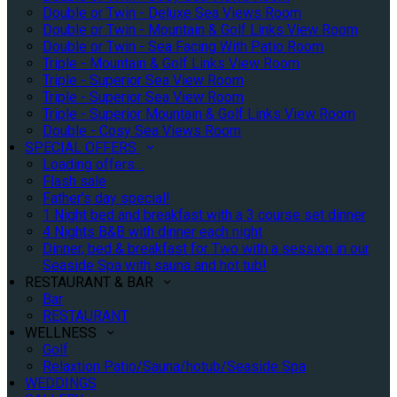
Double or Twin - Deluxe Sea Views Room
Double or Twin - Mountain & Golf Links View Room
Double or Twin - Sea Facing With Patio Room
Triple - Mountain & Golf Links View Room
Triple - Superior Sea View Room
Triple - Superior Sea View Room
Triple - Superior Mountain & Golf Links View Room
Double - Cosy Sea Views Room
SPECIAL OFFERS
Loading offers…
Flash sale
Father's day special!
1 Night bed and breakfast with a 3 course set dinner
4 Nights B&B with dinner each night
Dinner, bed & breakfast for Two with a session in our
Seaside Spa with sauna and hot tub!
RESTAURANT & BAR
Bar
RESTAURANT
WELLNESS
Golf
Relaxtion Patio/Sauna/hotub/Seaside Spa
WEDDINGS