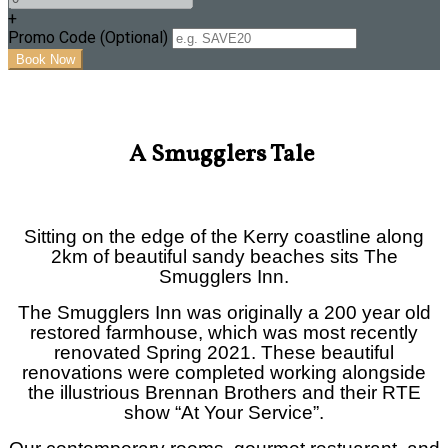
+
Promo Code
(
Optional
)
A Smugglers Tale
Sitting on the edge of the Kerry coastline along
2km of beautiful sandy beaches sits The
Smugglers Inn.
The Smugglers Inn was originally a 200 year old
restored farmhouse, which was most recently
renovated Spring 2021. These beautiful
renovations were completed w
orking alongside
the illustrious Brennan Brothers and their RTE
show “At Your Service”.