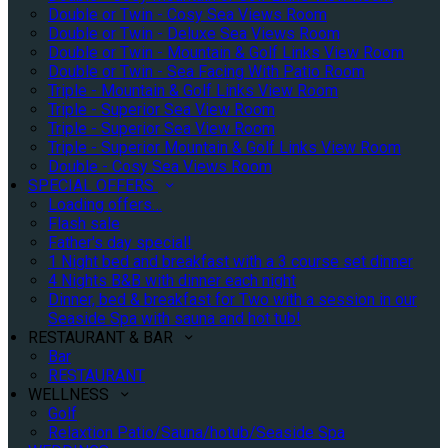
Double or Twin - Cosy Sea Views Room
Double or Twin - Deluxe Sea Views Room
Double or Twin - Mountain & Golf Links View Room
Double or Twin - Sea Facing With Patio Room
Triple - Mountain & Golf Links View Room
Triple - Superior Sea View Room
Triple - Superior Sea View Room
Triple - Superior Mountain & Golf Links View Room
Double - Cosy Sea Views Room
SPECIAL OFFERS
Loading offers…
Flash sale
Father's day special!
1 Night bed and breakfast with a 3 course set dinner
4 Nights B&B with dinner each night
Dinner, bed & breakfast for Two with a session in our
Seaside Spa with sauna and hot tub!
RESTAURANT & BAR
Bar
RESTAURANT
WELLNESS
Golf
Relaxtion Patio/Sauna/hotub/Seaside Spa