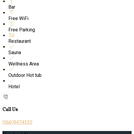
Bar
Free WiFi
Free Parking
Restaurant
Sauna
Wellness Area
Outdoor Hot tub
Hotel
Call Us
(066)9474330