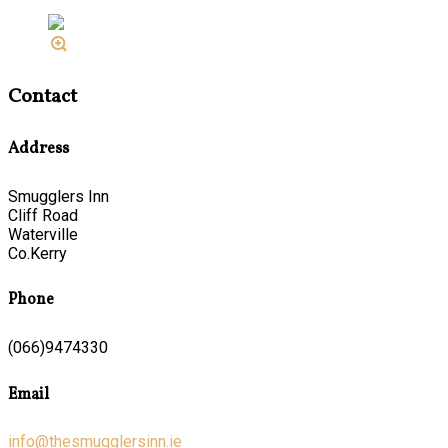
Contact
Address
Smugglers Inn
Cliff Road
Waterville
Co.Kerry
Phone
(066)9474330
Email
info@thesmugglersinn.ie