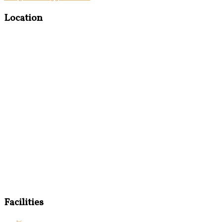
Location
Facilities