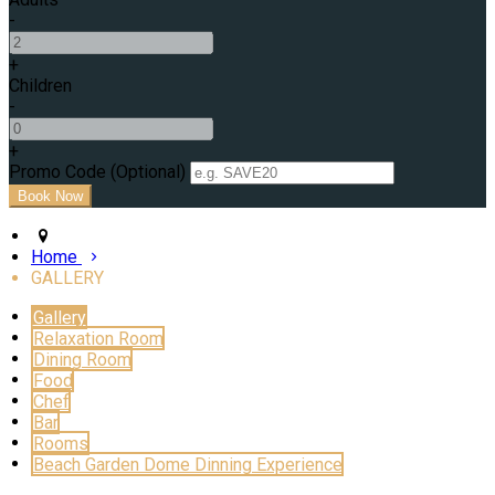
-
+
Children
-
+
Promo Code (Optional)
Home
GALLERY
Gallery
Relaxation Room
Dining Room
Food
Chef
Bar
Rooms
Beach Garden Dome Dinning Experience