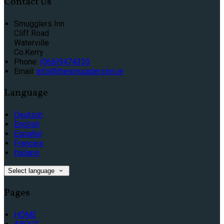
Contact Us
Smugglers Inn
Cliff Road
Waterville
Co.Kerry
Phone:
(066)9474330
Email:
info@thesmugglersinn.ie
Language
Deutsch
English
Español
Français
Italiano
Select language
Pages
HOME