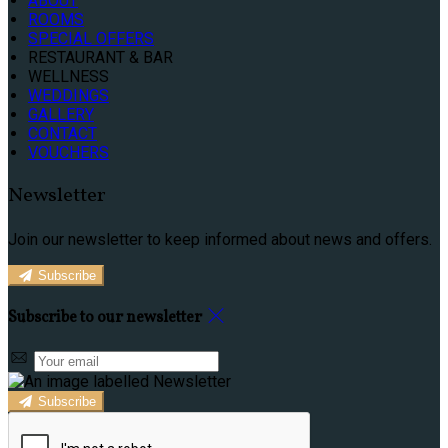
ABOUT
ROOMS
SPECIAL OFFERS
RESTAURANT & BAR
WELLNESS
WEDDINGS
GALLERY
CONTACT
VOUCHERS
Newsletter
Join our newsletter to keep informed about news and offers.
Subscribe
Subscribe to our newsletter
Subscribe