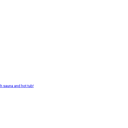
th sauna and hot tub!