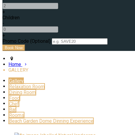
+
Children
-
+
Promo Code (Optional)
Home
GALLERY
Gallery
Relaxation Room
Dining Room
Food
Chef
Bar
Rooms
Beach Garden Dome Dinning Experience