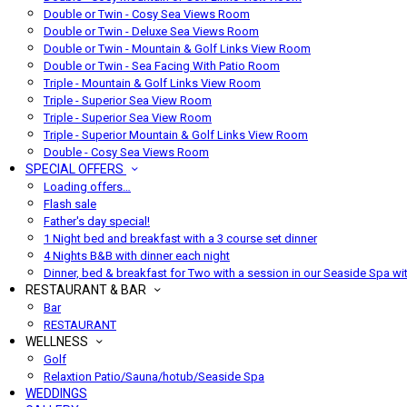
Double or Twin - Cosy Sea Views Room
Double or Twin - Deluxe Sea Views Room
Double or Twin - Mountain & Golf Links View Room
Double or Twin - Sea Facing With Patio Room
Triple - Mountain & Golf Links View Room
Triple - Superior Sea View Room
Triple - Superior Sea View Room
Triple - Superior Mountain & Golf Links View Room
Double - Cosy Sea Views Room
SPECIAL OFFERS
Loading offers…
Flash sale
Father's day special!
1 Night bed and breakfast with a 3 course set dinner
4 Nights B&B with dinner each night
Dinner, bed & breakfast for Two with a session in our Seaside Spa wi
RESTAURANT & BAR
Bar
RESTAURANT
WELLNESS
Golf
Relaxtion Patio/Sauna/hotub/Seaside Spa
WEDDINGS