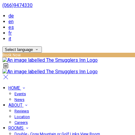
(066)9474330
de
en
es
fr
it
Select language
Book Now
HOME
Events
News
ABOUT
Reviews
Location
Careers
ROOMS
Double - Cosy Mountain or Golf Links View Room