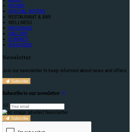
ABOUT
ROOMS
SPECIAL OFFERS
RESTAURANT & BAR
WELLNESS
WEDDINGS
GALLERY
CONTACT
VOUCHERS
Newsletter
Join our newsletter to keep informed about news and offers.
Subscribe
Subscribe to our newsletter
Subscribe