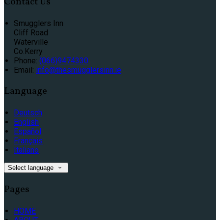
Contact Us
Smugglers Inn
Cliff Road
Waterville
Co.Kerry
Phone:
(066)9474330
Email:
info@thesmugglersinn.ie
Language
Deutsch
English
Español
Français
Italiano
Select language
Pages
HOME