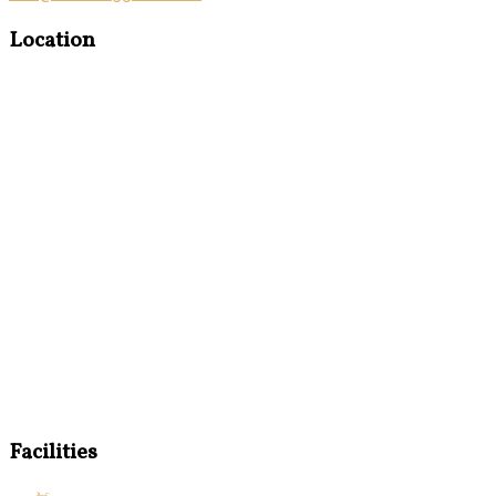
Location
Facilities