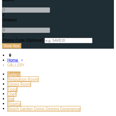
-
+
Children
-
+
Promo Code (Optional)
Home
GALLERY
Gallery
Relaxation Room
Dining Room
Food
Chef
Bar
Rooms
Beach Garden Dome Dinning Experience