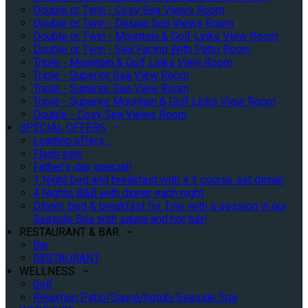
Double or Twin - Cosy Sea Views Room
Double or Twin - Deluxe Sea Views Room
Double or Twin - Mountain & Golf Links View Room
Double or Twin - Sea Facing With Patio Room
Triple - Mountain & Golf Links View Room
Triple - Superior Sea View Room
Triple - Superior Sea View Room
Triple - Superior Mountain & Golf Links View Room
Double - Cosy Sea Views Room
SPECIAL OFFERS
Loading offers…
Flash sale
Father's day special!
1 Night bed and breakfast with a 3 course set dinner
4 Nights B&B with dinner each night
Dinner, bed & breakfast for Two with a session in our
Seaside Spa with sauna and hot tub!
RESTAURANT & BAR
Bar
RESTAURANT
WELLNESS
Golf
Relaxtion Patio/Sauna/hotub/Seaside Spa