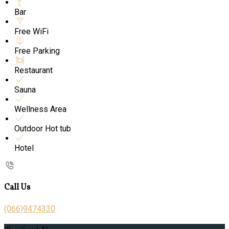
Bar
Free WiFi
Free Parking
Restaurant
Sauna
Wellness Area
Outdoor Hot tub
Hotel
Call Us
(066)9474330