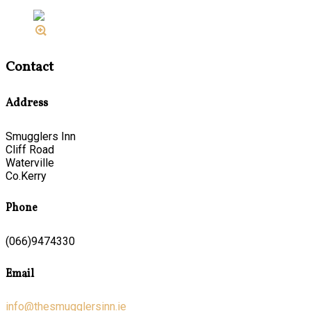
Contact
Address
Smugglers Inn
Cliff Road
Waterville
Co.Kerry
Phone
(066)9474330
Email
info@thesmugglersinn.ie