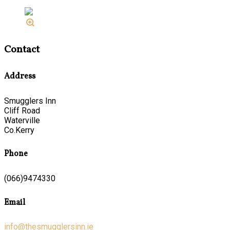
Contact
Address
Smugglers Inn
Cliff Road
Waterville
Co.Kerry
Phone
(066)9474330
Email
info@thesmugglersinn.ie