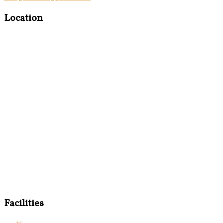
Location
Facilities