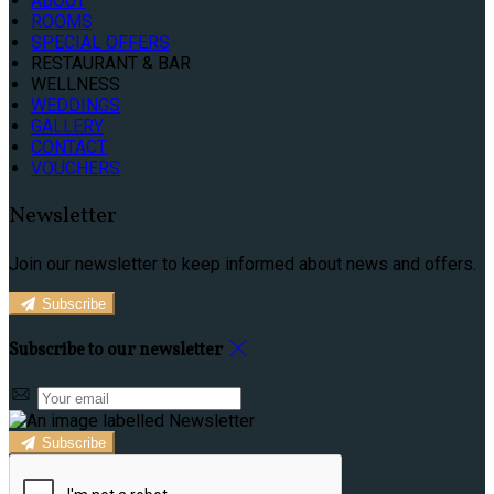
ABOUT
ROOMS
SPECIAL OFFERS
RESTAURANT & BAR
WELLNESS
WEDDINGS
GALLERY
CONTACT
VOUCHERS
Newsletter
Join our newsletter to keep informed about news and offers.
Subscribe
Subscribe to our newsletter
Subscribe