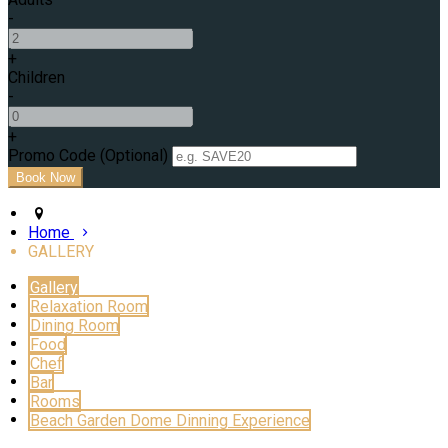
-
+
Children
-
+
Promo Code (Optional)
Home
GALLERY
Gallery
Relaxation Room
Dining Room
Food
Chef
Bar
Rooms
Beach Garden Dome Dinning Experience