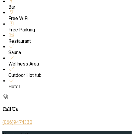
Bar
Free WiFi
Free Parking
Restaurant
Sauna
Wellness Area
Outdoor Hot tub
Hotel
Call Us
(066)9474330