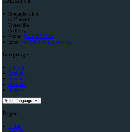
Contact Us
Smugglers Inn
Cliff Road
Waterville
Co.Kerry
Phone:
(066)9474330
Email:
info@thesmugglersinn.ie
Language
Deutsch
English
Español
Français
Italiano
Select language
Pages
HOME