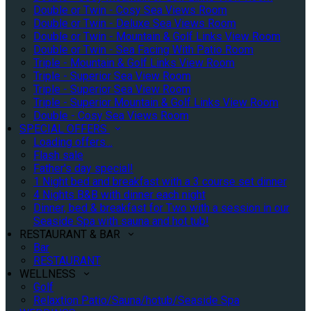
Double or Twin - Cosy Sea Views Room
Double or Twin - Deluxe Sea Views Room
Double or Twin - Mountain & Golf Links View Room
Double or Twin - Sea Facing With Patio Room
Triple - Mountain & Golf Links View Room
Triple - Superior Sea View Room
Triple - Superior Sea View Room
Triple - Superior Mountain & Golf Links View Room
Double - Cosy Sea Views Room
SPECIAL OFFERS
Loading offers…
Flash sale
Father's day special!
1 Night bed and breakfast with a 3 course set dinner
4 Nights B&B with dinner each night
Dinner, bed & breakfast for Two with a session in our
Seaside Spa with sauna and hot tub!
RESTAURANT & BAR
Bar
RESTAURANT
WELLNESS
Golf
Relaxtion Patio/Sauna/hotub/Seaside Spa