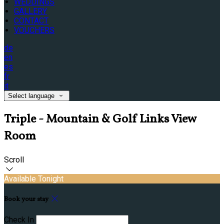
WEDDINGS
GALLERY
CONTACT
VOUCHERS
de
en
es
fr
it
Select language
Triple - Mountain & Golf Links View
Room
Scroll
Available Tonight
Book your stay
Check In