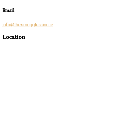
Email
info@thesmugglersinn.ie
Location