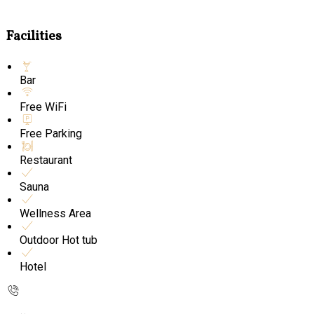
Facilities
Bar
Free WiFi
Free Parking
Restaurant
Sauna
Wellness Area
Outdoor Hot tub
Hotel