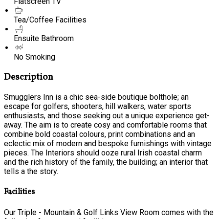
Flatscreen TV
Tea/Coffee Facilities
Ensuite Bathroom
No Smoking
Description
Smugglers Inn is a chic sea-side boutique bolthole; an
escape for golfers, shooters, hill walkers, water sports
enthusiasts, and those seeking out a unique experience get-
away. The aim is to create cosy and comfortable rooms that
combine bold coastal colours, print combinations and an
eclectic mix of modern and bespoke furnishings with vintage
pieces. The Interiors should ooze rural Irish coastal charm
and the rich history of the family, the building; an interior that
tells a the story.
Facilities
Our Triple - Mountain & Golf Links View Room comes with the