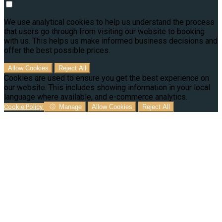
We use analytical cookies to help us understand the process
that users go through from visiting our website to booking
with us. This helps us make informed business decisions and
offer the best possible prices.
Allow Cookies
Reject All
Cookies are used to ensure you get the best experience on
our website. This includes showing information in your local
language where available, and e-commerce analytics.
Cookie Policy
Manage
Allow Cookies
Reject All