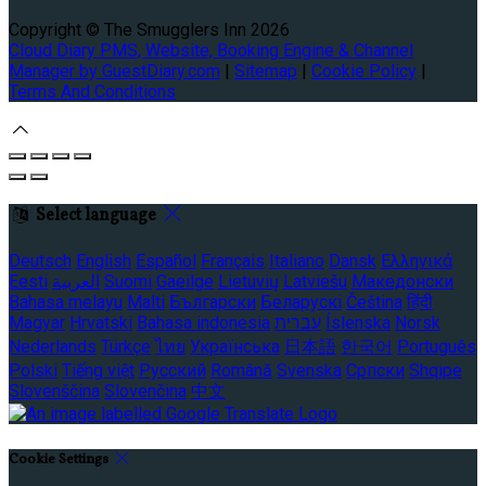
Copyright
©
The Smugglers Inn 2026
Cloud Diary PMS, Website, Booking Engine & Channel
Manager by GuestDiary.com
|
Sitemap
|
Cookie Policy
|
Terms And Conditions
Select language
Deutsch
English
Español
Français
Italiano
Dansk
Ελληνικά
Eesti
العربية
Suomi
Gaeilge
Lietuvių
Latviešu
Македонски
Bahasa melayu
Malti
Български
Беларускі
Čeština
हिंदी
Magyar
Hrvatski
Bahasa indonesia
עברית
Íslenska
Norsk
Nederlands
Türkçe
ไทย
Українська
日本語
한국어
Português
Polski
Tiếng việt
Русский
Română
Svenska
Српски
Shqipe
Slovenščina
Slovenčina
中文
Cookie Settings