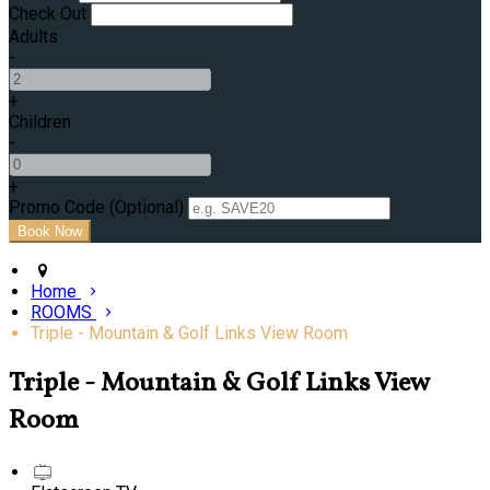
Check Out
Adults
-
+
Children
-
+
Promo Code
(
Optional
)
Home
ROOMS
Triple - Mountain & Golf Links View Room
Triple - Mountain & Golf Links View
Room