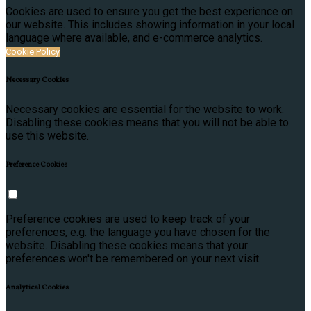
Cookies are used to ensure you get the best experience on
our website. This includes showing information in your local
language where available, and e-commerce analytics.
Cookie Policy
Necessary Cookies
Necessary cookies are essential for the website to work.
Disabling these cookies means that you will not be able to
use this website.
Preference Cookies
Preference cookies are used to keep track of your
preferences, e.g. the language you have chosen for the
website. Disabling these cookies means that your
preferences won't be remembered on your next visit.
Analytical Cookies