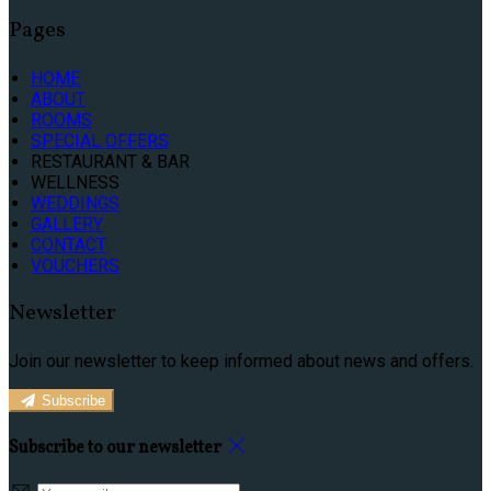
Pages
HOME
ABOUT
ROOMS
SPECIAL OFFERS
RESTAURANT & BAR
WELLNESS
WEDDINGS
GALLERY
CONTACT
VOUCHERS
Newsletter
Join our newsletter to keep informed about news and offers.
Subscribe
Subscribe to our newsletter