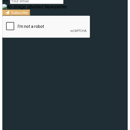
Subscribe