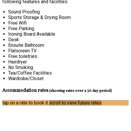
following features and facilities:
Sound Proofing
Sports Storage & Drying Room
Free Wifi
Free Parking
Ironing Board Available
Desk
Ensuite Bathroom
Flatscreen TV
Free toiletries
Hairdryer
No Smoking
Tea/Coffee Facilities
Wardrobe/Closet
Accommodation rates
(showing rates over a 30 day period)
tap on a rate to book it
scroll to view future rates