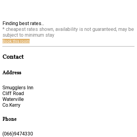
Finding best rates...
* cheapest rates shown, availability is not guaranteed, may be
subject to minimum stay
Book this room
Contact
Address
Smugglers Inn
Cliff Road
Waterville
Co.Kerry
Phone
(066)9474330