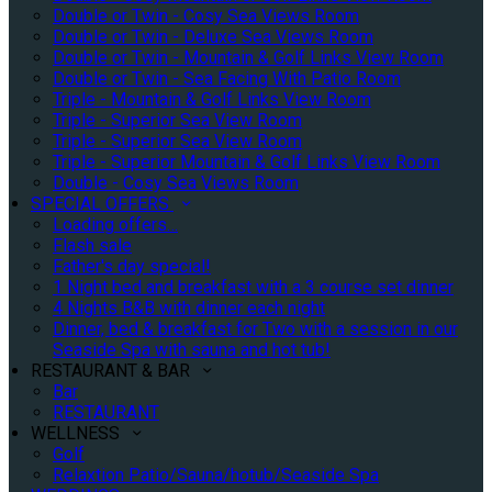
Double or Twin - Cosy Sea Views Room
Double or Twin - Deluxe Sea Views Room
Double or Twin - Mountain & Golf Links View Room
Double or Twin - Sea Facing With Patio Room
Triple - Mountain & Golf Links View Room
Triple - Superior Sea View Room
Triple - Superior Sea View Room
Triple - Superior Mountain & Golf Links View Room
Double - Cosy Sea Views Room
SPECIAL OFFERS
Loading offers…
Flash sale
Father's day special!
1 Night bed and breakfast with a 3 course set dinner
4 Nights B&B with dinner each night
Dinner, bed & breakfast for Two with a session in our
Seaside Spa with sauna and hot tub!
RESTAURANT & BAR
Bar
RESTAURANT
WELLNESS
Golf
Relaxtion Patio/Sauna/hotub/Seaside Spa