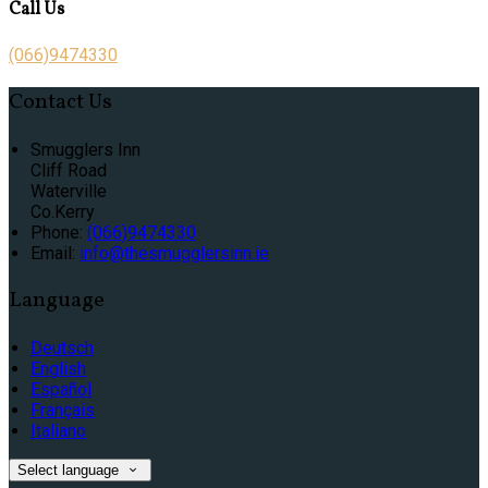
Call Us
(066)9474330
Contact Us
Smugglers Inn
Cliff Road
Waterville
Co.Kerry
Phone
:
(066)9474330
Email
:
info@thesmugglersinn.ie
Language
Deutsch
English
Español
Français
Italiano
Select language