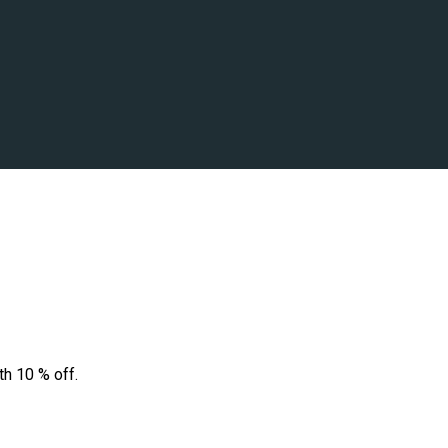
th 10 % off.