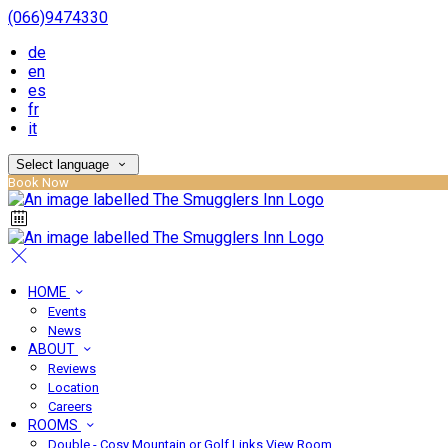
(066)9474330
de
en
es
fr
it
Select language
Book Now
HOME
Events
News
ABOUT
Reviews
Location
Careers
ROOMS
Double - Cosy Mountain or Golf Links View Room