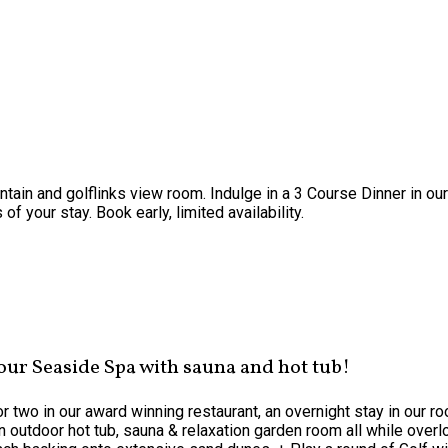
ntain and golflinks view room. Indulge in a 3 Course Dinner in o
f your stay. Book early, limited availability.
 our Seaside Spa with sauna and hot tub!
or two in our award winning restaurant, an overnight stay in our 
 outdoor hot tub, sauna & relaxation garden room all while overlo