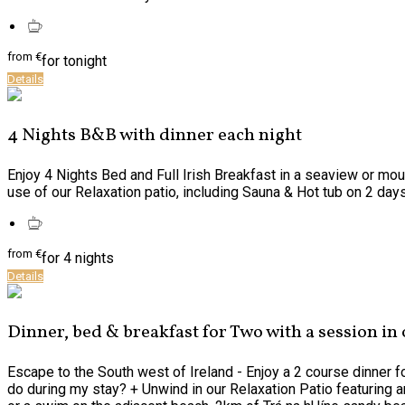
from
€
for tonight
Details
4 Nights B&B with dinner each night
Enjoy 4 Nights Bed and Full Irish Breakfast in a seaview or mou
use of our Relaxation patio, including Sauna & Hot tub on 2 days o
from
€
for 4 nights
Details
Dinner, bed & breakfast for Two with a session in
Escape to the South west of Ireland - Enjoy a 2 course dinner f
do during my stay? + Unwind in our Relaxation Patio featuring an