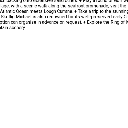
ch backing onto extensive sand dunes. + Play a round of Golf wi
lage, with a scenic walk along the seafront promenade, visit the i
lantic Ocean meets Lough Currane. + Take a trip to the stunning 
Skellig Michael is also renowned for its well-preserved early Ch
eception can organise in advance on request. + Explore the Ring of K
tain scenery.