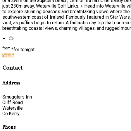
or a swim on the adjacent beach, 2km of Trá na hUíne sandy bea
just 230m away, Waterville Golf Links. + Head into Waterville vil
to explore stunning beaches and breathtaking views where the At
southwestern coast of Ireland. Famously featured in Star Wars, 
visit, as puffins begin to return. A fantastic day trip that our r
breathtaking coastal views, charming villages, and rugged moun
from
€
for tonight
Details
Contact
Address
Smugglers Inn
Cliff Road
Waterville
Co.Kerry
Phone