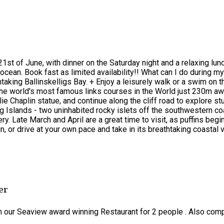
21st of June, with dinner on the Saturday night and a relaxing lu
cean. Book fast as limited availability!! What can I do during my
htaking Ballinskelligs Bay. + Enjoy a leisurely walk or a swim on
he world's most famous links courses in the World just 230m away,
lie Chaplin statue, and continue along the cliff road to explore 
g Islands - two uninhabited rocky islets off the southwestern co
. Late March and April are a great time to visit, as puffins begin 
un, or drive at your own pace and take in its breathtaking coasta
er
in our Seaview award winning Restaurant for 2 people . Also comp