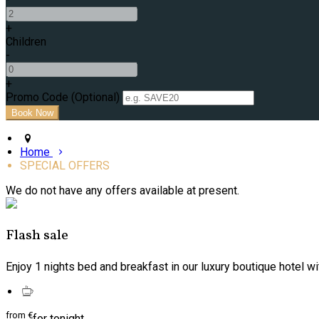
+
Children
-
+
Promo Code
(
Optional
)
Home
SPECIAL OFFERS
We do not have any offers available at present.
Flash sale
Enjoy 1 nights bed and breakfast in our luxury boutique hotel wi
from
€
for tonight