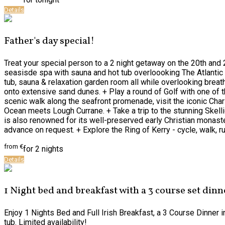
Details
Father's day special!
Treat your special person to a 2 night getaway on the 20th and 
seasisde spa with sauna and hot tub overloooking The Atlantic o
tub, sauna & relaxation garden room all while overlooking breat
onto extensive sand dunes. + Play a round of Golf with one of t
scenic walk along the seafront promenade, visit the iconic Char
Ocean meets Lough Currane. + Take a trip to the stunning Skelli
is also renowned for its well-preserved early Christian monastery
advance on request. + Explore the Ring of Kerry - cycle, walk, r
from
€
for 2 nights
Details
1 Night bed and breakfast with a 3 course set dinn
Enjoy 1 Nights Bed and Full Irish Breakfast, a 3 Course Dinner 
tub. Limited availability!