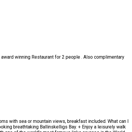
ur award winning Restaurant for 2 people . Also complimentary
rooms with sea or mountain views, breakfast included. What can I
oking breathtaking Ballinskelligs Bay. + Enjoy a leisurely walk