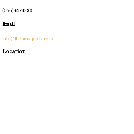
(066)9474330
Email
info@thesmugglersinn.ie
Location