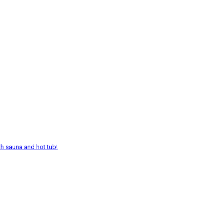
th sauna and hot tub!