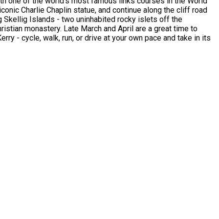
th one of the world's most famous links courses in the World
conic Charlie Chaplin statue, and continue along the cliff road
Skellig Islands - two uninhabited rocky islets off the
ristian monastery. Late March and April are a great time to
erry - cycle, walk, run, or drive at your own pace and take in its