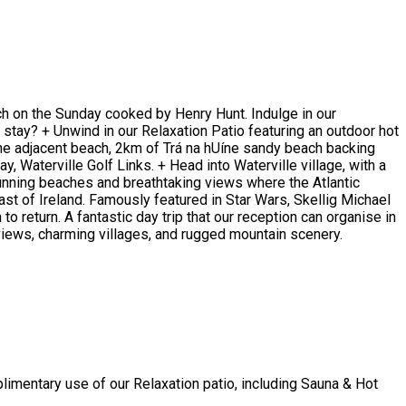
nch on the Sunday cooked by Henry Hunt. Indulge in our
 stay? + Unwind in our Relaxation Patio featuring an outdoor hot
 the adjacent beach, 2km of Trá na hUíne sandy beach backing
 Waterville Golf Links. + Head into Waterville village, with a
stunning beaches and breathtaking views where the Atlantic
ast of Ireland. Famously featured in Star Wars, Skellig Michael
to return. A fantastic day trip that our reception can organise in
l views, charming villages, and rugged mountain scenery.
limentary use of our Relaxation patio, including Sauna & Hot