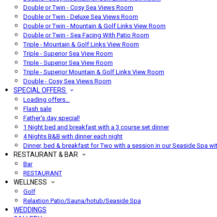
Double or Twin - Cosy Sea Views Room
Double or Twin - Deluxe Sea Views Room
Double or Twin - Mountain & Golf Links View Room
Double or Twin - Sea Facing With Patio Room
Triple - Mountain & Golf Links View Room
Triple - Superior Sea View Room
Triple - Superior Sea View Room
Triple - Superior Mountain & Golf Links View Room
Double - Cosy Sea Views Room
SPECIAL OFFERS
Loading offers…
Flash sale
Father's day special!
1 Night bed and breakfast with a 3 course set dinner
4 Nights B&B with dinner each night
Dinner, bed & breakfast for Two with a session in our Seaside Spa wi
RESTAURANT & BAR
Bar
RESTAURANT
WELLNESS
Golf
Relaxtion Patio/Sauna/hotub/Seaside Spa
WEDDINGS