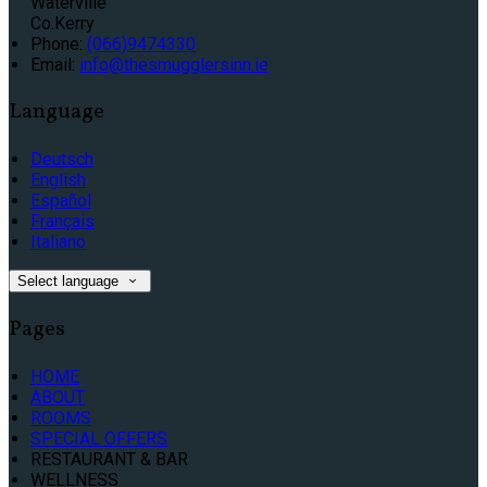
Waterville
Co.Kerry
Phone:
(066)9474330
Email:
info@thesmugglersinn.ie
Language
Deutsch
English
Español
Français
Italiano
Select language
Pages
HOME
ABOUT
ROOMS
SPECIAL OFFERS
RESTAURANT & BAR
WELLNESS