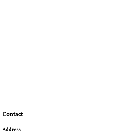
Contact
Address