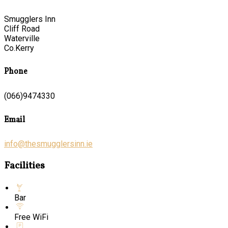
Smugglers Inn
Cliff Road
Waterville
Co.Kerry
Phone
(066)9474330
Email
info@thesmugglersinn.ie
Facilities
Bar
Free WiFi