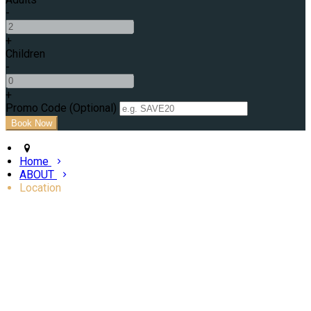
-
+
Children
-
+
Promo Code (Optional)
Home
ABOUT
Location