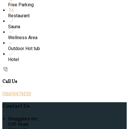
Free Parking
Restaurant
Sauna
Wellness Area
Outdoor Hot tub
Hotel
Call Us
(066)9474330
Contact Us
Smugglers Inn
Cliff Road