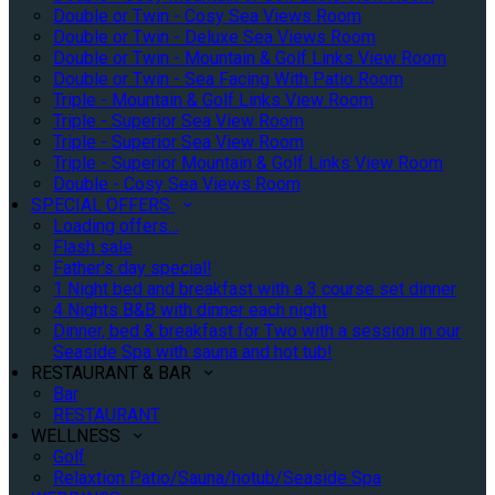
Double or Twin - Cosy Sea Views Room
Double or Twin - Deluxe Sea Views Room
Double or Twin - Mountain & Golf Links View Room
Double or Twin - Sea Facing With Patio Room
Triple - Mountain & Golf Links View Room
Triple - Superior Sea View Room
Triple - Superior Sea View Room
Triple - Superior Mountain & Golf Links View Room
Double - Cosy Sea Views Room
SPECIAL OFFERS
Loading offers…
Flash sale
Father's day special!
1 Night bed and breakfast with a 3 course set dinner
4 Nights B&B with dinner each night
Dinner, bed & breakfast for Two with a session in our
Seaside Spa with sauna and hot tub!
RESTAURANT & BAR
Bar
RESTAURANT
WELLNESS
Golf
Relaxtion Patio/Sauna/hotub/Seaside Spa