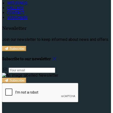
WEDDINGS
GALLERY
CONTACT
VOUCHERS
Newsletter
Join our newsletter to keep informed about news and offers.
Subscribe
Subscribe to our newsletter
Subscribe