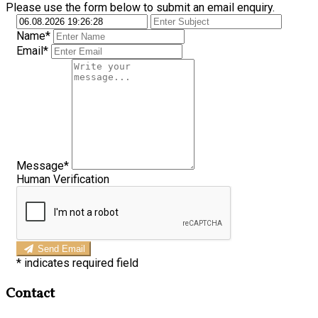
Please use the form below to submit an email enquiry.
Name*
Email*
Message*
Human Verification
Send Email
*
indicates required field
Contact