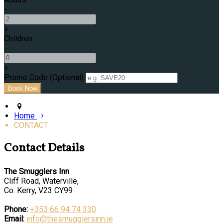
-
+
Children
-
+
Promo Code (Optional)
Home
CONTACT
Contact Details
The Smugglers Inn
Cliff Road, Waterville,
Co. Kerry, V23 CY99
Phone:
+353 66 94 74 330
Email:
info@thesmugglersinn.ie