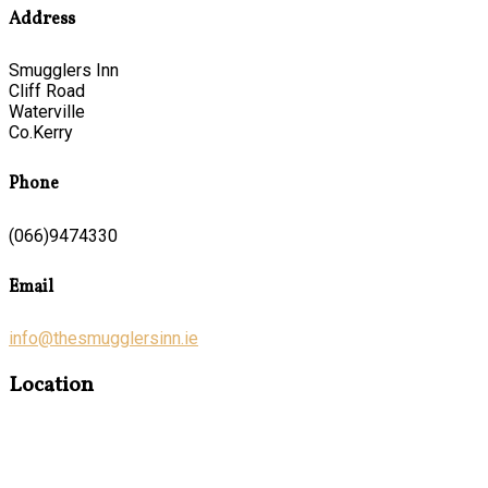
Address
Smugglers Inn
Cliff Road
Waterville
Co.Kerry
Phone
(066)9474330
Email
info@thesmugglersinn.ie
Location