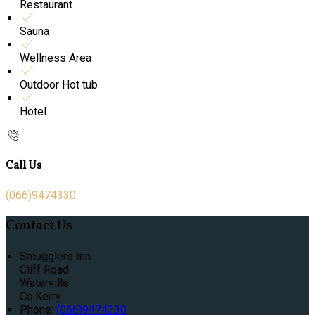
Restaurant
Sauna
Wellness Area
Outdoor Hot tub
Hotel
Call Us
(066)9474330
Contact Us
Smugglers Inn
Cliff Road
Waterville
Co.Kerry
Phone:
(066)9474330