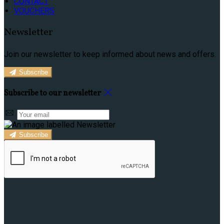
CONTACT
VOUCHERS
Newsletter
Join our newsletter to keep informed about news and offers.
Subscribe
Subscribe to our newsletter
Subscribe