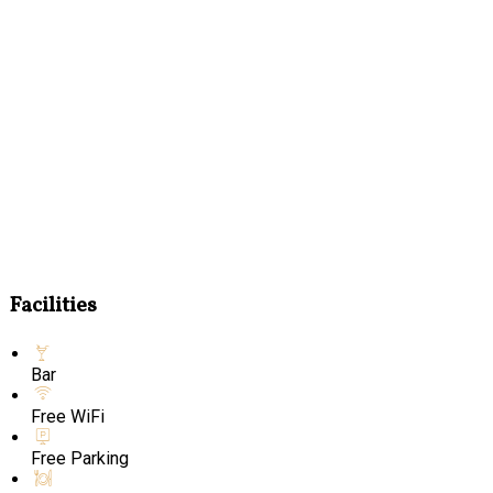
Facilities
Bar
Free WiFi
Free Parking