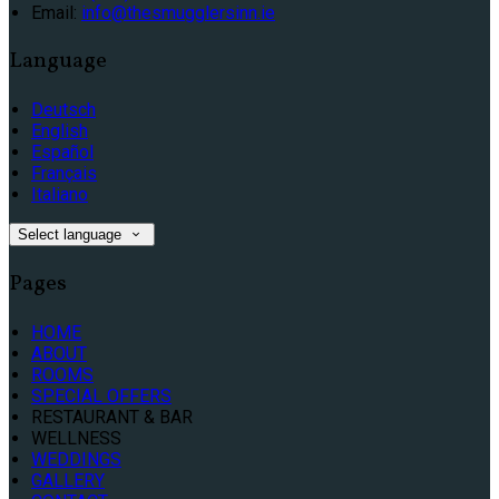
Email:
info@thesmugglersinn.ie
Language
Deutsch
English
Español
Français
Italiano
Select language
Pages
HOME
ABOUT
ROOMS
SPECIAL OFFERS
RESTAURANT & BAR
WELLNESS
WEDDINGS
GALLERY