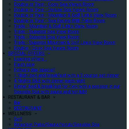
Double or Twin - Cosy Sea Views Room
Double or Twin - Deluxe Sea Views Room
Double or Twin - Mountain & Golf Links View Room
Double or Twin - Sea Facing With Patio Room
Triple - Mountain & Golf Links View Room
Triple - Superior Sea View Room
Triple - Superior Sea View Room
Triple - Superior Mountain & Golf Links View Room
Double - Cosy Sea Views Room
SPECIAL OFFERS
Loading offers…
Flash sale
Father's day special!
1 Night bed and breakfast with a 3 course set dinner
4 Nights B&B with dinner each night
Dinner, bed & breakfast for Two with a session in our
Seaside Spa with sauna and hot tub!
RESTAURANT & BAR
Bar
RESTAURANT
WELLNESS
Golf
Relaxtion Patio/Sauna/hotub/Seaside Spa