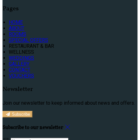
Pages
HOME
ABOUT
ROOMS
SPECIAL OFFERS
RESTAURANT & BAR
WELLNESS
WEDDINGS
GALLERY
CONTACT
VOUCHERS
Newsletter
Join our newsletter to keep informed about news and offers.
Subscribe
Subscribe to our newsletter