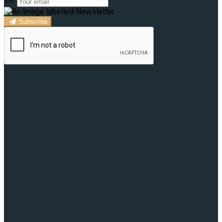
Subscribe