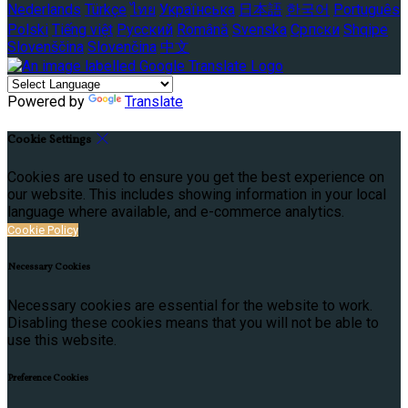
Nederlands
Türkçe
ไทย
Українська
日本語
한국어
Português
Polski
Tiếng việt
Русский
Română
Svenska
Српски
Shqipe
Slovenščina
Slovenčina
中文
Powered by
Translate
Cookie Settings
Cookies are used to ensure you get the best experience on
our website. This includes showing information in your local
language where available, and e-commerce analytics.
Cookie Policy
Necessary Cookies
Necessary cookies are essential for the website to work.
Disabling these cookies means that you will not be able to
use this website.
Preference Cookies