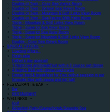
Double or Twin - Cosy Sea Views Room
Double or Twin - Deluxe Sea Views Room
Double or Twin - Mountain & Golf Links View Room
Double or Twin - Sea Facing With Patio Room
Triple - Mountain & Golf Links View Room
Triple - Superior Sea View Room
Triple - Superior Sea View Room
Triple - Superior Mountain & Golf Links View Room
Double - Cosy Sea Views Room
SPECIAL OFFERS
Loading offers…
Flash sale
Father's day special!
1 Night bed and breakfast with a 3 course set dinner
4 Nights B&B with dinner each night
Dinner, bed & breakfast for Two with a session in our
Seaside Spa with sauna and hot tub!
RESTAURANT & BAR
Bar
RESTAURANT
WELLNESS
Golf
Relaxtion Patio/Sauna/hotub/Seaside Spa