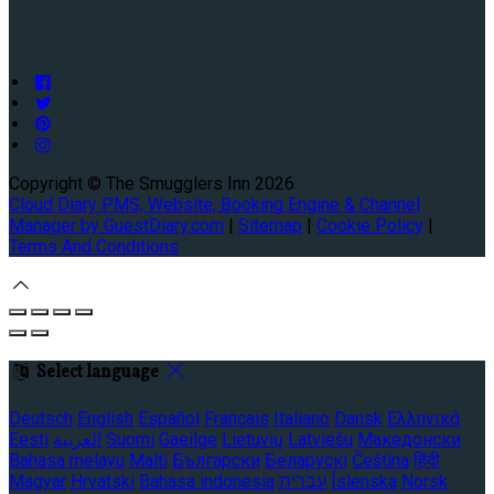
Copyright ©
The Smugglers Inn 2026
Cloud Diary PMS, Website, Booking Engine & Channel
Manager by GuestDiary.com
|
Sitemap
|
Cookie Policy
|
Terms And Conditions
Select language
Deutsch
English
Español
Français
Italiano
Dansk
Ελληνικά
Eesti
العربية
Suomi
Gaeilge
Lietuvių
Latviešu
Македонски
Bahasa melayu
Malti
Български
Беларускі
Čeština
हिंदी
Magyar
Hrvatski
Bahasa indonesia
עברית
Íslenska
Norsk