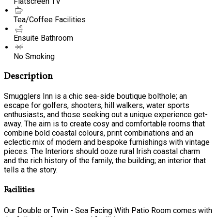
Flatscreen TV
Tea/Coffee Facilities
Ensuite Bathroom
No Smoking
Description
Smugglers Inn is a chic sea-side boutique bolthole; an
escape for golfers, shooters, hill walkers, water sports
enthusiasts, and those seeking out a unique experience get-
away. The aim is to create cosy and comfortable rooms that
combine bold coastal colours, print combinations and an
eclectic mix of modern and bespoke furnishings with vintage
pieces. The Interiors should ooze rural Irish coastal charm
and the rich history of the family, the building; an interior that
tells a the story.
Facilities
Our Double or Twin - Sea Facing With Patio Room comes with