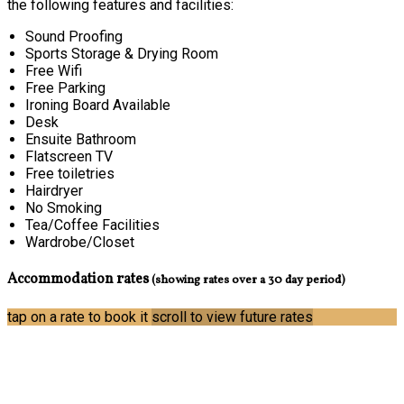
the following features and facilities:
Sound Proofing
Sports Storage & Drying Room
Free Wifi
Free Parking
Ironing Board Available
Desk
Ensuite Bathroom
Flatscreen TV
Free toiletries
Hairdryer
No Smoking
Tea/Coffee Facilities
Wardrobe/Closet
Accommodation rates
(showing rates over a 30 day period)
tap on a rate to book it
scroll to view future rates