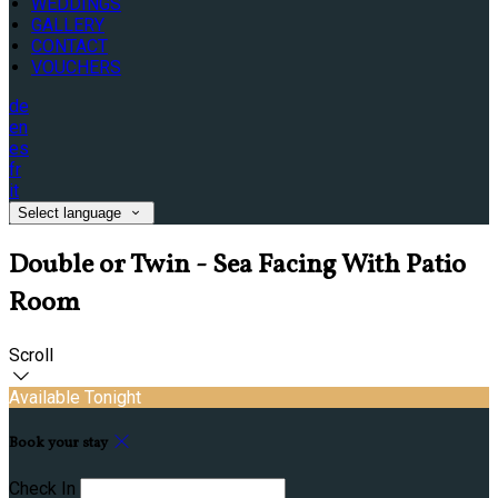
WEDDINGS
GALLERY
CONTACT
VOUCHERS
de
en
es
fr
it
Select language
Double or Twin - Sea Facing With Patio
Room
Scroll
Available Tonight
Book your stay
Check In