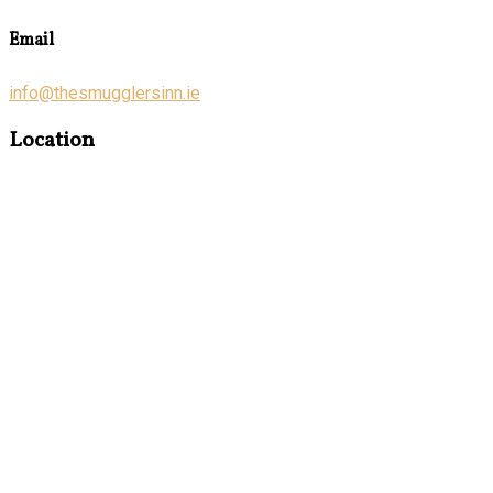
Email
info@thesmugglersinn.ie
Location