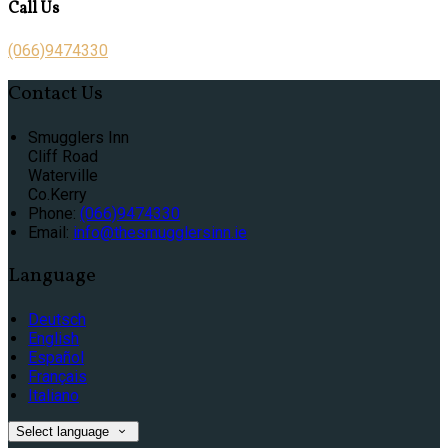
Call Us
(066)9474330
Contact Us
Smugglers Inn
Cliff Road
Waterville
Co.Kerry
Phone:
(066)9474330
Email:
info@thesmugglersinn.ie
Language
Deutsch
English
Español
Français
Italiano
Select language