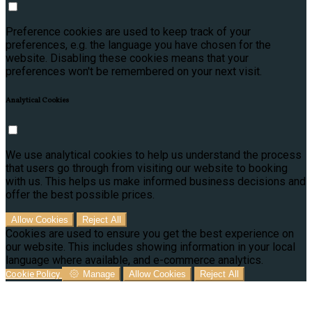
Preference cookies are used to keep track of your
preferences, e.g. the language you have chosen for the
website. Disabling these cookies means that your
preferences won't be remembered on your next visit.
Analytical Cookies
We use analytical cookies to help us understand the process
that users go through from visiting our website to booking
with us. This helps us make informed business decisions and
offer the best possible prices.
Allow Cookies
Reject All
Cookies are used to ensure you get the best experience on
our website. This includes showing information in your local
language where available, and e-commerce analytics.
Cookie Policy
Manage
Allow Cookies
Reject All