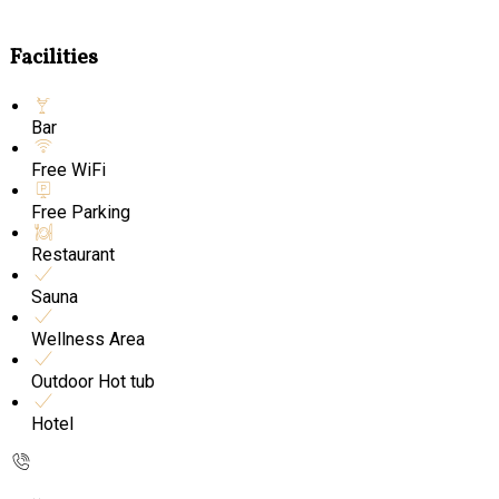
Facilities
Bar
Free WiFi
Free Parking
Restaurant
Sauna
Wellness Area
Outdoor Hot tub
Hotel