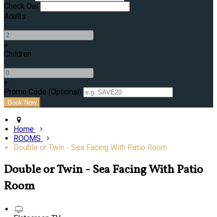
Check Out
Adults
-
+
Children
-
+
Promo Code (Optional)
Home
ROOMS
Double or Twin - Sea Facing With Patio Room
Double or Twin - Sea Facing With Patio
Room