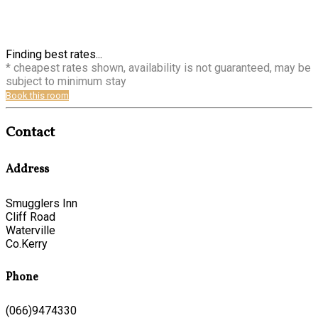
Finding best rates...
* cheapest rates shown, availability is not guaranteed, may be
subject to minimum stay
Book this room
Contact
Address
Smugglers Inn
Cliff Road
Waterville
Co.Kerry
Phone
(066)9474330