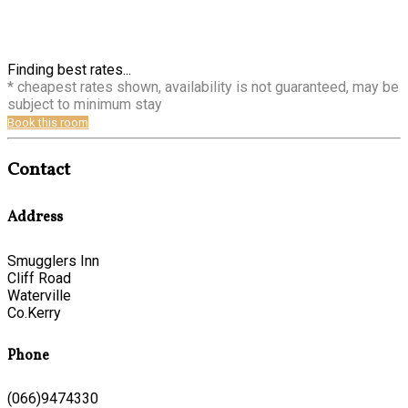
Finding best rates...
* cheapest rates shown, availability is not guaranteed, may be
subject to minimum stay
Book this room
Contact
Address
Smugglers Inn
Cliff Road
Waterville
Co.Kerry
Phone
(066)9474330