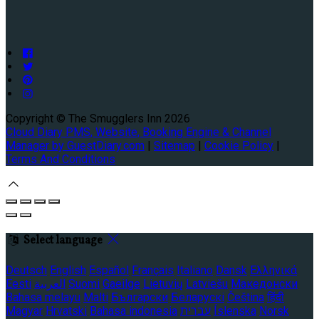
Copyright ©
The Smugglers Inn 2026
Cloud Diary PMS, Website, Booking Engine & Channel
Manager by GuestDiary.com
|
Sitemap
|
Cookie Policy
|
Terms And Conditions
Select language
Deutsch
English
Español
Français
Italiano
Dansk
Ελληνικά
Eesti
العربية
Suomi
Gaeilge
Lietuvių
Latviešu
Македонски
Bahasa melayu
Malti
Български
Беларускі
Čeština
हिंदी
Magyar
Hrvatski
Bahasa indonesia
עברית
Íslenska
Norsk