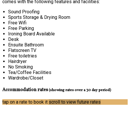
comes with the following features and facilities:
Sound Proofing
Sports Storage & Drying Room
Free Wifi
Free Parking
Ironing Board Available
Desk
Ensuite Bathroom
Flatscreen TV
Free toiletries
Hairdryer
No Smoking
Tea/Coffee Facilities
Wardrobe/Closet
Accommodation rates
(showing rates over a 30 day period)
tap on a rate to book it
scroll to view future rates