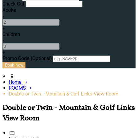
Check Out
Adults
-
+
Children
-
+
Promo Code (Optional)
Home
ROOMS
Double or Twin - Mountain & Golf Links View Room
Double or Twin - Mountain & Golf Links
View Room