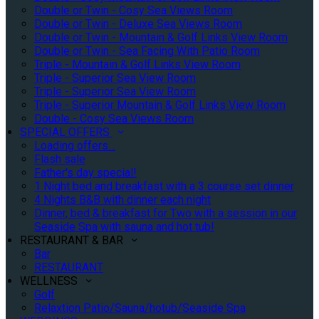
Double or Twin - Cosy Sea Views Room
Double or Twin - Deluxe Sea Views Room
Double or Twin - Mountain & Golf Links View Room
Double or Twin - Sea Facing With Patio Room
Triple - Mountain & Golf Links View Room
Triple - Superior Sea View Room
Triple - Superior Sea View Room
Triple - Superior Mountain & Golf Links View Room
Double - Cosy Sea Views Room
SPECIAL OFFERS
Loading offers…
Flash sale
Father's day special!
1 Night bed and breakfast with a 3 course set dinner
4 Nights B&B with dinner each night
Dinner, bed & breakfast for Two with a session in our
Seaside Spa with sauna and hot tub!
RESTAURANT & BAR
Bar
RESTAURANT
WELLNESS
Golf
Relaxtion Patio/Sauna/hotub/Seaside Spa