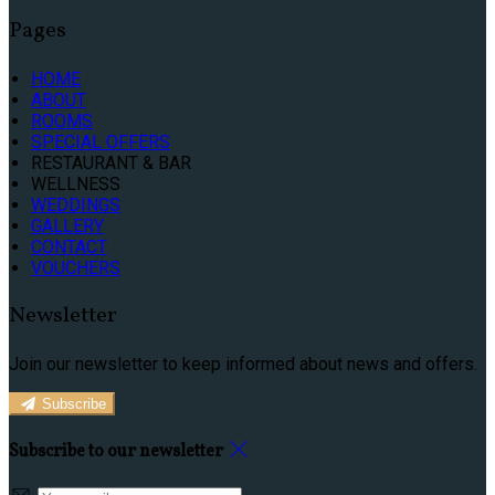
Pages
HOME
ABOUT
ROOMS
SPECIAL OFFERS
RESTAURANT & BAR
WELLNESS
WEDDINGS
GALLERY
CONTACT
VOUCHERS
Newsletter
Join our newsletter to keep informed about news and offers.
Subscribe
Subscribe to our newsletter