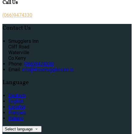
Call Us
(066)9474330
Contact Us
Smugglers Inn
Cliff Road
Waterville
Co.Kerry
Phone:
(066)9474330
Email:
info@thesmugglersinn.ie
Language
Deutsch
English
Español
Français
Italiano
Select language