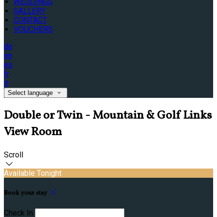
WEDDINGS
GALLERY
CONTACT
VOUCHERS
de
en
es
fr
it
Select language
Double or Twin - Mountain & Golf Links
View Room
Scroll
Available Tonight
Book your stay
Check In