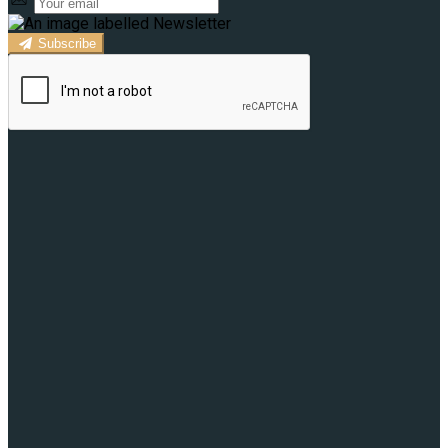
Subscribe