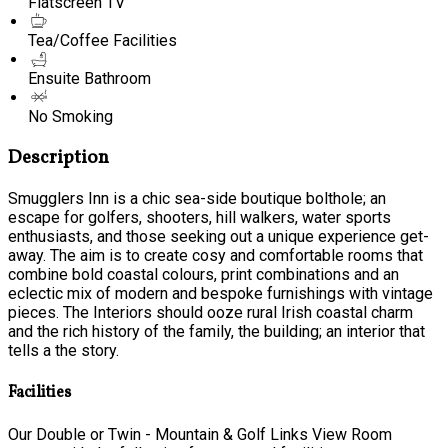
Flatscreen TV
Tea/Coffee Facilities
Ensuite Bathroom
No Smoking
Description
Smugglers Inn is a chic sea-side boutique bolthole; an
escape for golfers, shooters, hill walkers, water sports
enthusiasts, and those seeking out a unique experience get-
away. The aim is to create cosy and comfortable rooms that
combine bold coastal colours, print combinations and an
eclectic mix of modern and bespoke furnishings with vintage
pieces. The Interiors should ooze rural Irish coastal charm
and the rich history of the family, the building; an interior that
tells a the story.
Facilities
Our Double or Twin - Mountain & Golf Links View Room