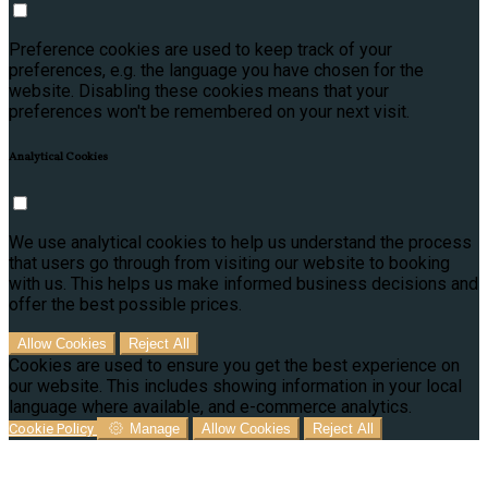
Preference cookies are used to keep track of your
preferences, e.g. the language you have chosen for the
website. Disabling these cookies means that your
preferences won't be remembered on your next visit.
Analytical Cookies
We use analytical cookies to help us understand the process
that users go through from visiting our website to booking
with us. This helps us make informed business decisions and
offer the best possible prices.
Allow Cookies
Reject All
Cookies are used to ensure you get the best experience on
our website. This includes showing information in your local
language where available, and e-commerce analytics.
Cookie Policy
Manage
Allow Cookies
Reject All