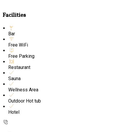
Facilities
Bar
Free WiFi
Free Parking
Restaurant
Sauna
Wellness Area
Outdoor Hot tub
Hotel