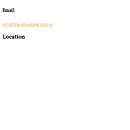
Email
info@thesmugglersinn.ie
Location