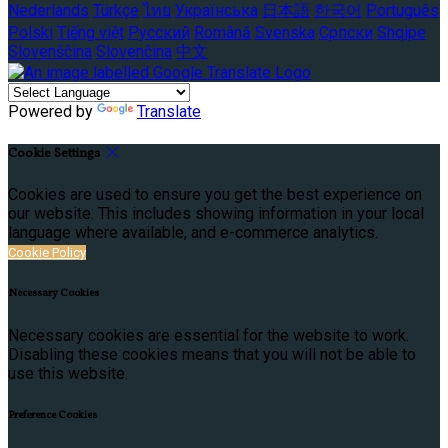
Nederlands
Türkçe
ไทย
Українська
日本語
한국어
Português
Polski
Tiếng việt
Русский
Română
Svenska
Српски
Shqipe
Slovenščina
Slovenčina
中文
Powered by
Translate
Cookie Settings
Cookies are used to ensure you get the best experience on
our website. This includes showing information in your local
language where available, and e-commerce analytics.
Cookie Policy
Necessary Cookies
Necessary cookies are essential for the website to work.
Disabling these cookies means that you will not be able to
use this website.
Preference Cookies