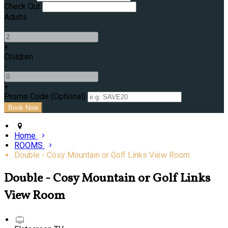
Check Out
Adults
-
+
Children
-
+
Promo Code (Optional)
Home
ROOMS
Double - Cosy Mountain or Golf Links View Room
Double - Cosy Mountain or Golf Links
View Room