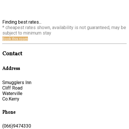
Finding best rates...
* cheapest rates shown, availability is not guaranteed, may be
subject to minimum stay
Book this room
Contact
Address
Smugglers Inn
Cliff Road
Waterville
Co.Kerry
Phone
(066)9474330