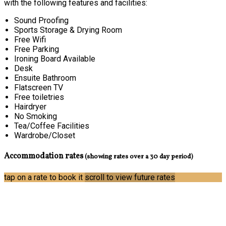
with the following features and facilities:
Sound Proofing
Sports Storage & Drying Room
Free Wifi
Free Parking
Ironing Board Available
Desk
Ensuite Bathroom
Flatscreen TV
Free toiletries
Hairdryer
No Smoking
Tea/Coffee Facilities
Wardrobe/Closet
Accommodation rates
(showing rates over a 30 day period)
tap on a rate to book it
scroll to view future rates