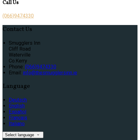
Call Us
(066)9474330
Contact Us
Smugglers Inn
Cliff Road
Waterville
Co.Kerry
Phone:
(066)9474330
Email:
info@thesmugglersinn.ie
Language
Deutsch
English
Español
Français
Italiano
Select language