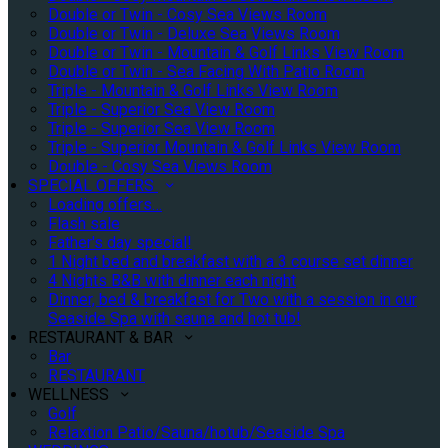
Double or Twin - Cosy Sea Views Room
Double or Twin - Deluxe Sea Views Room
Double or Twin - Mountain & Golf Links View Room
Double or Twin - Sea Facing With Patio Room
Triple - Mountain & Golf Links View Room
Triple - Superior Sea View Room
Triple - Superior Sea View Room
Triple - Superior Mountain & Golf Links View Room
Double - Cosy Sea Views Room
SPECIAL OFFERS
Loading offers…
Flash sale
Father's day special!
1 Night bed and breakfast with a 3 course set dinner
4 Nights B&B with dinner each night
Dinner, bed & breakfast for Two with a session in our
Seaside Spa with sauna and hot tub!
RESTAURANT & BAR
Bar
RESTAURANT
WELLNESS
Golf
Relaxtion Patio/Sauna/hotub/Seaside Spa