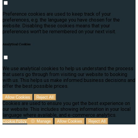
Preference cookies are used to keep track of your
preferences, e.g. the language you have chosen for the
website. Disabling these cookies means that your
preferences won't be remembered on your next visit.
Analytical Cookies
We use analytical cookies to help us understand the process
that users go through from visiting our website to booking
with us. This helps us make informed business decisions and
offer the best possible prices.
Allow Cookies
Reject All
Cookies are used to ensure you get the best experience on
our website. This includes showing information in your local
language where available, and e-commerce analytics.
Cookie Policy
Manage
Allow Cookies
Reject All