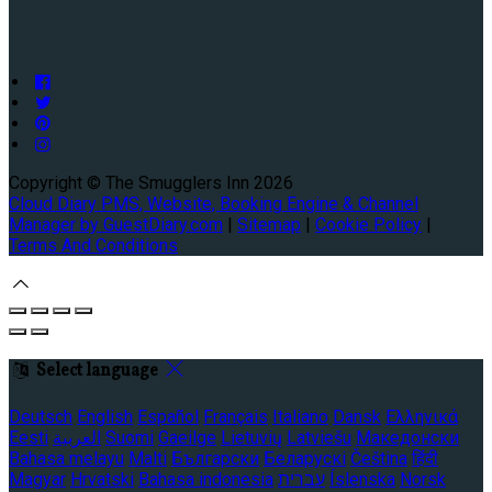
Copyright ©
The Smugglers Inn 2026
Cloud Diary PMS, Website, Booking Engine & Channel
Manager by GuestDiary.com
|
Sitemap
|
Cookie Policy
|
Terms And Conditions
Select language
Deutsch
English
Español
Français
Italiano
Dansk
Ελληνικά
Eesti
العربية
Suomi
Gaeilge
Lietuvių
Latviešu
Македонски
Bahasa melayu
Malti
Български
Беларускі
Čeština
हिंदी
Magyar
Hrvatski
Bahasa indonesia
עברית
Íslenska
Norsk