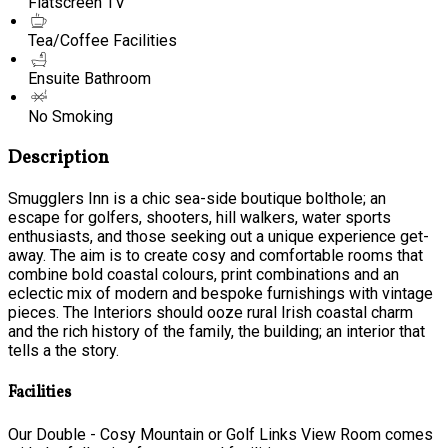
Flatscreen TV
Tea/Coffee Facilities
Ensuite Bathroom
No Smoking
Description
Smugglers Inn is a chic sea-side boutique bolthole; an
escape for golfers, shooters, hill walkers, water sports
enthusiasts, and those seeking out a unique experience get-
away. The aim is to create cosy and comfortable rooms that
combine bold coastal colours, print combinations and an
eclectic mix of modern and bespoke furnishings with vintage
pieces. The Interiors should ooze rural Irish coastal charm
and the rich history of the family, the building; an interior that
tells a the story.
Facilities
Our Double - Cosy Mountain or Golf Links View Room comes