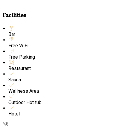
Facilities
Bar
Free WiFi
Free Parking
Restaurant
Sauna
Wellness Area
Outdoor Hot tub
Hotel