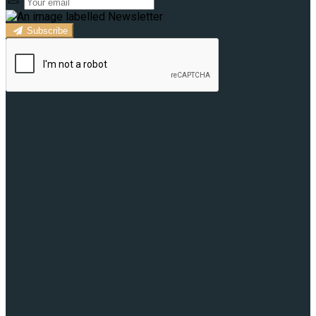
Subscribe