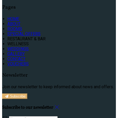
Pages
HOME
ABOUT
ROOMS
SPECIAL OFFERS
RESTAURANT & BAR
WELLNESS
WEDDINGS
GALLERY
CONTACT
VOUCHERS
Newsletter
Join our newsletter to keep informed about news and offers.
Subscribe
Subscribe to our newsletter