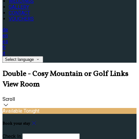
WEDDINGS
GALLERY
CONTACT
VOUCHERS
de
en
es
fr
it
Select language
Double - Cosy Mountain or Golf Links
View Room
Scroll
Available Tonight
Book your stay
Check In