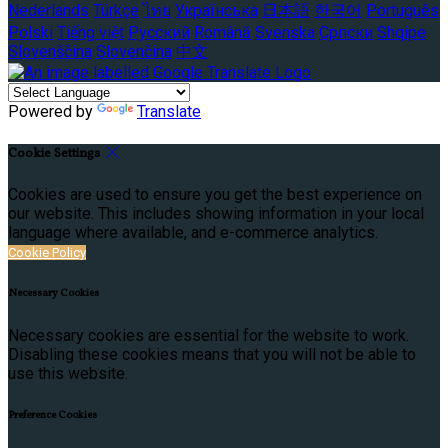
Nederlands
Türkçe
ไทย
Українська
日本語
한국어
Português
Polski
Tiếng việt
Русский
Română
Svenska
Српски
Shqipe
Slovenščina
Slovenčina
中文
Powered by
Translate
Cookie Settings
Cookies are used to ensure you get the best experience on
our website. This includes showing information in your local
language where available, and e-commerce analytics.
Cookie Policy
Necessary Cookies
Necessary cookies are essential for the website to work.
Disabling these cookies means that you will not be able to
use this website.
Preference Cookies