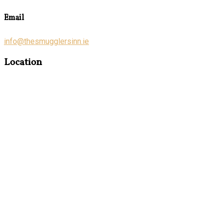
Email
info@thesmugglersinn.ie
Location