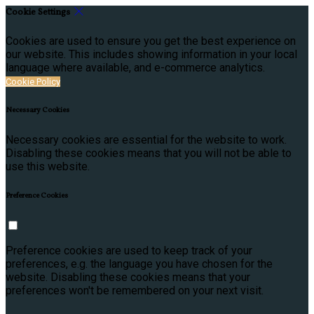
Cookie Settings
Cookies are used to ensure you get the best experience on
our website. This includes showing information in your local
language where available, and e-commerce analytics.
Cookie Policy
Necessary Cookies
Necessary cookies are essential for the website to work.
Disabling these cookies means that you will not be able to
use this website.
Preference Cookies
Preference cookies are used to keep track of your
preferences, e.g. the language you have chosen for the
website. Disabling these cookies means that your
preferences won't be remembered on your next visit.