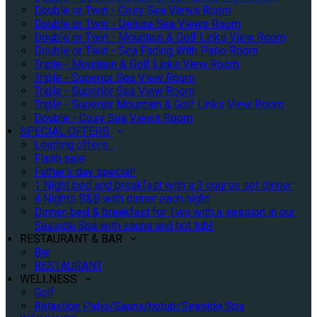
Double or Twin - Cosy Sea Views Room
Double or Twin - Deluxe Sea Views Room
Double or Twin - Mountain & Golf Links View Room
Double or Twin - Sea Facing With Patio Room
Triple - Mountain & Golf Links View Room
Triple - Superior Sea View Room
Triple - Superior Sea View Room
Triple - Superior Mountain & Golf Links View Room
Double - Cosy Sea Views Room
SPECIAL OFFERS
Loading offers…
Flash sale
Father's day special!
1 Night bed and breakfast with a 3 course set dinner
4 Nights B&B with dinner each night
Dinner, bed & breakfast for Two with a session in our
Seaside Spa with sauna and hot tub!
RESTAURANT & BAR
Bar
RESTAURANT
WELLNESS
Golf
Relaxtion Patio/Sauna/hotub/Seaside Spa