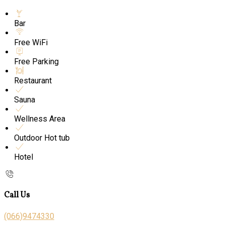
Bar
Free WiFi
Free Parking
Restaurant
Sauna
Wellness Area
Outdoor Hot tub
Hotel
Call Us
(066)9474330