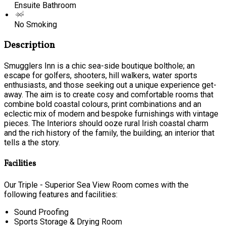
Ensuite Bathroom
No Smoking
Description
Smugglers Inn is a chic sea-side boutique bolthole; an
escape for golfers, shooters, hill walkers, water sports
enthusiasts, and those seeking out a unique experience get-
away. The aim is to create cosy and comfortable rooms that
combine bold coastal colours, print combinations and an
eclectic mix of modern and bespoke furnishings with vintage
pieces. The Interiors should ooze rural Irish coastal charm
and the rich history of the family, the building; an interior that
tells a the story.
Facilities
Our Triple - Superior Sea View Room comes with the
following features and facilities:
Sound Proofing
Sports Storage & Drying Room