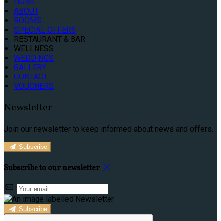
HOME
ABOUT
ROOMS
SPECIAL OFFERS
RESTAURANT & BAR
WELLNESS
WEDDINGS
GALLERY
CONTACT
VOUCHERS
Newsletter
Join our newsletter to keep informed about news and offers.
Subscribe
Subscribe to our newsletter
Subscribe