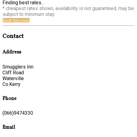
Finding best rates...
* cheapest rates shown, availability is not guaranteed, may be
subject to minimum stay
Book this room
Contact
Address
Smugglers Inn
Cliff Road
Waterville
Co.Kerry
Phone
(066)9474330
Email