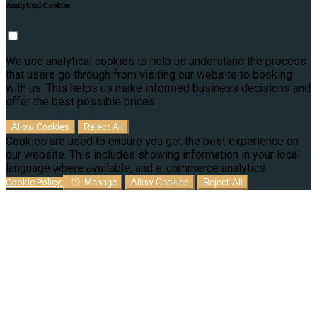
Analytical Cookies
We use analytical cookies to help us understand the process
that users go through from visiting our website to booking
with us. This helps us make informed business decisions and
offer the best possible prices.
Allow Cookies
Reject All
Cookies are used to ensure you get the best experience on
our website. This includes showing information in your local
language where available, and e-commerce analytics.
Cookie Policy
Manage
Allow Cookies
Reject All