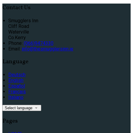
Contact Us
Smugglers Inn
Cliff Road
Waterville
Co.Kerry
Phone:
(066)9474330
Email:
info@thesmugglersinn.ie
Language
Deutsch
English
Español
Français
Italiano
Select language
Pages