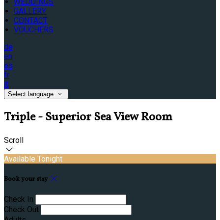
WEDDINGS
GALLERY
CONTACT
VOUCHERS
de
en
es
fr
it
Select language
Triple - Superior Sea View Room
Scroll
Available Tonight
Book your stay
Check In
Check Out
Adults