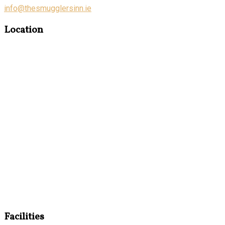
info@thesmugglersinn.ie
Location
Facilities