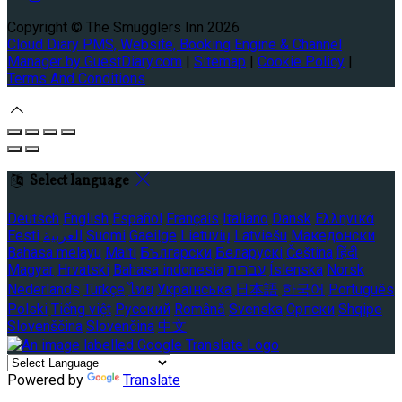
Copyright ©
The Smugglers Inn 2026
Cloud Diary PMS, Website, Booking Engine & Channel
Manager by GuestDiary.com
|
Sitemap
|
Cookie Policy
|
Terms And Conditions
Select language
Deutsch
English
Español
Français
Italiano
Dansk
Ελληνικά
Eesti
العربية
Suomi
Gaeilge
Lietuvių
Latviešu
Македонски
Bahasa melayu
Malti
Български
Беларускі
Čeština
हिंदी
Magyar
Hrvatski
Bahasa indonesia
עברית
Íslenska
Norsk
Nederlands
Türkçe
ไทย
Українська
日本語
한국어
Português
Polski
Tiếng việt
Русский
Română
Svenska
Српски
Shqipe
Slovenščina
Slovenčina
中文
Powered by
Translate