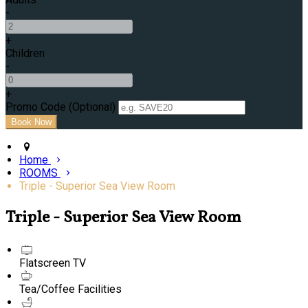
-
+
Children
-
+
Promo Code (Optional)
Home
ROOMS
Triple - Superior Sea View Room
Triple - Superior Sea View Room
Flatscreen TV
Tea/Coffee Facilities