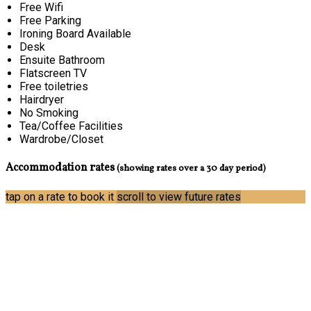
Free Wifi
Free Parking
Ironing Board Available
Desk
Ensuite Bathroom
Flatscreen TV
Free toiletries
Hairdryer
No Smoking
Tea/Coffee Facilities
Wardrobe/Closet
Accommodation rates
(showing rates over a 30 day period)
tap on a rate to book it
scroll to view future rates