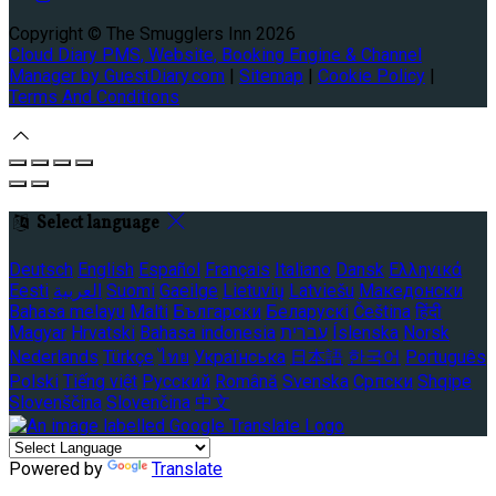
Copyright ©
The Smugglers Inn 2026
Cloud Diary PMS, Website, Booking Engine & Channel
Manager by GuestDiary.com
|
Sitemap
|
Cookie Policy
|
Terms And Conditions
Select language
Deutsch
English
Español
Français
Italiano
Dansk
Ελληνικά
Eesti
العربية
Suomi
Gaeilge
Lietuvių
Latviešu
Македонски
Bahasa melayu
Malti
Български
Беларускі
Čeština
हिंदी
Magyar
Hrvatski
Bahasa indonesia
עברית
Íslenska
Norsk
Nederlands
Türkçe
ไทย
Українська
日本語
한국어
Português
Polski
Tiếng việt
Русский
Română
Svenska
Српски
Shqipe
Slovenščina
Slovenčina
中文
Powered by
Translate