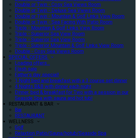
Double or Twin - Cosy Sea Views Room
Double or Twin - Deluxe Sea Views Room
Double or Twin - Mountain & Golf Links View Room
Double or Twin - Sea Facing With Patio Room
Triple - Mountain & Golf Links View Room
Triple - Superior Sea View Room
Triple - Superior Sea View Room
Triple - Superior Mountain & Golf Links View Room
Double - Cosy Sea Views Room
SPECIAL OFFERS
Loading offers…
Flash sale
Father's day special!
1 Night bed and breakfast with a 3 course set dinner
4 Nights B&B with dinner each night
Dinner, bed & breakfast for Two with a session in our
Seaside Spa with sauna and hot tub!
RESTAURANT & BAR
Bar
RESTAURANT
WELLNESS
Golf
Relaxtion Patio/Sauna/hotub/Seaside Spa