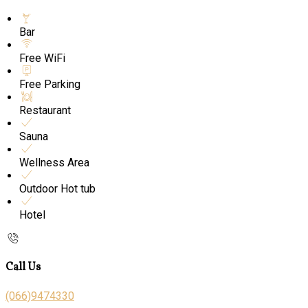
Bar
Free WiFi
Free Parking
Restaurant
Sauna
Wellness Area
Outdoor Hot tub
Hotel
Call Us
(066)9474330