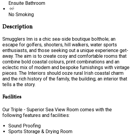
Ensuite Bathroom
No Smoking
Description
Smugglers Inn is a chic sea-side boutique bolthole; an
escape for golfers, shooters, hill walkers, water sports
enthusiasts, and those seeking out a unique experience get-
away. The aim is to create cosy and comfortable rooms that
combine bold coastal colours, print combinations and an
eclectic mix of modern and bespoke furnishings with vintage
pieces. The Interiors should ooze rural Irish coastal charm
and the rich history of the family, the building; an interior that
tells a the story.
Facilities
Our Triple - Superior Sea View Room comes with the
following features and facilities:
Sound Proofing
Sports Storage & Drying Room