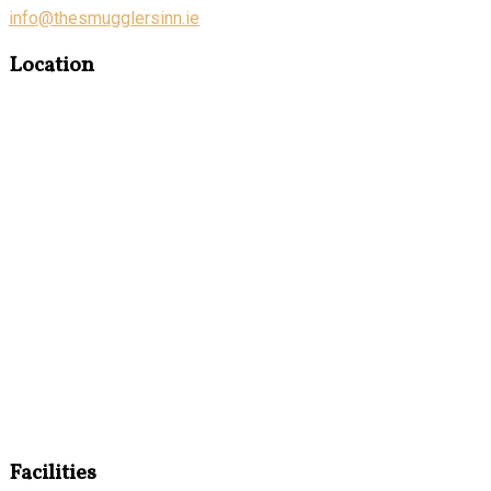
info@thesmugglersinn.ie
Location
Facilities