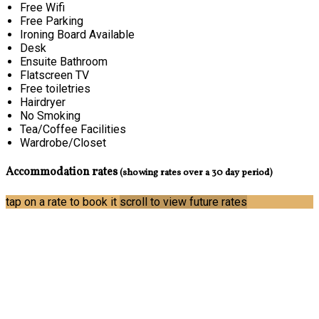
Free Wifi
Free Parking
Ironing Board Available
Desk
Ensuite Bathroom
Flatscreen TV
Free toiletries
Hairdryer
No Smoking
Tea/Coffee Facilities
Wardrobe/Closet
Accommodation rates
(showing rates over a 30 day period)
tap on a rate to book it
scroll to view future rates