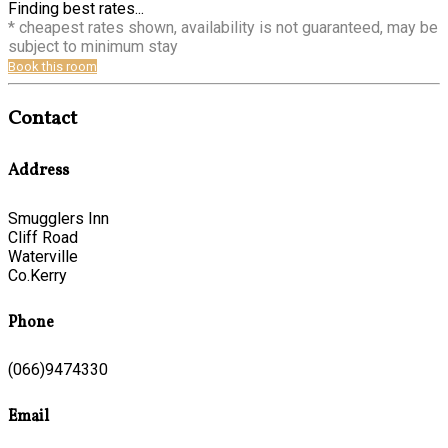
Finding best rates...
* cheapest rates shown, availability is not guaranteed, may be
subject to minimum stay
Book this room
Contact
Address
Smugglers Inn
Cliff Road
Waterville
Co.Kerry
Phone
(066)9474330
Email