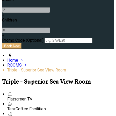
-
+
Children
-
+
Promo Code (Optional)
Home
ROOMS
Triple - Superior Sea View Room
Triple - Superior Sea View Room
Flatscreen TV
Tea/Coffee Facilities