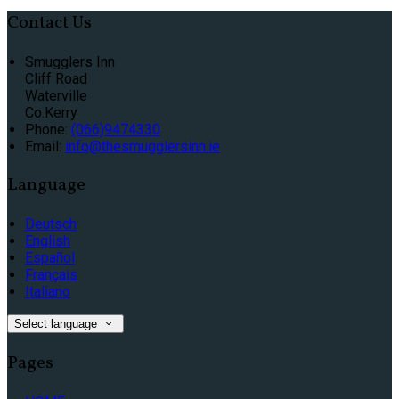
Contact Us
Smugglers Inn
Cliff Road
Waterville
Co.Kerry
Phone:
(066)9474330
Email:
info@thesmugglersinn.ie
Language
Deutsch
English
Español
Français
Italiano
Select language
Pages