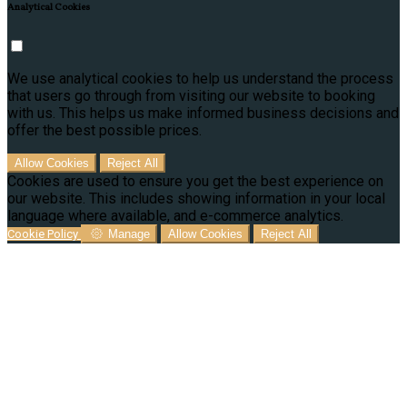
Analytical Cookies
We use analytical cookies to help us understand the process
that users go through from visiting our website to booking
with us. This helps us make informed business decisions and
offer the best possible prices.
Allow Cookies
Reject All
Cookies are used to ensure you get the best experience on
our website. This includes showing information in your local
language where available, and e-commerce analytics.
Cookie Policy
Manage
Allow Cookies
Reject All