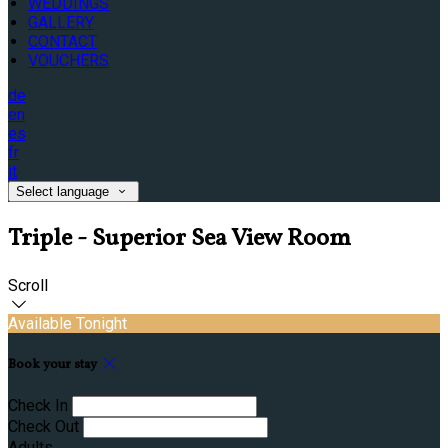
WEDDINGS
GALLERY
CONTACT
VOUCHERS
de
en
es
fr
it
Select language
Triple - Superior Sea View Room
Scroll
Available Tonight
Book your stay
Check In
Check Out
Adults