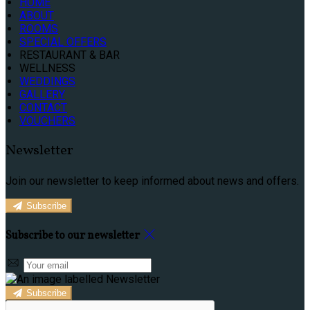
HOME
ABOUT
ROOMS
SPECIAL OFFERS
RESTAURANT & BAR
WELLNESS
WEDDINGS
GALLERY
CONTACT
VOUCHERS
Newsletter
Join our newsletter to keep informed about news and offers.
Subscribe
Subscribe to our newsletter
Subscribe