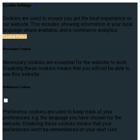
Cookie Settings
Cookies are used to ensure you get the best experience on
our website. This includes showing information in your local
language where available, and e-commerce analytics.
Cookie Policy
Necessary Cookies
Necessary cookies are essential for the website to work.
Disabling these cookies means that you will not be able to
use this website.
Preference Cookies
Preference cookies are used to keep track of your
preferences, e.g. the language you have chosen for the
website. Disabling these cookies means that your
preferences won't be remembered on your next visit.