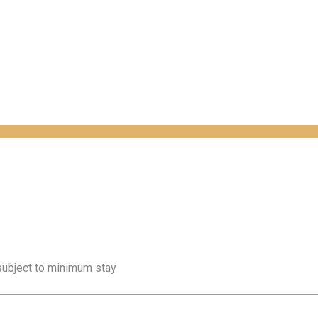
 subject to minimum stay