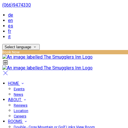
(066)9474330
de
en
es
fr
it
Select language
Book Now
HOME
Events
News
ABOUT
Reviews
Location
Careers
ROOMS
Double - Cosy Mountain or Golf Links View Room