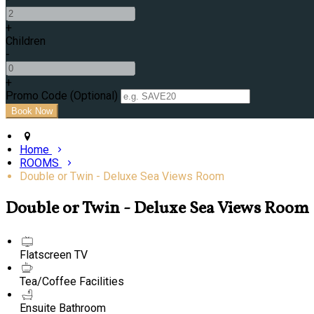
+
Children
-
+
Promo Code (Optional)
Home
ROOMS
Double or Twin - Deluxe Sea Views Room
Double or Twin - Deluxe Sea Views Room
Flatscreen TV
Tea/Coffee Facilities
Ensuite Bathroom