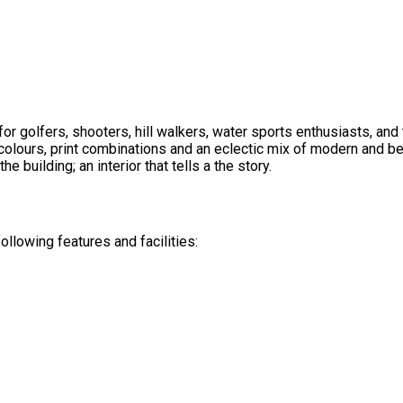
or golfers, shooters, hill walkers, water sports enthusiasts, an
olours, print combinations and an eclectic mix of modern and be
he building; an interior that tells a the story.
lowing features and facilities: