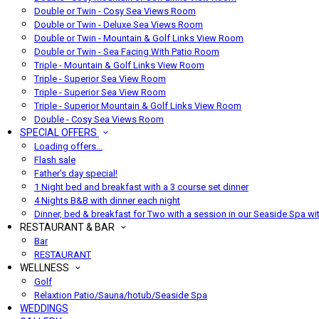
Double or Twin - Cosy Sea Views Room
Double or Twin - Deluxe Sea Views Room
Double or Twin - Mountain & Golf Links View Room
Double or Twin - Sea Facing With Patio Room
Triple - Mountain & Golf Links View Room
Triple - Superior Sea View Room
Triple - Superior Sea View Room
Triple - Superior Mountain & Golf Links View Room
Double - Cosy Sea Views Room
SPECIAL OFFERS
Loading offers…
Flash sale
Father's day special!
1 Night bed and breakfast with a 3 course set dinner
4 Nights B&B with dinner each night
Dinner, bed & breakfast for Two with a session in our Seaside Spa wi
RESTAURANT & BAR
Bar
RESTAURANT
WELLNESS
Golf
Relaxtion Patio/Sauna/hotub/Seaside Spa
WEDDINGS