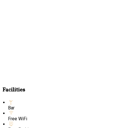
Facilities
Bar
Free WiFi