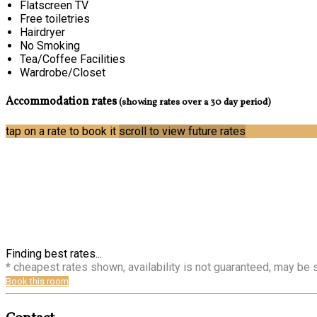
Flatscreen TV
Free toiletries
Hairdryer
No Smoking
Tea/Coffee Facilities
Wardrobe/Closet
Accommodation rates
(showing rates over a 30 day period)
tap on a rate to book it
scroll to view future rates
Finding best rates...
* cheapest rates shown, availability is not guaranteed, may be
Book this room