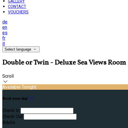
GALLERY
CONTACT
VOUCHERS
de
en
es
fr
it
Select language
Double or Twin - Deluxe Sea Views Room
Scroll
Available Tonight
Book your stay
Check In
Check Out
Adults
-