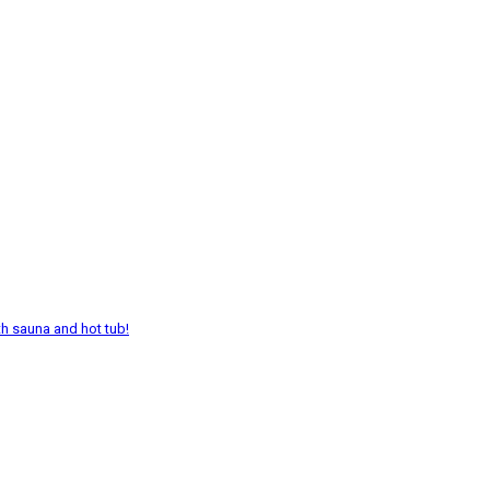
th sauna and hot tub!