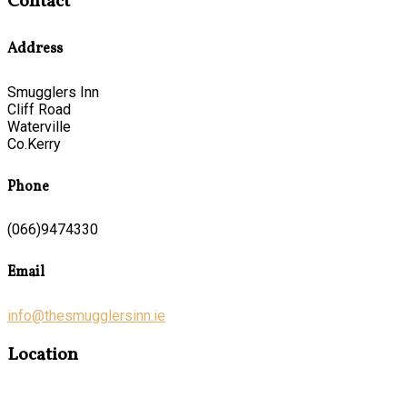
Contact
Address
Smugglers Inn
Cliff Road
Waterville
Co.Kerry
Phone
(066)9474330
Email
info@thesmugglersinn.ie
Location