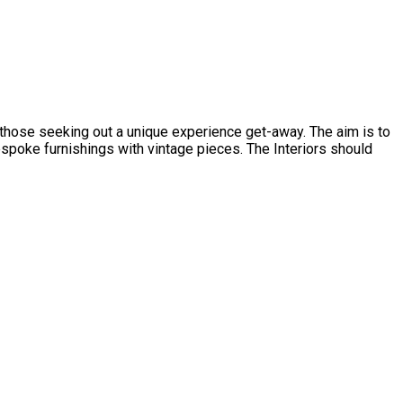
d those seeking out a unique experience get-away. The aim is to
spoke furnishings with vintage pieces. The Interiors should