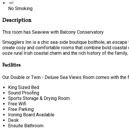
No Smoking
Description
This room has Seaview with Balcony Conservatory
Smugglers Inn is a chic sea-side boutique bolthole; an escape f
create cosy and comfortable rooms that combine bold coastal c
ooze rural Irish coastal charm and the rich history of the family, t
Facilities
Our Double or Twin - Deluxe Sea Views Room comes with the fol
King Sized Bed
Sound Proofing
Sports Storage & Drying Room
Free Wifi
Free Parking
Ironing Board Available
Desk
Ensuite Bathroom