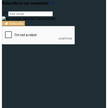
Subscribe to our newsletter
Subscribe