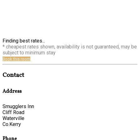
Finding best rates...
* cheapest rates shown, availability is not guaranteed, may be
subject to minimum stay
Book this room
Contact
Address
Smugglers Inn
Cliff Road
Waterville
Co.Kerry
Phone