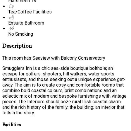
Flatscreen TV
Tea/Coffee Facilities
Ensuite Bathroom
No Smoking
Description
This room has Seaview with Balcony Conservatory
Smugglers Inn is a chic sea-side boutique bolthole; an
escape for golfers, shooters, hill walkers, water sports
enthusiasts, and those seeking out a unique experience get-
away. The aim is to create cosy and comfortable rooms that
combine bold coastal colours, print combinations and an
eclectic mix of modern and bespoke furnishings with vintage
pieces. The Interiors should ooze rural Irish coastal charm
and the rich history of the family, the building; an interior that
tells a the story.
Facilities