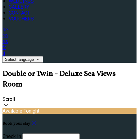
WEDDINGS
GALLERY
CONTACT
VOUCHERS
de
en
es
fr
it
Select language
Double or Twin - Deluxe Sea Views
Room
Scroll
Available Tonight
Book your stay
Check In