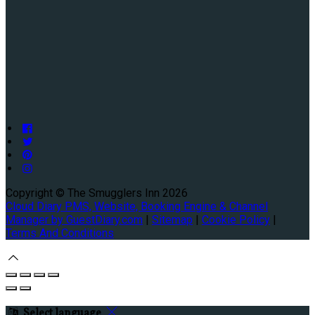
Copyright ©
The Smugglers Inn 2026
Cloud Diary PMS, Website, Booking Engine & Channel
Manager by GuestDiary.com
|
Sitemap
|
Cookie Policy
|
Terms And Conditions
Select language