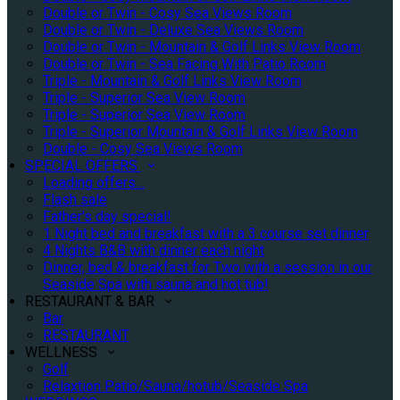
Double or Twin - Cosy Sea Views Room
Double or Twin - Deluxe Sea Views Room
Double or Twin - Mountain & Golf Links View Room
Double or Twin - Sea Facing With Patio Room
Triple - Mountain & Golf Links View Room
Triple - Superior Sea View Room
Triple - Superior Sea View Room
Triple - Superior Mountain & Golf Links View Room
Double - Cosy Sea Views Room
SPECIAL OFFERS
Loading offers…
Flash sale
Father's day special!
1 Night bed and breakfast with a 3 course set dinner
4 Nights B&B with dinner each night
Dinner, bed & breakfast for Two with a session in our
Seaside Spa with sauna and hot tub!
RESTAURANT & BAR
Bar
RESTAURANT
WELLNESS
Golf
Relaxtion Patio/Sauna/hotub/Seaside Spa