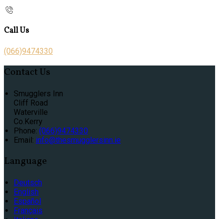
Call Us
(066)9474330
Contact Us
Smugglers Inn
Cliff Road
Waterville
Co.Kerry
Phone:
(066)9474330
Email:
info@thesmugglersinn.ie
Language
Deutsch
English
Español
Français