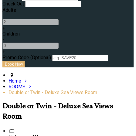
Check Out
Adults
-
+
Children
-
+
Promo Code (Optional)
Home
ROOMS
Double or Twin - Deluxe Sea Views Room
Double or Twin - Deluxe Sea Views
Room