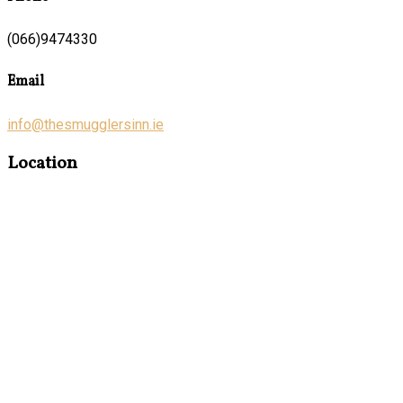
(066)9474330
Email
info@thesmugglersinn.ie
Location