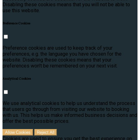
Disabling these cookies means that you will not be able to
use this website.
Preference Cookies
Preference cookies are used to keep track of your
preferences, e.g. the language you have chosen for the
website. Disabling these cookies means that your
preferences won't be remembered on your next visit.
Analytical Cookies
We use analytical cookies to help us understand the process
that users go through from visiting our website to booking
with us. This helps us make informed business decisions and
offer the best possible prices.
Allow Cookies
Reject All
Cookies are used to ensure you get the best experience on