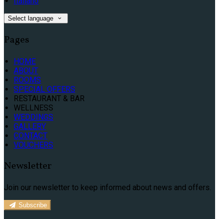
Italiano
Select language
Pages
HOME
ABOUT
ROOMS
SPECIAL OFFERS
RESTAURANT & BAR
WELLNESS
WEDDINGS
GALLERY
CONTACT
VOUCHERS
Newsletter
Join our newsletter to keep informed about news and offers.
Subscribe