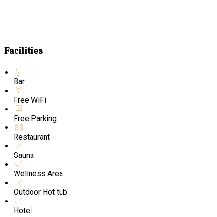
Facilities
Bar
Free WiFi
Free Parking
Restaurant
Sauna
Wellness Area
Outdoor Hot tub
Hotel