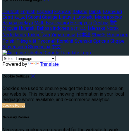
Deutsch
English
Español
Français
Italiano
Dansk
Ελληνικά
Eesti
العربية
Suomi
Gaeilge
Lietuvių
Latviešu
Македонски
Bahasa melayu
Malti
Български
Беларускі
Čeština
हिंदी
Magyar
Hrvatski
Bahasa indonesia
עברית
Íslenska
Norsk
Nederlands
Türkçe
ไทย
Українська
日本語
한국어
Português
Polski
Tiếng việt
Русский
Română
Svenska
Српски
Shqipe
Slovenščina
Slovenčina
中文
Powered by
Translate
Cookie Settings
Cookies are used to ensure you get the best experience on
our website. This includes showing information in your local
language where available, and e-commerce analytics.
Cookie Policy
Necessary Cookies
Necessary cookies are essential for the website to work.