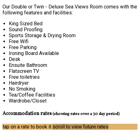
Our Double or Twin - Deluxe Sea Views Room comes with the
following features and facilities:
King Sized Bed
Sound Proofing
Sports Storage & Drying Room
Free Wifi
Free Parking
Ironing Board Available
Desk
Ensuite Bathroom
Flatscreen TV
Free toiletries
Hairdryer
No Smoking
Tea/Coffee Facilities
Wardrobe/Closet
Accommodation rates
(showing rates over a 30 day period)
tap on a rate to book it
scroll to view future rates