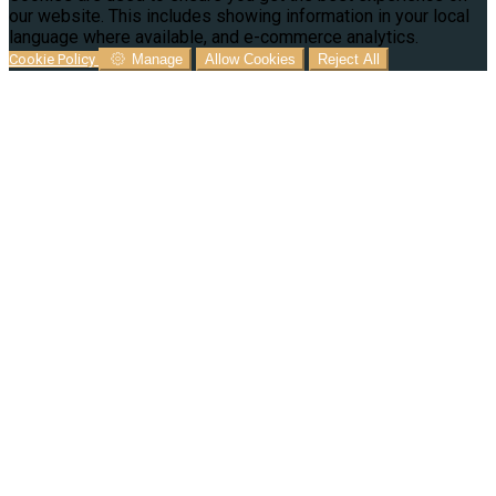
our website. This includes showing information in your local
language where available, and e-commerce analytics.
Cookie Policy
Manage
Allow Cookies
Reject All