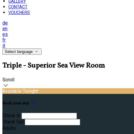
GALLERY
CONTACT
VOUCHERS
de
en
es
fr
it
Select language
Triple - Superior Sea View Room
Scroll
Available Tonight
Book your stay
Check In
Check Out
Adults
-