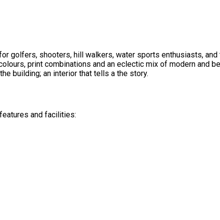
or golfers, shooters, hill walkers, water sports enthusiasts, an
olours, print combinations and an eclectic mix of modern and be
he building; an interior that tells a the story.
eatures and facilities: