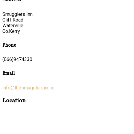
Address
Smugglers Inn
Cliff Road
Waterville
Co.Kerry
Phone
(066)9474330
Email
info@thesmugglersinn.ie
Location