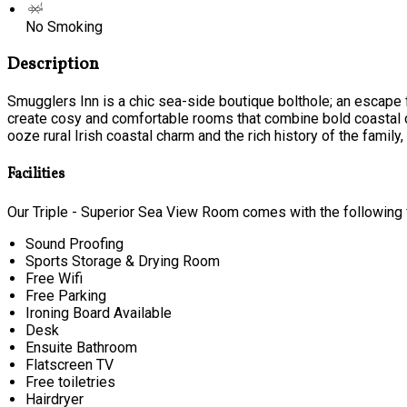
No Smoking
Description
Smugglers Inn is a chic sea-side boutique bolthole; an escape f
create cosy and comfortable rooms that combine bold coastal c
ooze rural Irish coastal charm and the rich history of the family, t
Facilities
Our Triple - Superior Sea View Room comes with the following f
Sound Proofing
Sports Storage & Drying Room
Free Wifi
Free Parking
Ironing Board Available
Desk
Ensuite Bathroom
Flatscreen TV
Free toiletries
Hairdryer