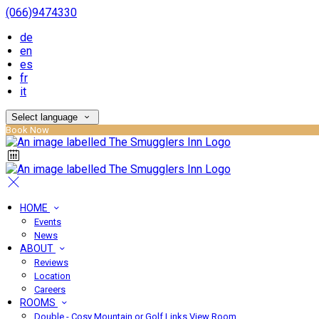
(066)9474330
de
en
es
fr
it
Select language
Book Now
HOME
Events
News
ABOUT
Reviews
Location
Careers
ROOMS
Double - Cosy Mountain or Golf Links View Room