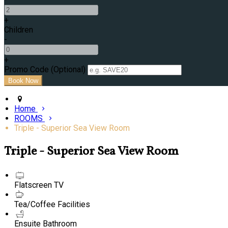
+
Children
-
+
Promo Code (Optional)
Home
ROOMS
Triple - Superior Sea View Room
Triple - Superior Sea View Room
Flatscreen TV
Tea/Coffee Facilities
Ensuite Bathroom