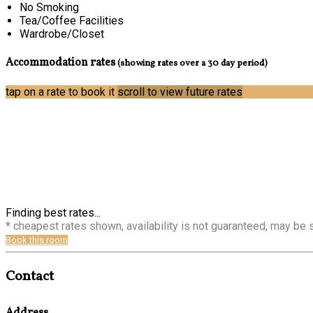
No Smoking
Tea/Coffee Facilities
Wardrobe/Closet
Accommodation rates
(showing rates over a 30 day period)
tap on a rate to book it
scroll to view future rates
Finding best rates...
* cheapest rates shown, availability is not guaranteed, may be
Book this room
Contact