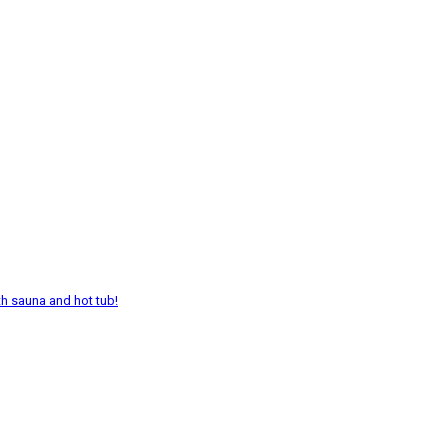
th sauna and hot tub!