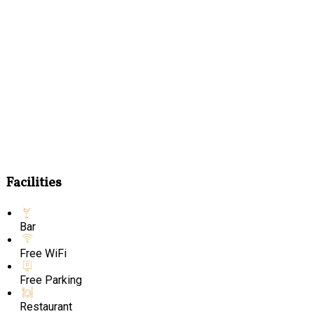
Facilities
Bar
Free WiFi
Free Parking
Restaurant