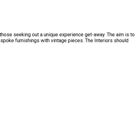
d those seeking out a unique experience get-away. The aim is to
spoke furnishings with vintage pieces. The Interiors should