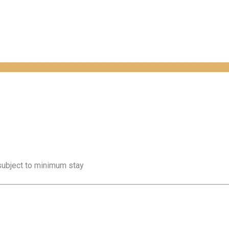
 subject to minimum stay