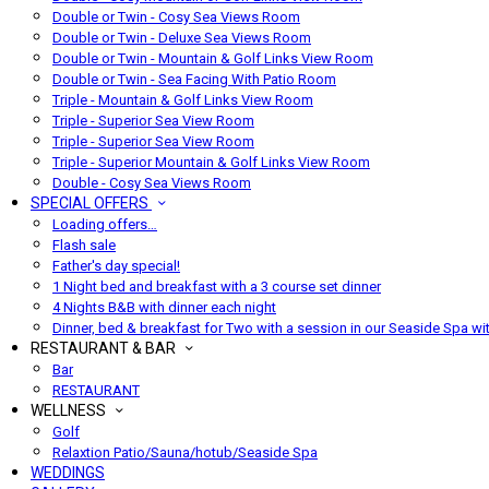
Double or Twin - Cosy Sea Views Room
Double or Twin - Deluxe Sea Views Room
Double or Twin - Mountain & Golf Links View Room
Double or Twin - Sea Facing With Patio Room
Triple - Mountain & Golf Links View Room
Triple - Superior Sea View Room
Triple - Superior Sea View Room
Triple - Superior Mountain & Golf Links View Room
Double - Cosy Sea Views Room
SPECIAL OFFERS
Loading offers…
Flash sale
Father's day special!
1 Night bed and breakfast with a 3 course set dinner
4 Nights B&B with dinner each night
Dinner, bed & breakfast for Two with a session in our Seaside Spa wi
RESTAURANT & BAR
Bar
RESTAURANT
WELLNESS
Golf
Relaxtion Patio/Sauna/hotub/Seaside Spa
WEDDINGS