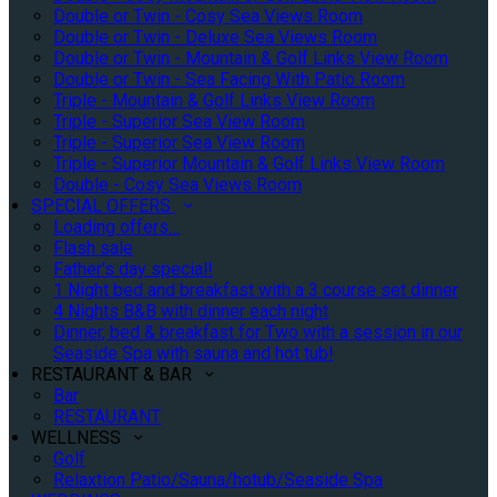
Double or Twin - Cosy Sea Views Room
Double or Twin - Deluxe Sea Views Room
Double or Twin - Mountain & Golf Links View Room
Double or Twin - Sea Facing With Patio Room
Triple - Mountain & Golf Links View Room
Triple - Superior Sea View Room
Triple - Superior Sea View Room
Triple - Superior Mountain & Golf Links View Room
Double - Cosy Sea Views Room
SPECIAL OFFERS
Loading offers…
Flash sale
Father's day special!
1 Night bed and breakfast with a 3 course set dinner
4 Nights B&B with dinner each night
Dinner, bed & breakfast for Two with a session in our
Seaside Spa with sauna and hot tub!
RESTAURANT & BAR
Bar
RESTAURANT
WELLNESS
Golf
Relaxtion Patio/Sauna/hotub/Seaside Spa