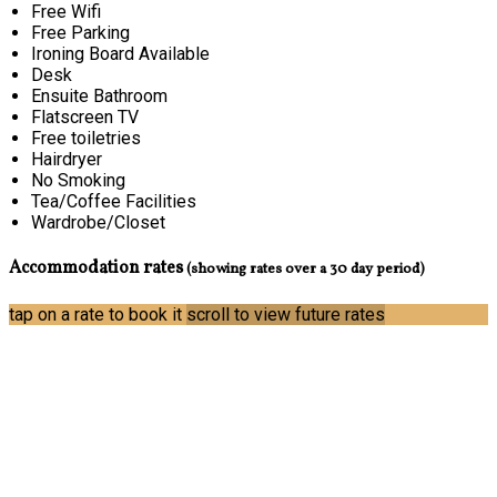
Free Wifi
Free Parking
Ironing Board Available
Desk
Ensuite Bathroom
Flatscreen TV
Free toiletries
Hairdryer
No Smoking
Tea/Coffee Facilities
Wardrobe/Closet
Accommodation rates
(showing rates over a 30 day period)
tap on a rate to book it
scroll to view future rates