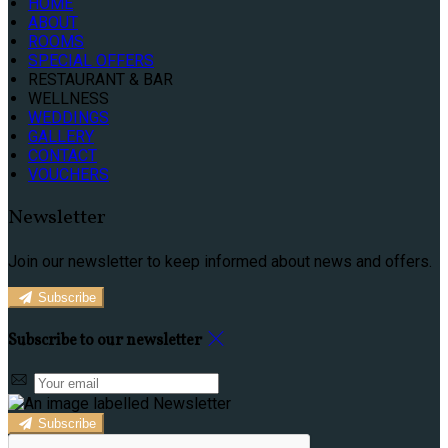
HOME
ABOUT
ROOMS
SPECIAL OFFERS
RESTAURANT & BAR
WELLNESS
WEDDINGS
GALLERY
CONTACT
VOUCHERS
Newsletter
Join our newsletter to keep informed about news and offers.
Subscribe
Subscribe to our newsletter
Subscribe