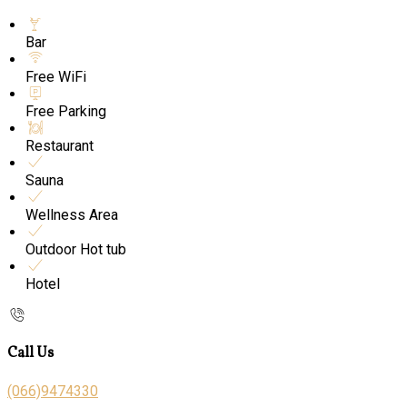
Bar
Free WiFi
Free Parking
Restaurant
Sauna
Wellness Area
Outdoor Hot tub
Hotel
Call Us
(066)9474330