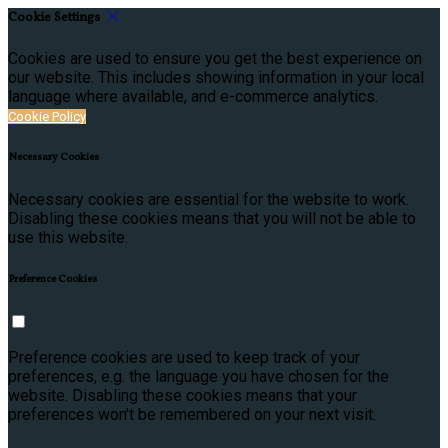
Cookie Settings
Cookies are used to ensure you get the best experience on
our website. This includes showing information in your local
language where available, and e-commerce analytics.
Cookie Policy
Necessary Cookies
Necessary cookies are essential for the website to work.
Disabling these cookies means that you will not be able to
use this website.
Preference Cookies
Preference cookies are used to keep track of your
preferences, e.g. the language you have chosen for the
website. Disabling these cookies means that your
preferences won't be remembered on your next visit.