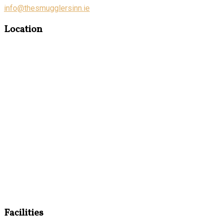
info@thesmugglersinn.ie
Location
Facilities