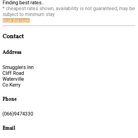
Finding best rates...
* cheapest rates shown, availability is not guaranteed, may be
subject to minimum stay
Book this room
Contact
Address
Smugglers Inn
Cliff Road
Waterville
Co.Kerry
Phone
(066)9474330
Email