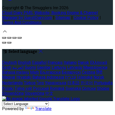
Copyright ©
The Smugglers Inn 2026
Cloud Diary PMS, Website, Booking Engine & Channel
Manager by GuestDiary.com
|
Sitemap
|
Cookie Policy
|
Terms And Conditions
Select language
Deutsch
English
Español
Français
Italiano
Dansk
Ελληνικά
Eesti
العربية
Suomi
Gaeilge
Lietuvių
Latviešu
Македонски
Bahasa melayu
Malti
Български
Беларускі
Čeština
हिंदी
Magyar
Hrvatski
Bahasa indonesia
עברית
Íslenska
Norsk
Nederlands
Türkçe
ไทย
Українська
日本語
한국어
Português
Polski
Tiếng việt
Русский
Română
Svenska
Српски
Shqipe
Slovenščina
Slovenčina
中文
Powered by
Translate