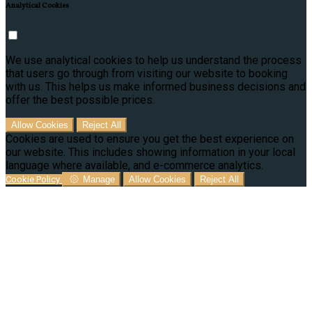
Analytical Cookies
We use analytical cookies to help us understand the process
that users go through from visiting our website to booking
with us. This helps us make informed business decisions and
offer the best possible prices.
Allow Cookies
Reject All
Cookies are used to ensure you get the best experience on
our website. This includes showing information in your local
language where available, and e-commerce analytics.
Cookie Policy
Manage
Allow Cookies
Reject All