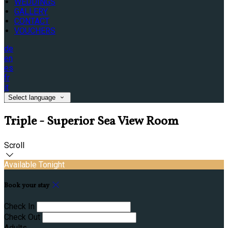
WEDDINGS
GALLERY
CONTACT
VOUCHERS
de
en
es
fr
it
Select language
Triple - Superior Sea View Room
Scroll
Available Tonight
Book your stay
Check In
Check Out
Adults