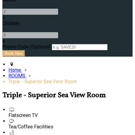
-
+
Children
-
+
Promo Code (Optional)
Home
ROOMS
Triple - Superior Sea View Room
Triple - Superior Sea View Room
Flatscreen TV
Tea/Coffee Facilities