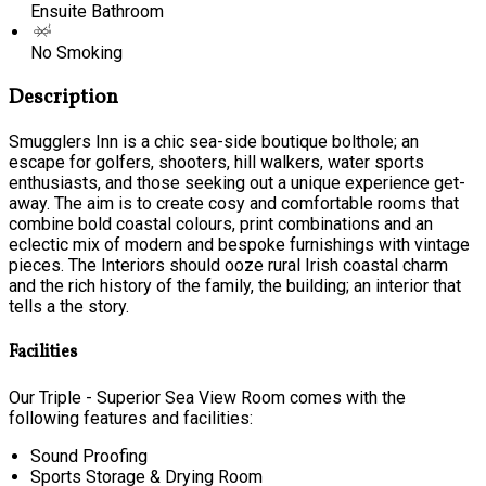
Ensuite Bathroom
No Smoking
Description
Smugglers Inn is a chic sea-side boutique bolthole; an
escape for golfers, shooters, hill walkers, water sports
enthusiasts, and those seeking out a unique experience get-
away. The aim is to create cosy and comfortable rooms that
combine bold coastal colours, print combinations and an
eclectic mix of modern and bespoke furnishings with vintage
pieces. The Interiors should ooze rural Irish coastal charm
and the rich history of the family, the building; an interior that
tells a the story.
Facilities
Our Triple - Superior Sea View Room comes with the
following features and facilities:
Sound Proofing
Sports Storage & Drying Room