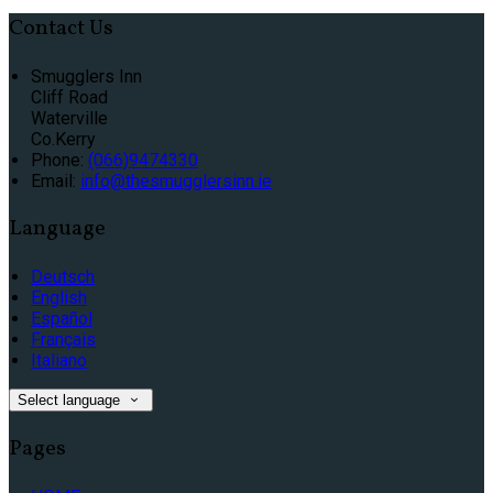
Contact Us
Smugglers Inn
Cliff Road
Waterville
Co.Kerry
Phone:
(066)9474330
Email:
info@thesmugglersinn.ie
Language
Deutsch
English
Español
Français
Italiano
Select language
Pages