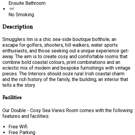
Ensuite Bathroom
No Smoking
Description
Smugglers Inn is a chic sea-side boutique bolthole; an
escape for golfers, shooters, hill walkers, water sports
enthusiasts, and those seeking out a unique experience get-
away. The aim is to create cosy and comfortable rooms that
combine bold coastal colours, print combinations and an
eclectic mix of modern and bespoke furnishings with vintage
pieces. The Interiors should ooze rural Irish coastal charm
and the rich history of the family, the building; an interior that
tells a the story.
Facilities
Our Double - Cosy Sea Views Room comes with the following
features and facilities:
Free Wifi
Free Parking