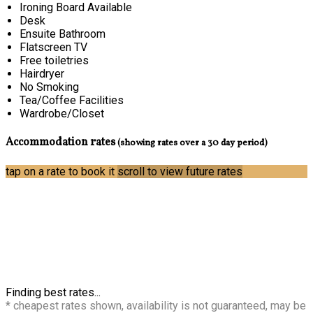
Ironing Board Available
Desk
Ensuite Bathroom
Flatscreen TV
Free toiletries
Hairdryer
No Smoking
Tea/Coffee Facilities
Wardrobe/Closet
Accommodation rates
(showing rates over a 30 day period)
tap on a rate to book it
scroll to view future rates
Finding best rates...
* cheapest rates shown, availability is not guaranteed, may be