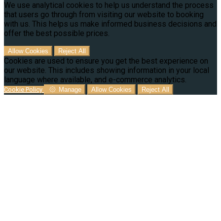
We use analytical cookies to help us understand the process
that users go through from visiting our website to booking
with us. This helps us make informed business decisions and
offer the best possible prices.
Allow Cookies
Reject All
Cookies are used to ensure you get the best experience on
our website. This includes showing information in your local
language where available, and e-commerce analytics.
Cookie Policy
Manage
Allow Cookies
Reject All