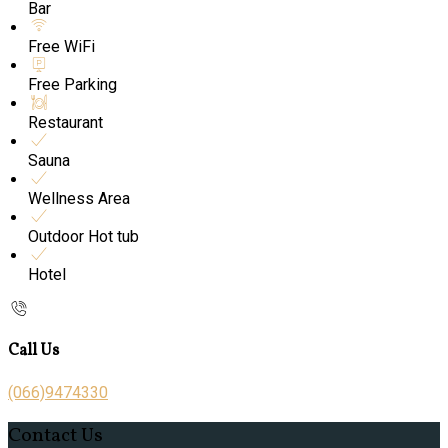
Bar
Free WiFi
Free Parking
Restaurant
Sauna
Wellness Area
Outdoor Hot tub
Hotel
Call Us
(066)9474330
Contact Us