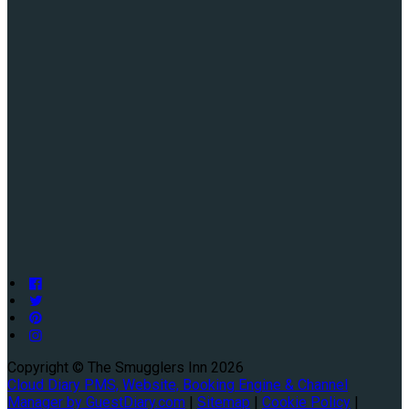
Copyright ©
The Smugglers Inn 2026
Cloud Diary PMS, Website, Booking Engine & Channel
Manager by GuestDiary.com
|
Sitemap
|
Cookie Policy
|