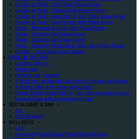
Double or Twin - Cosy Sea Views Room
Double or Twin - Deluxe Sea Views Room
Double or Twin - Mountain & Golf Links View Room
Double or Twin - Sea Facing With Patio Room
Triple - Mountain & Golf Links View Room
Triple - Superior Sea View Room
Triple - Superior Sea View Room
Triple - Superior Mountain & Golf Links View Room
Double - Cosy Sea Views Room
SPECIAL OFFERS
Loading offers…
Flash sale
Father's day special!
1 Night bed and breakfast with a 3 course set dinner
4 Nights B&B with dinner each night
Dinner, bed & breakfast for Two with a session in our
Seaside Spa with sauna and hot tub!
RESTAURANT & BAR
Bar
RESTAURANT
WELLNESS
Golf
Relaxtion Patio/Sauna/hotub/Seaside Spa