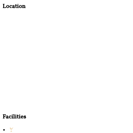
Location
Facilities