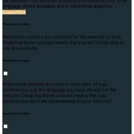
our website. This includes showing information in your local
language where available, and e-commerce analytics.
Cookie Policy
Necessary Cookies
Necessary cookies are essential for the website to work.
Disabling these cookies means that you will not be able to
use this website.
Preference Cookies
Preference cookies are used to keep track of your
preferences, e.g. the language you have chosen for the
website. Disabling these cookies means that your
preferences won't be remembered on your next visit.
Analytical Cookies