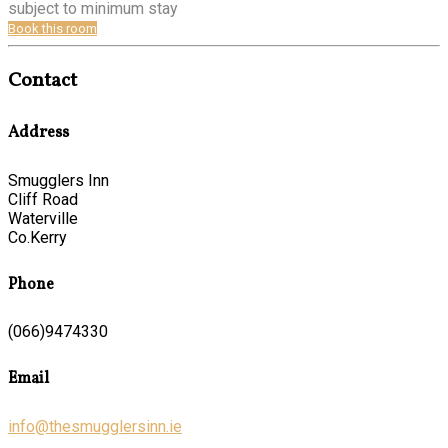
subject to minimum stay
Book this room
Contact
Address
Smugglers Inn
Cliff Road
Waterville
Co.Kerry
Phone
(066)9474330
Email
info@thesmugglersinn.ie