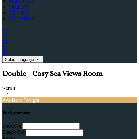
WEDDINGS
GALLERY
CONTACT
VOUCHERS
de
en
es
fr
it
Select language
Double - Cosy Sea Views Room
Scroll
Available Tonight
Book your stay
Check In
Check Out
Adults