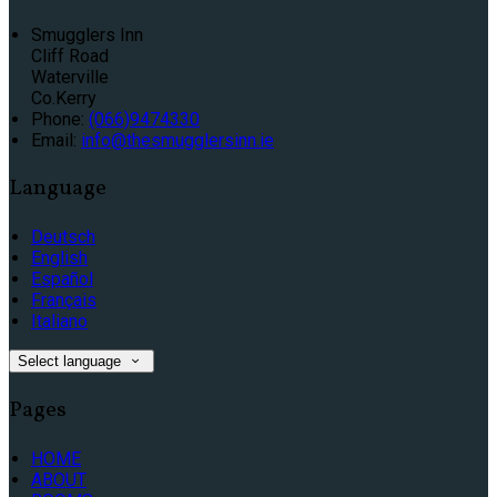
Smugglers Inn
Cliff Road
Waterville
Co.Kerry
Phone:
(066)9474330
Email:
info@thesmugglersinn.ie
Language
Deutsch
English
Español
Français
Italiano
Select language
Pages
HOME
ABOUT