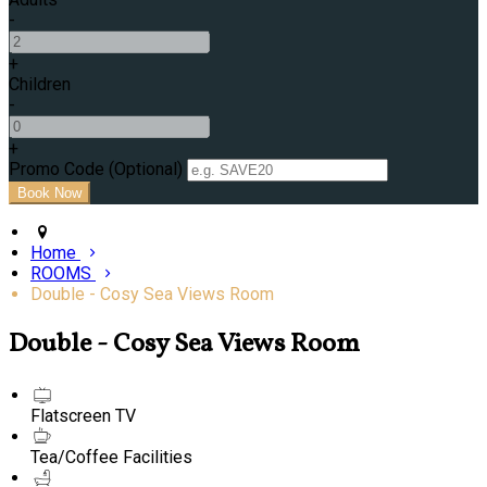
-
+
Children
-
+
Promo Code (Optional)
Home
ROOMS
Double - Cosy Sea Views Room
Double - Cosy Sea Views Room
Flatscreen TV
Tea/Coffee Facilities