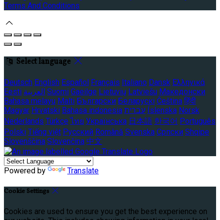
Terms And Conditions
Select language
Deutsch
English
Español
Français
Italiano
Dansk
Ελληνικά
Eesti
العربية
Suomi
Gaeilge
Lietuvių
Latviešu
Македонски
Bahasa melayu
Malti
Български
Беларускі
Čeština
हिंदी
Magyar
Hrvatski
Bahasa indonesia
עברית
Íslenska
Norsk
Nederlands
Türkçe
ไทย
Українська
日本語
한국어
Português
Polski
Tiếng việt
Русский
Română
Svenska
Српски
Shqipe
Slovenščina
Slovenčina
中文
Powered by
Translate
Cookie Settings
Cookies are used to ensure you get the best experience on