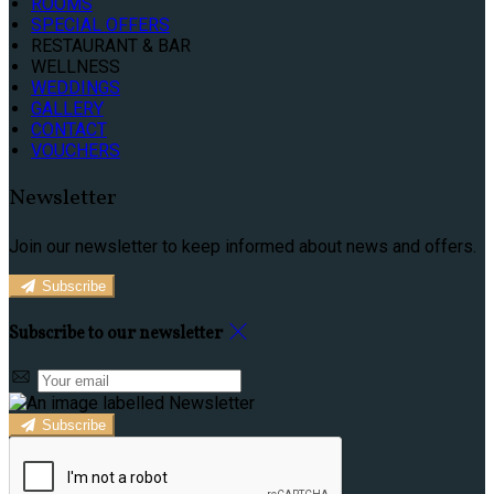
ROOMS
SPECIAL OFFERS
RESTAURANT & BAR
WELLNESS
WEDDINGS
GALLERY
CONTACT
VOUCHERS
Newsletter
Join our newsletter to keep informed about news and offers.
Subscribe
Subscribe to our newsletter
Subscribe