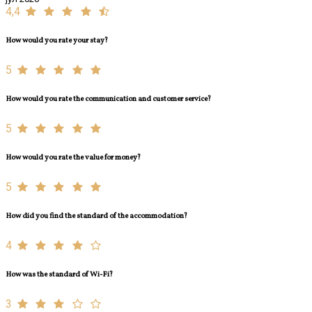
4,4
How would you rate your stay?
5
How would you rate the communication and customer service?
5
How would you rate the value for money?
5
How did you find the standard of the accommodation?
4
How was the standard of Wi-Fi?
3