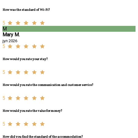
How was the standard of Wi-Fi?
5
M
Mary M.
јул 2026
5
How would you rate your stay?
5
How would you rate the communication and customer service?
5
How would you rate the value for money?
5
How did you find the standard of the accommodation?