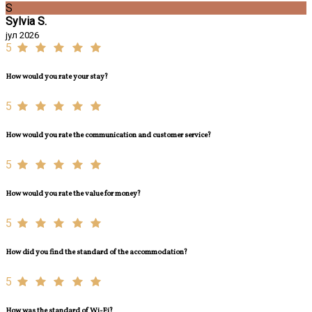
S
Sylvia S.
јул 2026
5
How would you rate your stay?
5
How would you rate the communication and customer service?
5
How would you rate the value for money?
5
How did you find the standard of the accommodation?
5
How was the standard of Wi-Fi?