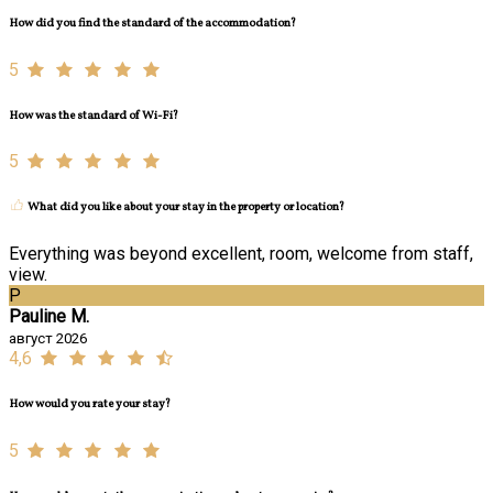
How did you find the standard of the accommodation?
5
How was the standard of Wi-Fi?
5
What did you like about your stay in the property or location?
Everything was beyond excellent, room, welcome from staff,
view.
P
Pauline M.
август 2026
4,6
How would you rate your stay?
5