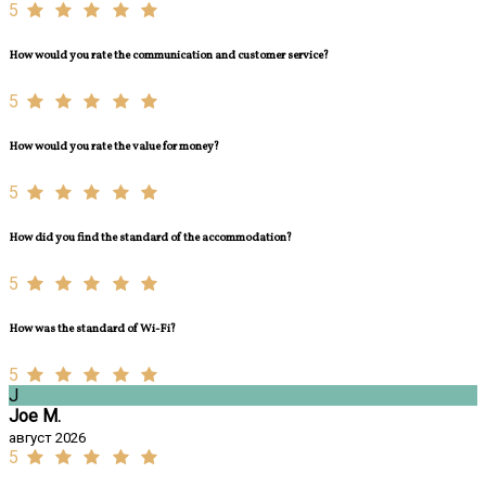
5
How would you rate the communication and customer service?
5
How would you rate the value for money?
5
How did you find the standard of the accommodation?
5
How was the standard of Wi-Fi?
5
J
Joe M.
август 2026
5