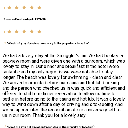
5
How was the standard of Wi-Fi?
5
What did you like about your stay in the property or location?
We had a lovely stay at the Smuggler's Inn. We had booked a
seaview room and were given one with a sunroom, which was
lovely to stay in. Our dinner and breakfast in the hotel were
fantastic and my only regret is we were not able to stay
longer. The beach was lovely for swimming - clean and clear.
We arrived moments before our sauna and hot tub booking
and the person who checked us in was quick and efficient and
offered to shift our dinner reservation to allow us time to
settle in before going to the sauna and hot tub. It was a lovely
way to wind down after a day of driving and site-seeing. And
we so appreciated the recognition of our anniversary left for
us in our room. Thank you for a lovely stay.
What did you not like about your stay in the property or location?