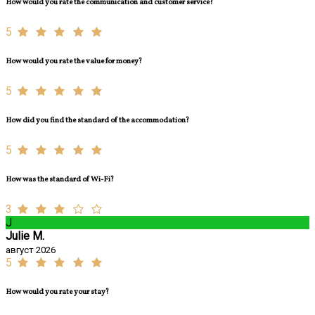
How would you rate the communication and customer service?
5
How would you rate the value for money?
5
How did you find the standard of the accommodation?
5
How was the standard of Wi-Fi?
3
J
Julie M.
август 2026
5
How would you rate your stay?