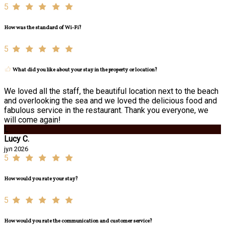
5
How was the standard of Wi-Fi?
5
What did you like about your stay in the property or location?
We loved all the staff, the beautiful location next to the beach
and overlooking the sea and we loved the delicious food and
fabulous service in the restaurant. Thank you everyone, we
will come again!
L
Lucy C.
јул 2026
5
How would you rate your stay?
5
How would you rate the communication and customer service?