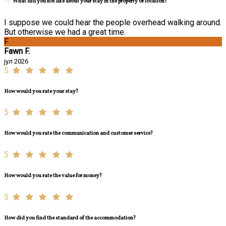
What did you not like about your stay in the property or location?
I suppose we could hear the people overhead walking around.
But otherwise we had a great time.
F
Fawn F.
јул 2026
5
How would you rate your stay?
5
How would you rate the communication and customer service?
5
How would you rate the value for money?
5
How did you find the standard of the accommodation?