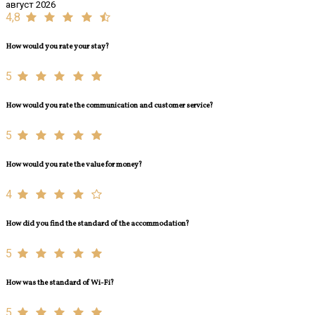
август 2026
4,8
How would you rate your stay?
5
How would you rate the communication and customer service?
5
How would you rate the value for money?
4
How did you find the standard of the accommodation?
5
How was the standard of Wi-Fi?
5