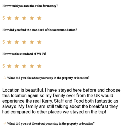
How would you rate the value for money?
5
How did you find the standard of the accommodation?
5
How was the standard of Wi-Fi?
5
What did you like about your stay in the property or location?
Location is beautiful, I have stayed here before and choose
this location again so my family over from the UK would
experience the real Kerry. Staff and Food both fantastic as
always. My family are still talking about the breakfast they
had compared to other places we stayed on the trip!
What did you not like about your stay in the property or location?