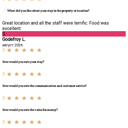
What did you like about your stay in the property or location?
Great location and all the staff were terrific. Food was
excellent.
G
Godefroy L.
август 2026
5
How would you rate your stay?
5
How would you rate the communication and customer service?
5
How would you rate the value for money?
5