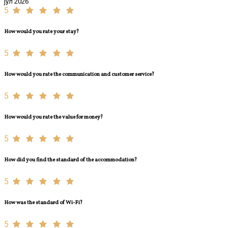
јул 2026
5
How would you rate your stay?
5
How would you rate the communication and customer service?
5
How would you rate the value for money?
5
How did you find the standard of the accommodation?
5
How was the standard of Wi-Fi?
5