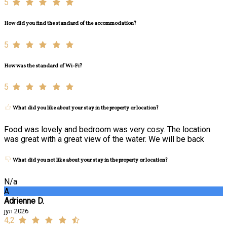
5
How did you find the standard of the accommodation?
5
How was the standard of Wi-Fi?
5
What did you like about your stay in the property or location?
Food was lovely and bedroom was very cosy. The location
was great with a great view of the water. We will be back
What did you not like about your stay in the property or location?
N/a
A
Adrienne D.
јул 2026
4,2