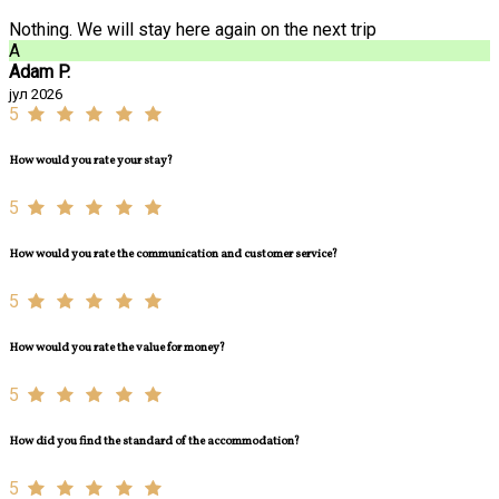
Nothing. We will stay here again on the next trip
A
Adam P.
јул 2026
5
How would you rate your stay?
5
How would you rate the communication and customer service?
5
How would you rate the value for money?
5
How did you find the standard of the accommodation?
5