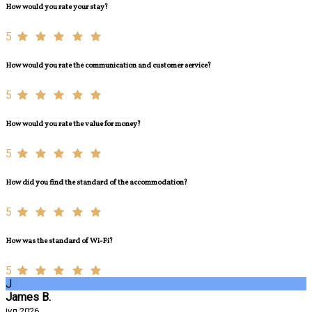
How would you rate your stay?
5
How would you rate the communication and customer service?
5
How would you rate the value for money?
5
How did you find the standard of the accommodation?
5
How was the standard of Wi-Fi?
5
J
James B.
јул 2026