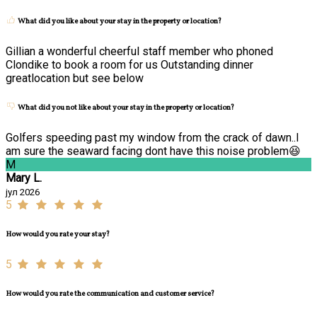
What did you like about your stay in the property or location?
Gillian a wonderful cheerful staff member who phoned
Clondike to book a room for us Outstanding dinner
greatlocation but see below
What did you not like about your stay in the property or location?
Golfers speeding past my window from the crack of dawn..I
am sure the seaward facing dont have this noise problem😆
M
Mary L.
јул 2026
5
How would you rate your stay?
5
How would you rate the communication and customer service?