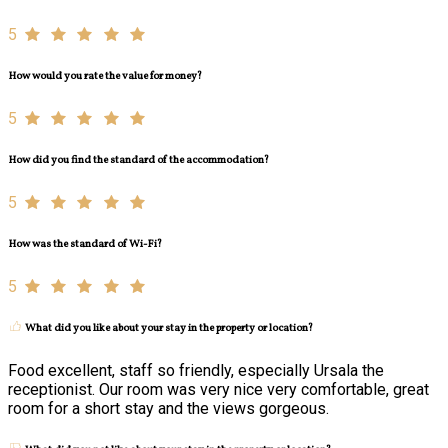
5
How would you rate the value for money?
5
How did you find the standard of the accommodation?
5
How was the standard of Wi-Fi?
5
What did you like about your stay in the property or location?
Food excellent, staff so friendly, especially Ursala the
receptionist. Our room was very nice very comfortable, great
room for a short stay and the views gorgeous.