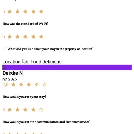
5
How was the standard of Wi-Fi?
5
What did you like about your stay in the property or location?
Location fab. Food delicious
D
Deirdre N.
јул 2026
3,8
How would you rate your stay?
4
How would you rate the communication and customer service?