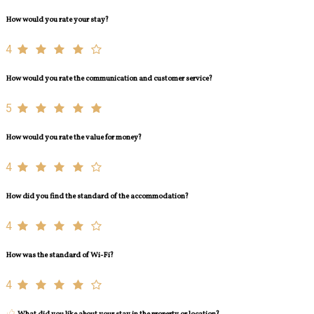
How would you rate your stay?
4
How would you rate the communication and customer service?
5
How would you rate the value for money?
4
How did you find the standard of the accommodation?
4
How was the standard of Wi-Fi?
4