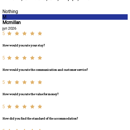
Nothing
M
Mcmillan
јул 2026
5
How would you rate your stay?
5
How would you rate the communication and customer service?
5
How would you rate the value for money?
5
How did you find the standard of the accommodation?