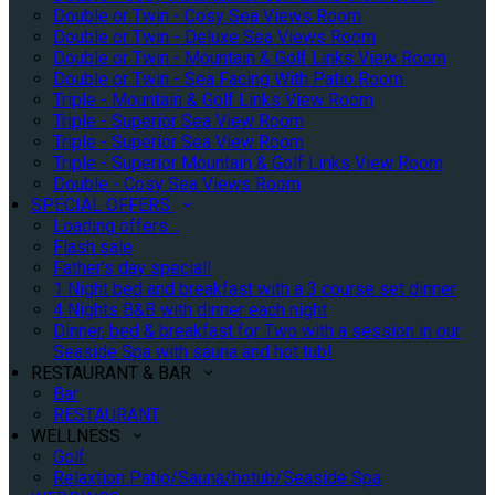
Double or Twin - Cosy Sea Views Room
Double or Twin - Deluxe Sea Views Room
Double or Twin - Mountain & Golf Links View Room
Double or Twin - Sea Facing With Patio Room
Triple - Mountain & Golf Links View Room
Triple - Superior Sea View Room
Triple - Superior Sea View Room
Triple - Superior Mountain & Golf Links View Room
Double - Cosy Sea Views Room
SPECIAL OFFERS
Loading offers…
Flash sale
Father's day special!
1 Night bed and breakfast with a 3 course set dinner
4 Nights B&B with dinner each night
Dinner, bed & breakfast for Two with a session in our
Seaside Spa with sauna and hot tub!
RESTAURANT & BAR
Bar
RESTAURANT
WELLNESS
Golf
Relaxtion Patio/Sauna/hotub/Seaside Spa