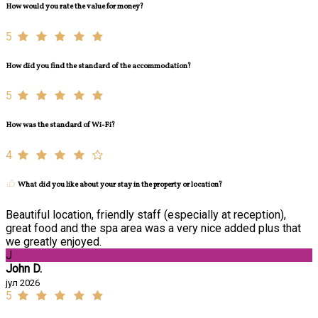
How would you rate the value for money?
5
How did you find the standard of the accommodation?
5
How was the standard of Wi-Fi?
4
What did you like about your stay in the property or location?
Beautiful location, friendly staff (especially at reception),
great food and the spa area was a very nice added plus that
we greatly enjoyed.
J
John D.
јул 2026
5