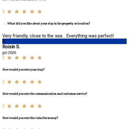
5
What did you like about your stay in the property or location?
Very friendly, close to the sea… Everything was perfect!
R
Roisin S.
јул 2026
5
How would you rate your stay?
5
How would you rate the communication and customer service?
5
How would you rate the value for money?