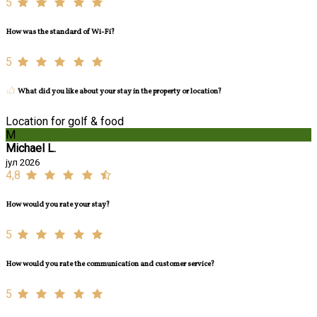
5
How was the standard of Wi-Fi?
5
What did you like about your stay in the property or location?
Location for golf & food
M
Michael L.
јул 2026
4,8
How would you rate your stay?
5
How would you rate the communication and customer service?
5