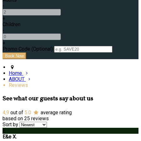
-
+
Children
-
+
Promo Code (Optional)
Home
ABOUT
Reviews
See what our guests say about us
4,9
out of
5.0
average rating
based on 25 reviews
Sort by
E
E&e X.