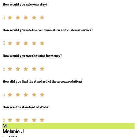
How would you rate your stay?
5
How would you rate the communication and customer service?
5
How would you rate the value for money?
5
How did you find the standard of the accommodation?
5
How was the standard of Wi-Fi?
5
M
Melanie J.