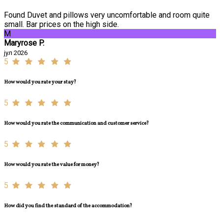
Found Duvet and pillows very uncomfortable and room quite
small. Bar prices on the high side.
M
Maryrose P.
јул 2026
5
How would you rate your stay?
5
How would you rate the communication and customer service?
5
How would you rate the value for money?
5
How did you find the standard of the accommodation?