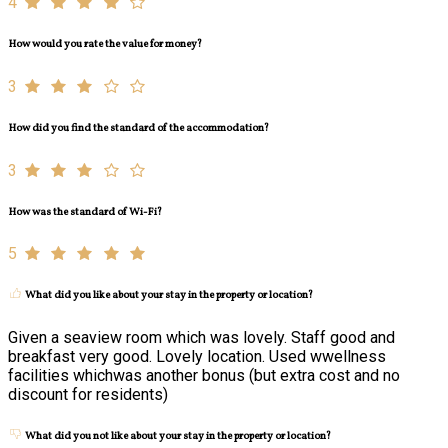
4
How would you rate the value for money?
3
How did you find the standard of the accommodation?
3
How was the standard of Wi-Fi?
5
What did you like about your stay in the property or location?
Given a seaview room which was lovely. Staff good and
breakfast very good. Lovely location. Used wwellness
facilities whichwas another bonus (but extra cost and no
discount for residents)
What did you not like about your stay in the property or location?