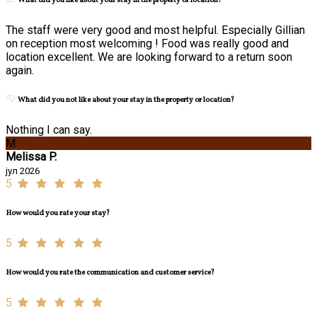
What did you like about your stay in the property or location?
The staff were very good and most helpful. Especially Gillian
on reception most welcoming ! Food was really good and
location excellent. We are looking forward to a return soon
again.
What did you not like about your stay in the property or location?
Nothing I can say.
M
Melissa P.
јул 2026
5
How would you rate your stay?
5
How would you rate the communication and customer service?
5