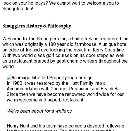
look on your holidays? We cannot wait to welcome you to
Smugglers Inn!
Smugglers History & Philosophy
Welcome to The Smugglers Inn, a Failte Ireland registered Inn
which was originally a 180 year old farmhouse. A unique hotel
on edge of Ireland overlooking the beautiful Kerry Coastline.
With two world class golf courses on its door steps as well
as a restaurant praised by gastronomic writers throughout the
world.
In 1980 it was restored by the Hunt Family into a
Accommodation with Gourmet Restaurant and Beach Bar.
Since then we have become renowned world wide for our
warm welcome and superb restaurant.
We've been about for a while
🙂
Henry Hunt and his team have earned a devoted following