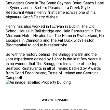
Smugglers Cove in The Grand Cayman, Bondi Beach Hotel
in Sydney and in Surfers Paradise - a Greek Style
Restaurant where Henry first came across one of his
signature Ketafi Pastry dishes .
Henry has also worked in l'Ecrivan in Dublin, The Old
School House in Ballsbridge and Halo Restaurant in The
Morrison Hotel. He also has The Hilton in Switzerland, No
Escapes in Chamonix and The Fat Duck with Heston
Bloomenthal to add to his repertoire.
So with the history behind The Smugglers Inn and the
vast experience gained by Henry in the last few years it
is no wonder that The Smugglers Inn is one of the top
Seafood Restaurants in all of Ireland backed by Awards
from Good Food Ireland, Taste of Ireland and Georgina
Campbell.
WHY THE NAME?