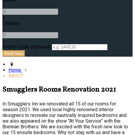
-
+
Children
-
+
Promo Code (Optional)
Home
ABOUT
Smugglers Rooms Renovation 2021
In Smugglers Inn we renovated all 15 of our rooms for
season 2021. We used local highly renowned interior
designers to recreate our nautically inspired bedrooms and
we also appeared on the show "At Your Service" with the
Brennan Brothers. We are excited with the fresh new look to
our 15 ensuite bedrooms. Why not stay with us and have a