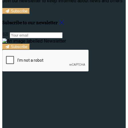
Join our newsletter to keep informed about news and offers.
Subscribe
Subscribe to our newsletter
Subscribe