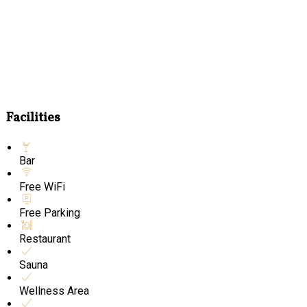
Facilities
Bar
Free WiFi
Free Parking
Restaurant
Sauna
Wellness Area