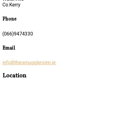
Co.Kerry
Phone
(066)9474330
Email
info@thesmugglersinn.ie
Location