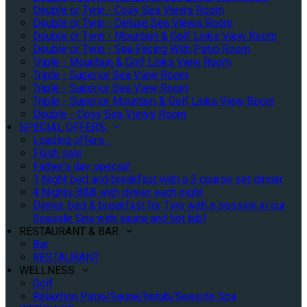
Double or Twin - Cosy Sea Views Room
Double or Twin - Deluxe Sea Views Room
Double or Twin - Mountain & Golf Links View Room
Double or Twin - Sea Facing With Patio Room
Triple - Mountain & Golf Links View Room
Triple - Superior Sea View Room
Triple - Superior Sea View Room
Triple - Superior Mountain & Golf Links View Room
Double - Cosy Sea Views Room
SPECIAL OFFERS
Loading offers…
Flash sale
Father's day special!
1 Night bed and breakfast with a 3 course set dinner
4 Nights B&B with dinner each night
Dinner, bed & breakfast for Two with a session in our
Seaside Spa with sauna and hot tub!
RESTAURANT & BAR
Bar
RESTAURANT
WELLNESS
Golf
Relaxtion Patio/Sauna/hotub/Seaside Spa