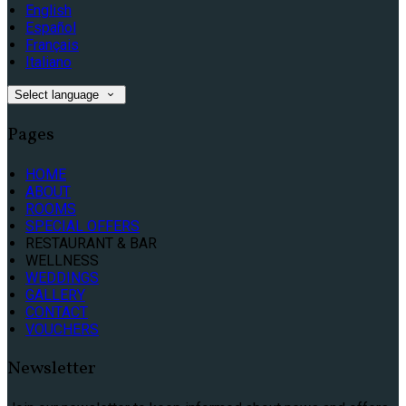
English
Español
Français
Italiano
Select language
Pages
HOME
ABOUT
ROOMS
SPECIAL OFFERS
RESTAURANT & BAR
WELLNESS
WEDDINGS
GALLERY
CONTACT
VOUCHERS
Newsletter