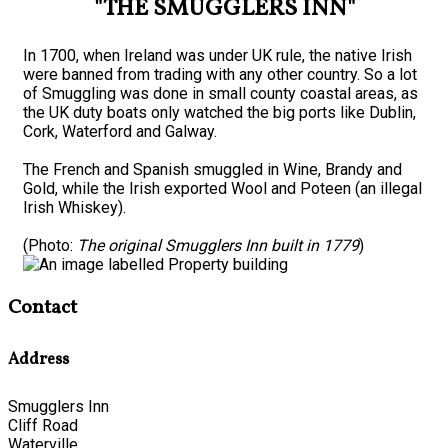
"THE SMUGGLERS INN"
In 1700, when Ireland was under UK rule, the native Irish
were banned from trading with any other country. So a lot
of Smuggling was done in small county coastal areas, as
the UK duty boats only watched the big ports like Dublin,
Cork, Waterford and Galway.
The French and Spanish smuggled in Wine, Brandy and
Gold, while the Irish exported Wool and Poteen (an illegal
Irish Whiskey).
(Photo:
The original Smugglers Inn built in 1779
)
Contact
Address
Smugglers Inn
Cliff Road
Waterville