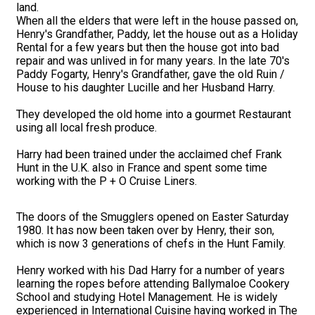
land.
When all the elders that were left in the house passed on,
Henry's Grandfather, Paddy, let the house out as a Holiday
Rental for a few years but then the house got into bad
repair and was unlived in for many years. In the late 70's
Paddy Fogarty, Henry's Grandfather, gave the old Ruin /
House to his daughter Lucille and her Husband Harry.
They developed the old home into a gourmet Restaurant
using all local fresh produce.
Harry had been trained under the acclaimed chef Frank
Hunt in the U.K. also in France and spent some time
working with the P + O Cruise Liners.
The doors of the Smugglers opened on Easter Saturday
1980. It has now been taken over by Henry, their son,
which is now 3 generations of chefs in the Hunt Family.
Henry worked with his Dad Harry for a number of years
learning the ropes before attending Ballymaloe Cookery
School and studying Hotel Management. He is widely
experienced in International Cuisine having worked in The