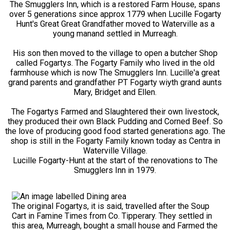
The Smugglers Inn, which is a restored Farm House, spans
over 5 generations since approx 1779 when Lucille Fogarty
Hunt's Great Great Grandfather moved to Waterville as a
young manand settled in Murreagh.
His son then moved to the village to open a butcher Shop
called Fogartys. The Fogarty Family who lived in the old
farmhouse which is now The Smugglers Inn. Lucille'a great
grand parents and grandfather PT Fogarty wiyth grand aunts
Mary, Bridget and Ellen.
The Fogartys Farmed and Slaughtered their own livestock,
they produced their own Black Pudding and Corned Beef. So
the love of producing good food started generations ago. The
shop is still in the Fogarty Family known today as Centra in
Waterville Village.
Lucille Fogarty-Hunt at the start of the renovations to The
Smugglers Inn in 1979.
The original Fogartys, it is said, travelled after the Soup
Cart in Famine Times from Co. Tipperary. They settled in
this area, Murreagh, bought a small house and Farmed the