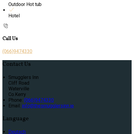
Outdoor Hot tub
Hotel
Call Us
(066)9474330
Contact Us
Smugglers Inn
Cliff Road
Waterville
Co.Kerry
Phone:
(066)9474330
Email:
info@thesmugglersinn.ie
Language
Deutsch