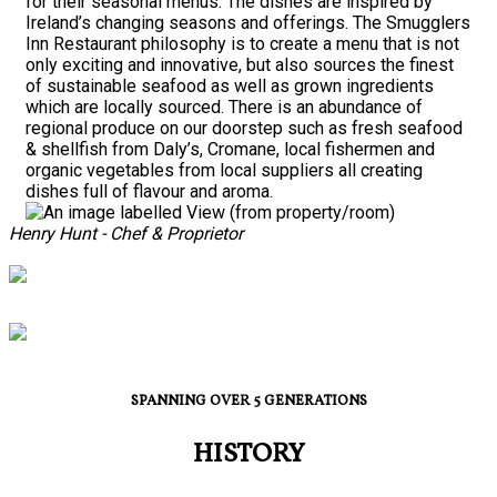
for their seasonal menus. The dishes are inspired by
Ireland’s changing seasons and offerings. The Smugglers
Inn Restaurant philosophy is to create a menu that is not
only exciting and innovative, but also sources the finest
of sustainable seafood as well as grown ingredients
which are locally sourced. There is an abundance of
regional produce on our doorstep such as fresh seafood
& shellfish from Daly’s, Cromane, local fishermen and
organic vegetables from local suppliers all creating
dishes full of flavour and aroma.
Henry Hunt - Chef & Proprietor
SPANNING OVER 5 GENERATIONS
HISTORY