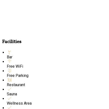
Facilities
Bar
Free WiFi
Free Parking
Restaurant
Sauna
Wellness Area