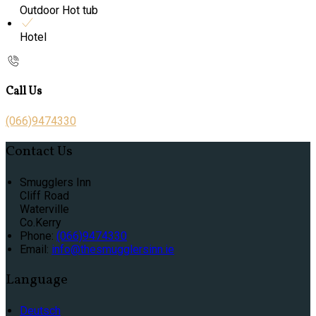
Outdoor Hot tub
Hotel
Call Us
(066)9474330
Contact Us
Smugglers Inn
Cliff Road
Waterville
Co.Kerry
Phone:
(066)9474330
Email:
info@thesmugglersinn.ie
Language
Deutsch