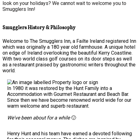
look on your holidays? We cannot wait to welcome you to
Smugglers Inn!
Smugglers History & Philosophy
Welcome to The Smugglers Inn, a Failte Ireland registered Inn
which was originally a 180 year old farmhouse. A unique hotel
on edge of Ireland overlooking the beautiful Kerry Coastline.
With two world class golf courses on its door steps as well
as a restaurant praised by gastronomic writers throughout the
world.
In 1980 it was restored by the Hunt Family into a
Accommodation with Gourmet Restaurant and Beach Bar.
Since then we have become renowned world wide for our
warm welcome and superb restaurant.
We've been about for a while
🙂
Henry Hunt and his team have earned a devoted following