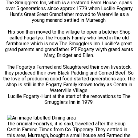
The Smugglers Inn, which is a restored Farm House, spans
over 5 generations since approx 1779 when Lucille Fogarty
Hunt's Great Great Grandfather moved to Waterville as a
young manand settled in Murreagh.
His son then moved to the village to open a butcher Shop
called Fogartys. The Fogarty Family who lived in the old
farmhouse which is now The Smugglers Inn. Lucille'a great
grand parents and grandfather PT Fogarty wiyth grand aunts
Mary, Bridget and Ellen.
The Fogartys Farmed and Slaughtered their own livestock,
they produced their own Black Pudding and Corned Beef. So
the love of producing good food started generations ago. The
shop is still in the Fogarty Family known today as Centra in
Waterville Village.
Lucille Fogarty-Hunt at the start of the renovations to The
Smugglers Inn in 1979.
The original Fogartys, it is said, travelled after the Soup
Cart in Famine Times from Co. Tipperary. They settled in
this area, Murreagh, bought a small house and Farmed the