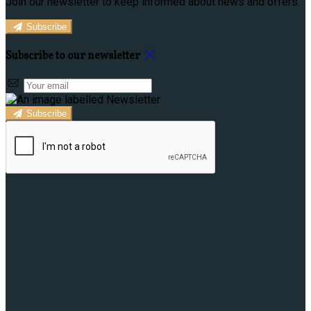
Join our newsletter to keep informed about news and offers.
Subscribe
Subscribe to our newsletter
Subscribe