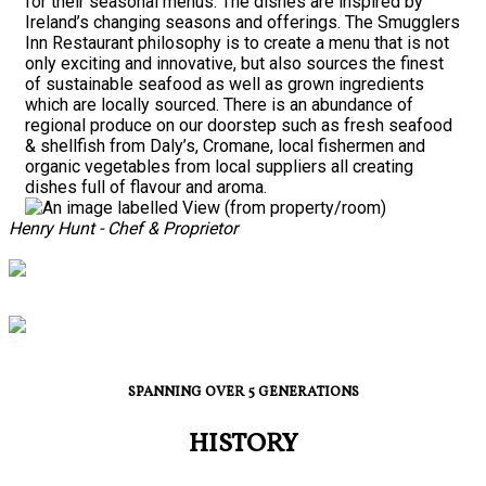
for their seasonal menus. The dishes are inspired by
Ireland’s changing seasons and offerings. The Smugglers
Inn Restaurant philosophy is to create a menu that is not
only exciting and innovative, but also sources the finest
of sustainable seafood as well as grown ingredients
which are locally sourced. There is an abundance of
regional produce on our doorstep such as fresh seafood
& shellfish from Daly’s, Cromane, local fishermen and
organic vegetables from local suppliers all creating
dishes full of flavour and aroma.
Henry Hunt - Chef & Proprietor
SPANNING OVER 5 GENERATIONS
HISTORY