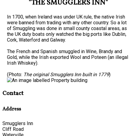
"THE SMUGGLERS INN"
In 1700, when Ireland was under UK rule, the native Irish
were banned from trading with any other country. So a lot
of Smuggling was done in small county coastal areas, as
the UK duty boats only watched the big ports like Dublin,
Cork, Waterford and Galway.
The French and Spanish smuggled in Wine, Brandy and
Gold, while the Irish exported Wool and Poteen (an illegal
Irish Whiskey).
(Photo:
The original Smugglers Inn built in 1779
)
Contact
Address
Smugglers Inn
Cliff Road
Waterville