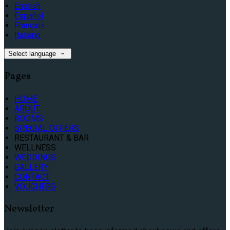
English
Español
Français
Italiano
Select language
Pages
HOME
ABOUT
ROOMS
SPECIAL OFFERS
RESTAURANT & BAR
WELLNESS
WEDDINGS
GALLERY
CONTACT
VOUCHERS
Newsletter