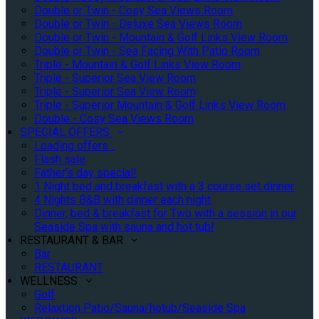
Double or Twin - Cosy Sea Views Room
Double or Twin - Deluxe Sea Views Room
Double or Twin - Mountain & Golf Links View Room
Double or Twin - Sea Facing With Patio Room
Triple - Mountain & Golf Links View Room
Triple - Superior Sea View Room
Triple - Superior Sea View Room
Triple - Superior Mountain & Golf Links View Room
Double - Cosy Sea Views Room
SPECIAL OFFERS
Loading offers…
Flash sale
Father's day special!
1 Night bed and breakfast with a 3 course set dinner
4 Nights B&B with dinner each night
Dinner, bed & breakfast for Two with a session in our
Seaside Spa with sauna and hot tub!
RESTAURANT & BAR
Bar
RESTAURANT
WELLNESS
Golf
Relaxtion Patio/Sauna/hotub/Seaside Spa