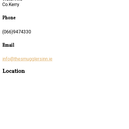
Co.Kerry
Phone
(066)9474330
Email
info@thesmugglersinn.ie
Location