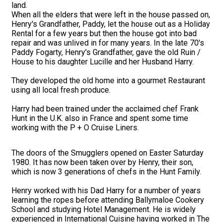
land.
When all the elders that were left in the house passed on,
Henry's Grandfather, Paddy, let the house out as a Holiday
Rental for a few years but then the house got into bad
repair and was unlived in for many years. In the late 70's
Paddy Fogarty, Henry's Grandfather, gave the old Ruin /
House to his daughter Lucille and her Husband Harry.
They developed the old home into a gourmet Restaurant
using all local fresh produce.
Harry had been trained under the acclaimed chef Frank
Hunt in the U.K. also in France and spent some time
working with the P + O Cruise Liners.
The doors of the Smugglers opened on Easter Saturday
1980. It has now been taken over by Henry, their son,
which is now 3 generations of chefs in the Hunt Family.
Henry worked with his Dad Harry for a number of years
learning the ropes before attending Ballymaloe Cookery
School and studying Hotel Management. He is widely
experienced in International Cuisine having worked in The