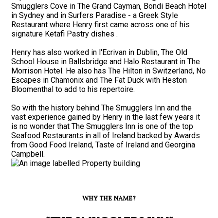
Smugglers Cove in The Grand Cayman, Bondi Beach Hotel
in Sydney and in Surfers Paradise - a Greek Style
Restaurant where Henry first came across one of his
signature Ketafi Pastry dishes .
Henry has also worked in l'Ecrivan in Dublin, The Old
School House in Ballsbridge and Halo Restaurant in The
Morrison Hotel. He also has The Hilton in Switzerland, No
Escapes in Chamonix and The Fat Duck with Heston
Bloomenthal to add to his repertoire.
So with the history behind The Smugglers Inn and the
vast experience gained by Henry in the last few years it
is no wonder that The Smugglers Inn is one of the top
Seafood Restaurants in all of Ireland backed by Awards
from Good Food Ireland, Taste of Ireland and Georgina
Campbell.
WHY THE NAME?