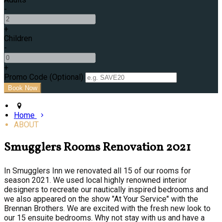
-
+
Children
-
+
Promo Code (Optional)
Home
ABOUT
Smugglers Rooms Renovation 2021
In Smugglers Inn we renovated all 15 of our rooms for
season 2021. We used local highly renowned interior
designers to recreate our nautically inspired bedrooms and
we also appeared on the show "At Your Service" with the
Brennan Brothers. We are excited with the fresh new look to
our 15 ensuite bedrooms. Why not stay with us and have a