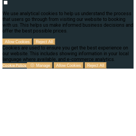
We use analytical cookies to help us understand the process
that users go through from visiting our website to booking
with us. This helps us make informed business decisions and
offer the best possible prices.
Allow Cookies
Reject All
Cookies are used to ensure you get the best experience on
our website. This includes showing information in your local
language where available, and e-commerce analytics.
Cookie Policy
Manage
Allow Cookies
Reject All