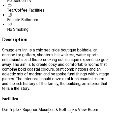
Flatscreen TV
Tea/Coffee Facilities
Ensuite Bathroom
No Smoking
Description
Smugglers Inn is a chic sea-side boutique bolthole; an
escape for golfers, shooters, hill walkers, water sports
enthusiasts, and those seeking out a unique experience get-
away. The aim is to create cosy and comfortable rooms that
combine bold coastal colours, print combinations and an
eclectic mix of modern and bespoke furnishings with vintage
pieces. The Interiors should ooze rural Irish coastal charm
and the rich history of the family, the building; an interior that
tells a the story.
Facilities
Our Triple - Superior Mountain & Golf Links View Room