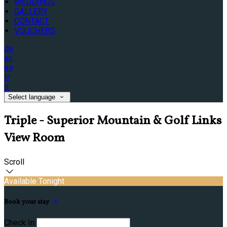
WEDDINGS
GALLERY
CONTACT
VOUCHERS
de
en
es
fr
it
Select language
Triple - Superior Mountain & Golf Links
View Room
Scroll
Available Tonight
Book your stay
Check In