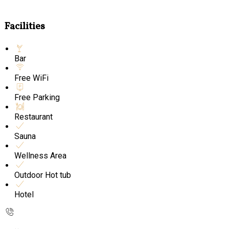
Facilities
Bar
Free WiFi
Free Parking
Restaurant
Sauna
Wellness Area
Outdoor Hot tub
Hotel