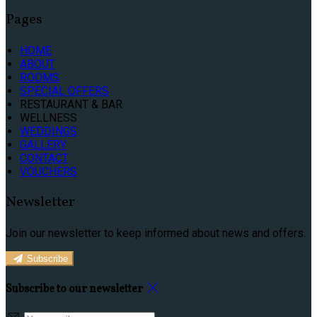
Pages
HOME
ABOUT
ROOMS
SPECIAL OFFERS
RESTAURANT & BAR
WELLNESS
WEDDINGS
GALLERY
CONTACT
VOUCHERS
Newsletter
Join our newsletter to keep informed about news and offers.
Subscribe
Subscribe to our newsletter