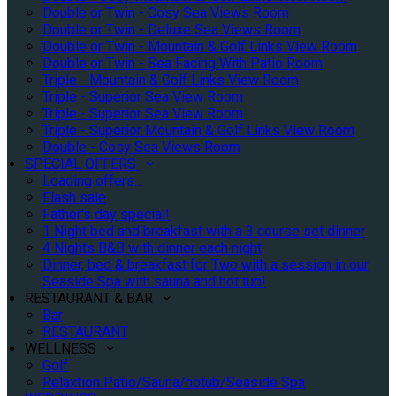
Double or Twin - Cosy Sea Views Room
Double or Twin - Deluxe Sea Views Room
Double or Twin - Mountain & Golf Links View Room
Double or Twin - Sea Facing With Patio Room
Triple - Mountain & Golf Links View Room
Triple - Superior Sea View Room
Triple - Superior Sea View Room
Triple - Superior Mountain & Golf Links View Room
Double - Cosy Sea Views Room
SPECIAL OFFERS
Loading offers…
Flash sale
Father's day special!
1 Night bed and breakfast with a 3 course set dinner
4 Nights B&B with dinner each night
Dinner, bed & breakfast for Two with a session in our
Seaside Spa with sauna and hot tub!
RESTAURANT & BAR
Bar
RESTAURANT
WELLNESS
Golf
Relaxtion Patio/Sauna/hotub/Seaside Spa