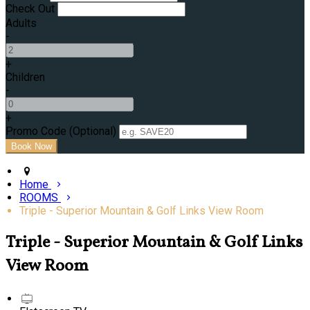
Check Out
Adults
-
+
Children
-
+
Promo Code
(
Optional
)
Home
ROOMS
Triple - Superior Mountain & Golf Links View Room
Triple - Superior Mountain & Golf Links
View Room