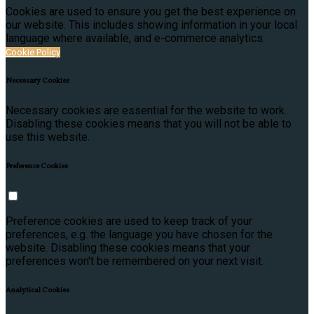
Cookies are used to ensure you get the best experience on
our website. This includes showing information in your local
language where available, and e-commerce analytics.
Cookie Policy
Necessary Cookies
Necessary cookies are essential for the website to work.
Disabling these cookies means that you will not be able to
use this website.
Preference Cookies
Preference cookies are used to keep track of your
preferences, e.g. the language you have chosen for the
website. Disabling these cookies means that your
preferences won't be remembered on your next visit.
Analytical Cookies