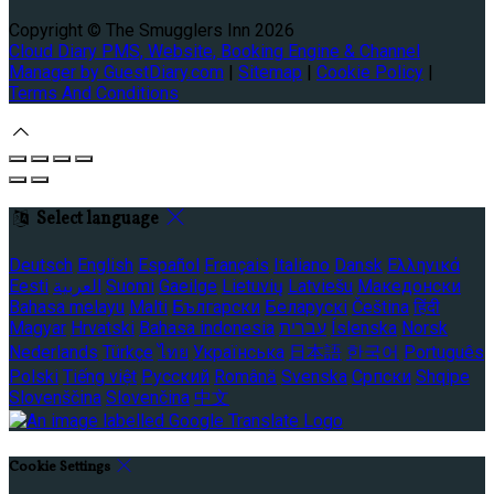
Copyright
©
The Smugglers Inn 2026
Cloud Diary PMS, Website, Booking Engine & Channel
Manager by GuestDiary.com
|
Sitemap
|
Cookie Policy
|
Terms And Conditions
Select language
Deutsch
English
Español
Français
Italiano
Dansk
Ελληνικά
Eesti
العربية
Suomi
Gaeilge
Lietuvių
Latviešu
Македонски
Bahasa melayu
Malti
Български
Беларускі
Čeština
हिंदी
Magyar
Hrvatski
Bahasa indonesia
עברית
Íslenska
Norsk
Nederlands
Türkçe
ไทย
Українська
日本語
한국어
Português
Polski
Tiếng việt
Русский
Română
Svenska
Српски
Shqipe
Slovenščina
Slovenčina
中文
Cookie Settings