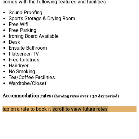
comes with the following features and facilities:
Sound Proofing
Sports Storage & Drying Room
Free Wifi
Free Parking
Ironing Board Available
Desk
Ensuite Bathroom
Flatscreen TV
Free toiletries
Hairdryer
No Smoking
Tea/Coffee Facilities
Wardrobe/Closet
Accommodation rates
(showing rates over a 30 day period)
tap on a rate to book it
scroll to view future rates