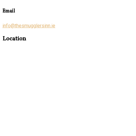
Email
info@thesmugglersinn.ie
Location