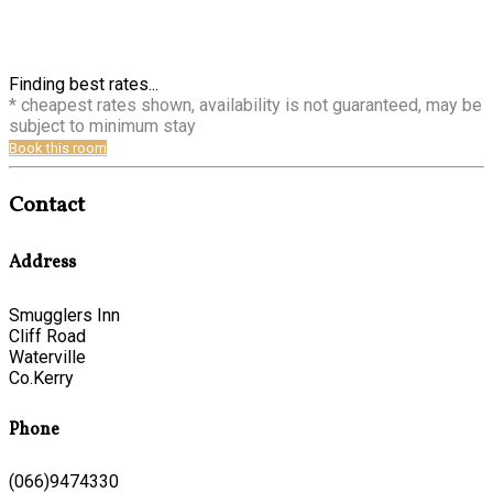
Finding best rates...
* cheapest rates shown, availability is not guaranteed, may be
subject to minimum stay
Book this room
Contact
Address
Smugglers Inn
Cliff Road
Waterville
Co.Kerry
Phone
(066)9474330