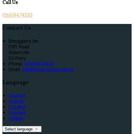
Call Us
(066)9474330
Contact Us
Smugglers Inn
Cliff Road
Waterville
Co.Kerry
Phone
:
(066)9474330
Email
:
info@thesmugglersinn.ie
Language
Deutsch
English
Español
Français
Italiano
Select language