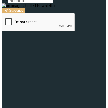
Subscribe