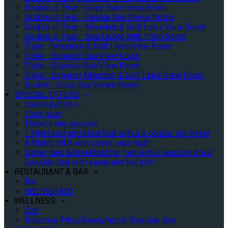
Double or Twin - Cosy Sea Views Room
Double or Twin - Deluxe Sea Views Room
Double or Twin - Mountain & Golf Links View Room
Double or Twin - Sea Facing With Patio Room
Triple - Mountain & Golf Links View Room
Triple - Superior Sea View Room
Triple - Superior Sea View Room
Triple - Superior Mountain & Golf Links View Room
Double - Cosy Sea Views Room
SPECIAL OFFERS
Loading offers…
Flash sale
Father's day special!
1 Night bed and breakfast with a 3 course set dinner
4 Nights B&B with dinner each night
Dinner, bed & breakfast for Two with a session in our
Seaside Spa with sauna and hot tub!
RESTAURANT & BAR
Bar
RESTAURANT
WELLNESS
Golf
Relaxtion Patio/Sauna/hotub/Seaside Spa