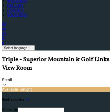
WEDDINGS
GALLERY
CONTACT
VOUCHERS
de
en
es
fr
it
Select language
Triple - Superior Mountain & Golf Links
View Room
Scroll
Available Tonight
Book your stay
Check In