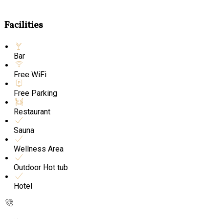
Facilities
Bar
Free WiFi
Free Parking
Restaurant
Sauna
Wellness Area
Outdoor Hot tub
Hotel