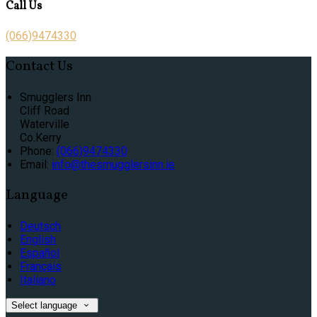
Call Us
(066)9474330
Contact Us
Smugglers Inn
Cliff Road
Waterville
Co.Kerry
Phone:
(066)9474330
Email:
info@thesmugglersinn.ie
Language
Deutsch
English
Español
Français
Italiano
Select language