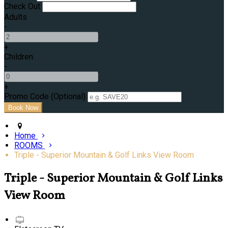
Check Out
Adults
-
+
Children
-
+
Promo Code (Optional)
Home
ROOMS
Triple - Superior Mountain & Golf Links View Room
Triple - Superior Mountain & Golf Links
View Room