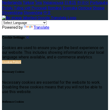
Nederlands
Türkçe
ไทย
Українська
日本語
한국어
Português
Polski
Tiếng việt
Русский
Română
Svenska
Српски
Shqipe
Slovenščina
Slovenčina
中文
Powered by
Translate
Cookie Settings
Cookies are used to ensure you get the best experience on
our website. This includes showing information in your local
language where available, and e-commerce analytics.
Cookie Policy
Necessary Cookies
Necessary cookies are essential for the website to work.
Disabling these cookies means that you will not be able to
use this website.
Preference Cookies