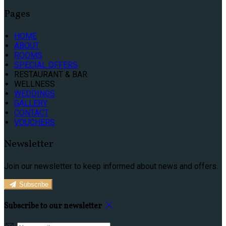
Pages
HOME
ABOUT
ROOMS
SPECIAL OFFERS
RESTAURANT & BAR
WELLNESS
WEDDINGS
GALLERY
CONTACT
VOUCHERS
Newsletter
Join our newsletter to keep informed about news and offers.
Subscribe
Subscribe to our newsletter