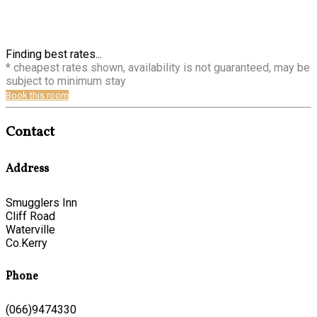
Finding best rates...
* cheapest rates shown, availability is not guaranteed, may be
subject to minimum stay
Book this room
Contact
Address
Smugglers Inn
Cliff Road
Waterville
Co.Kerry
Phone
(066)9474330