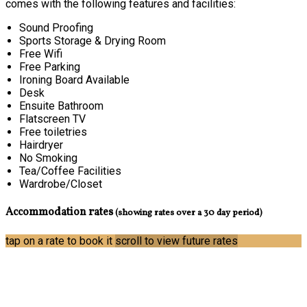
comes with the following features and facilities:
Sound Proofing
Sports Storage & Drying Room
Free Wifi
Free Parking
Ironing Board Available
Desk
Ensuite Bathroom
Flatscreen TV
Free toiletries
Hairdryer
No Smoking
Tea/Coffee Facilities
Wardrobe/Closet
Accommodation rates
(showing rates over a 30 day period)
tap on a rate to book it
scroll to view future rates