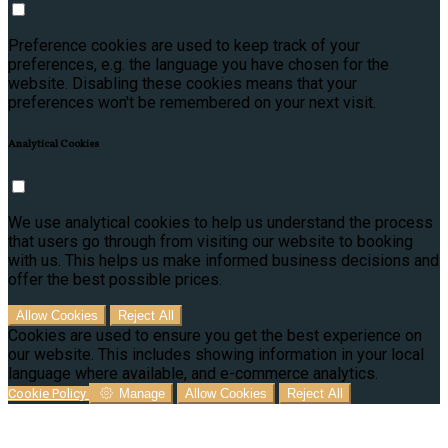
Preference cookies are used to keep track of your
preferences, e.g. the language you have chosen for the
website. Disabling these cookies means that your
preferences won't be remembered on your next visit.
Analytical Cookies
We use analytical cookies to help us understand the process
that users go through from visiting our website to booking
with us. This helps us make informed business decisions and
offer the best possible prices.
Allow Cookies
Reject All
Cookies are used to ensure you get the best experience on
our website. This includes showing information in your local
language where available, and e-commerce analytics.
Cookie Policy
Manage
Allow Cookies
Reject All