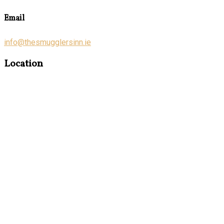
Email
info@thesmugglersinn.ie
Location