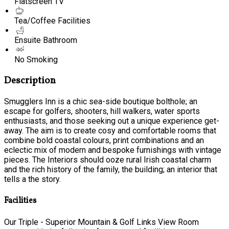
Flatscreen TV
Tea/Coffee Facilities
Ensuite Bathroom
No Smoking
Description
Smugglers Inn is a chic sea-side boutique bolthole; an
escape for golfers, shooters, hill walkers, water sports
enthusiasts, and those seeking out a unique experience get-
away. The aim is to create cosy and comfortable rooms that
combine bold coastal colours, print combinations and an
eclectic mix of modern and bespoke furnishings with vintage
pieces. The Interiors should ooze rural Irish coastal charm
and the rich history of the family, the building; an interior that
tells a the story.
Facilities
Our Triple - Superior Mountain & Golf Links View Room