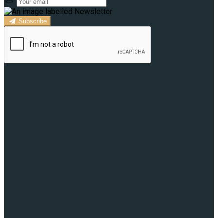
Subscribe