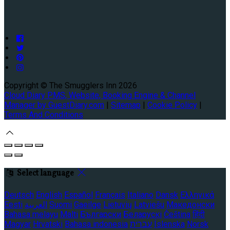
Copyright ©
The Smugglers Inn 2026
Cloud Diary PMS, Website, Booking Engine & Channel
Manager by GuestDiary.com
|
Sitemap
|
Cookie Policy
|
Terms And Conditions
Select language
Deutsch
English
Español
Français
Italiano
Dansk
Ελληνικά
Eesti
العربية
Suomi
Gaeilge
Lietuvių
Latviešu
Македонски
Bahasa melayu
Malti
Български
Беларускі
Čeština
हिंदी
Magyar
Hrvatski
Bahasa indonesia
עברית
Íslenska
Norsk