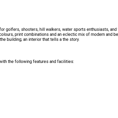
or golfers, shooters, hill walkers, water sports enthusiasts, an
olours, print combinations and an eclectic mix of modern and be
he building; an interior that tells a the story.
th the following features and facilities: