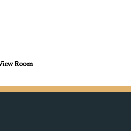
s View Room