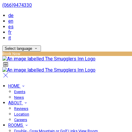
(066)9474330
de
en
es
fr
it
Select language
Book Now
HOME
Events
News
ABOUT
Reviews
Location
Careers
ROOMS
Double - Cosy Mountain or Golf Links View Room