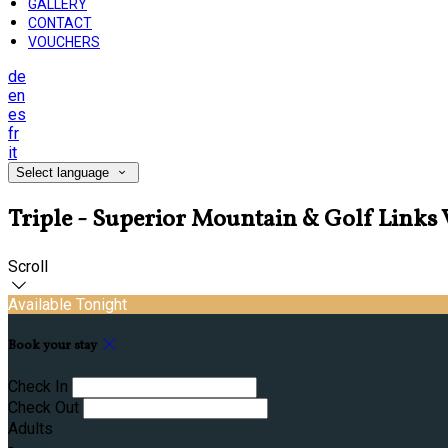
GALLERY
CONTACT
VOUCHERS
de
en
es
fr
it
Select language
Triple - Superior Mountain & Golf Link
Scroll
Available Tonight
Book your stay
Check In
Check Out
Adults
-