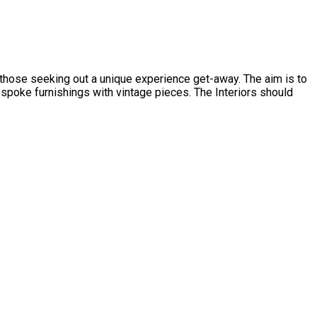
d those seeking out a unique experience get-away. The aim is to
spoke furnishings with vintage pieces. The Interiors should