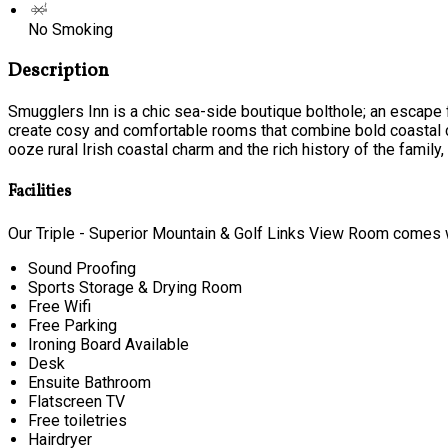
No Smoking
Description
Smugglers Inn is a chic sea-side boutique bolthole; an escape f
create cosy and comfortable rooms that combine bold coastal c
ooze rural Irish coastal charm and the rich history of the family, t
Facilities
Our Triple - Superior Mountain & Golf Links View Room comes wi
Sound Proofing
Sports Storage & Drying Room
Free Wifi
Free Parking
Ironing Board Available
Desk
Ensuite Bathroom
Flatscreen TV
Free toiletries
Hairdryer