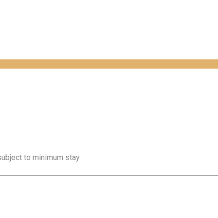
 subject to minimum stay