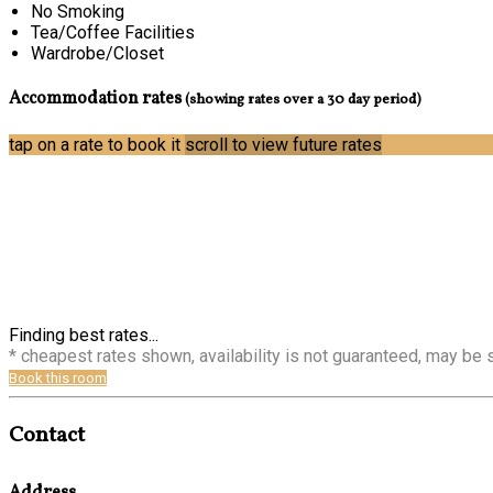
No Smoking
Tea/Coffee Facilities
Wardrobe/Closet
Accommodation rates
(showing rates over a 30 day period)
tap on a rate to book it
scroll to view future rates
Finding best rates...
* cheapest rates shown, availability is not guaranteed, may be
Book this room
Contact