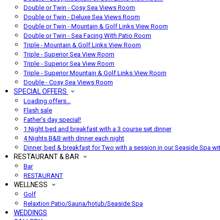
Double or Twin - Cosy Sea Views Room
Double or Twin - Deluxe Sea Views Room
Double or Twin - Mountain & Golf Links View Room
Double or Twin - Sea Facing With Patio Room
Triple - Mountain & Golf Links View Room
Triple - Superior Sea View Room
Triple - Superior Sea View Room
Triple - Superior Mountain & Golf Links View Room
Double - Cosy Sea Views Room
SPECIAL OFFERS
Loading offers…
Flash sale
Father's day special!
1 Night bed and breakfast with a 3 course set dinner
4 Nights B&B with dinner each night
Dinner, bed & breakfast for Two with a session in our Seaside Spa wi
RESTAURANT & BAR
Bar
RESTAURANT
WELLNESS
Golf
Relaxtion Patio/Sauna/hotub/Seaside Spa
WEDDINGS