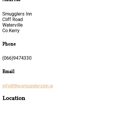
Address
Smugglers Inn
Cliff Road
Waterville
Co.Kerry
Phone
(066)9474330
Email
info@thesmugglersinn.ie
Location