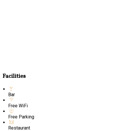
Facilities
Bar
Free WiFi
Free Parking
Restaurant