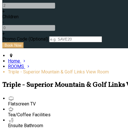
+
Children
-
+
Promo Code (Optional)
Home
ROOMS
Triple - Superior Mountain & Golf Links View Room
Triple - Superior Mountain & Golf Link
Flatscreen TV
Tea/Coffee Facilities
Ensuite Bathroom