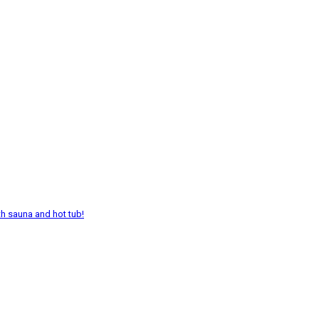
th sauna and hot tub!