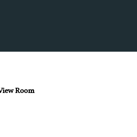
s View Room