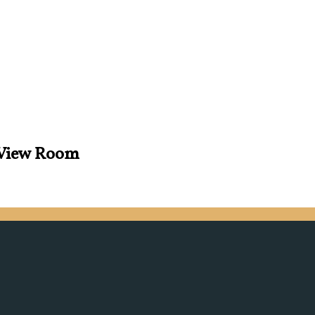
s View Room