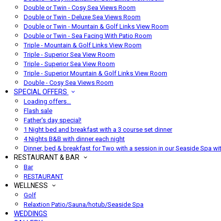
Double or Twin - Cosy Sea Views Room
Double or Twin - Deluxe Sea Views Room
Double or Twin - Mountain & Golf Links View Room
Double or Twin - Sea Facing With Patio Room
Triple - Mountain & Golf Links View Room
Triple - Superior Sea View Room
Triple - Superior Sea View Room
Triple - Superior Mountain & Golf Links View Room
Double - Cosy Sea Views Room
SPECIAL OFFERS
Loading offers…
Flash sale
Father's day special!
1 Night bed and breakfast with a 3 course set dinner
4 Nights B&B with dinner each night
Dinner, bed & breakfast for Two with a session in our Seaside Spa wi
RESTAURANT & BAR
Bar
RESTAURANT
WELLNESS
Golf
Relaxtion Patio/Sauna/hotub/Seaside Spa
WEDDINGS