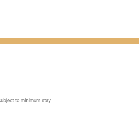
 subject to minimum stay