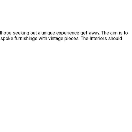
d those seeking out a unique experience get-away. The aim is to
spoke furnishings with vintage pieces. The Interiors should