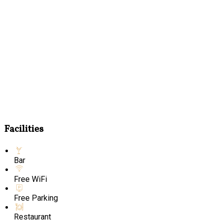
Facilities
Bar
Free WiFi
Free Parking
Restaurant