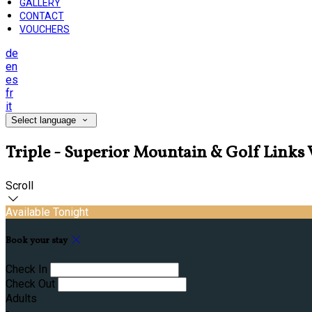
GALLERY
CONTACT
VOUCHERS
de
en
es
fr
it
Select language
Triple - Superior Mountain & Golf Link
Scroll
Available Tonight
Book your stay
Check In
Check Out
Adults
-