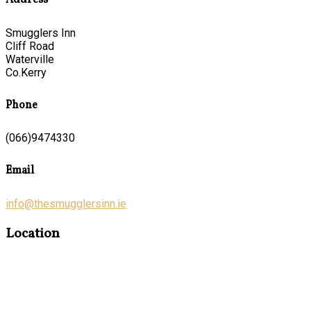
Address
Smugglers Inn
Cliff Road
Waterville
Co.Kerry
Phone
(066)9474330
Email
info@thesmugglersinn.ie
Location