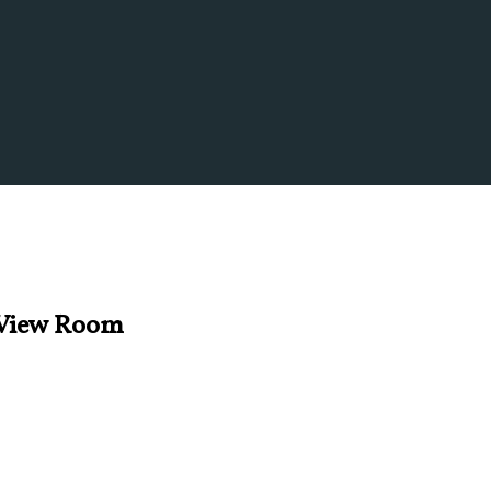
s View Room