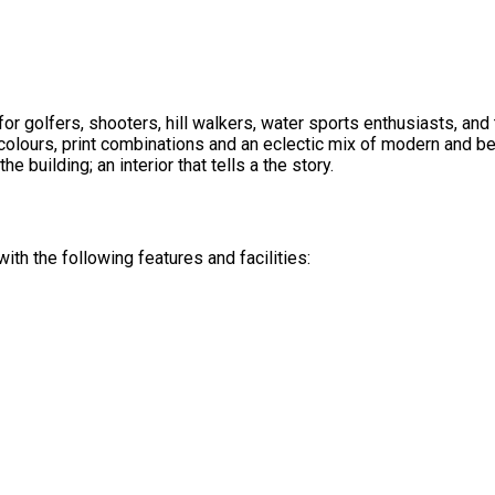
or golfers, shooters, hill walkers, water sports enthusiasts, an
olours, print combinations and an eclectic mix of modern and be
he building; an interior that tells a the story.
th the following features and facilities: