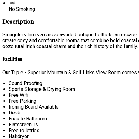
No Smoking
Description
Smugglers Inn is a chic sea-side boutique bolthole; an escape f
create cosy and comfortable rooms that combine bold coastal c
ooze rural Irish coastal charm and the rich history of the family, t
Facilities
Our Triple - Superior Mountain & Golf Links View Room comes wi
Sound Proofing
Sports Storage & Drying Room
Free Wifi
Free Parking
Ironing Board Available
Desk
Ensuite Bathroom
Flatscreen TV
Free toiletries
Hairdryer