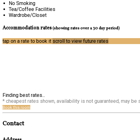
No Smoking
Tea/Coffee Facilities
Wardrobe/Closet
Accommodation rates
(showing rates over a 30 day period)
tap on a rate to book it
scroll to view future rates
Finding best rates...
* cheapest rates shown, availability is not guaranteed, may be
Book this room
Contact