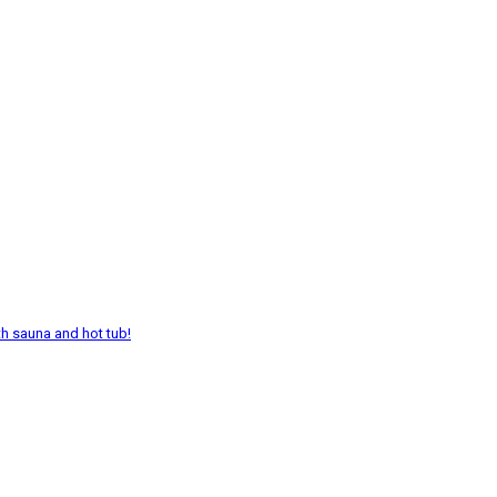
th sauna and hot tub!