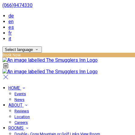
(066)9474330
de
en
es
fr
it
Select language
Book Now
HOME
Events
News
ABOUT
Reviews
Location
Careers
ROOMS
Double - Cosy Mountain or Golf Links View Room