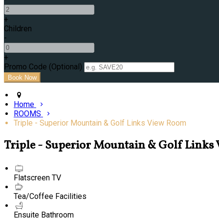
+
Children
-
+
Promo Code (Optional)
Home
ROOMS
Triple - Superior Mountain & Golf Links View Room
Triple - Superior Mountain & Golf Link
Flatscreen TV
Tea/Coffee Facilities
Ensuite Bathroom