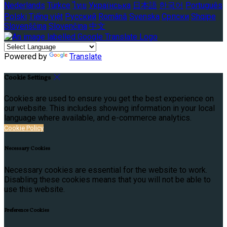
Nederlands
Türkçe
ไทย
Українська
日本語
한국어
Português
Polski
Tiếng việt
Русский
Română
Svenska
Српски
Shqipe
Slovenščina
Slovenčina
中文
Powered by
Translate
Cookie Settings
Cookies are used to ensure you get the best experience on
our website. This includes showing information in your local
language where available, and e-commerce analytics.
Cookie Policy
Necessary Cookies
Necessary cookies are essential for the website to work.
Disabling these cookies means that you will not be able to
use this website.
Preference Cookies