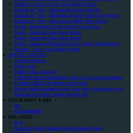
Double or Twin - Cosy Sea Views Room
Double or Twin - Deluxe Sea Views Room
Double or Twin - Mountain & Golf Links View Room
Double or Twin - Sea Facing With Patio Room
Triple - Mountain & Golf Links View Room
Triple - Superior Sea View Room
Triple - Superior Sea View Room
Triple - Superior Mountain & Golf Links View Room
Double - Cosy Sea Views Room
SPECIAL OFFERS
Loading offers…
Flash sale
Father's day special!
1 Night bed and breakfast with a 3 course set dinner
4 Nights B&B with dinner each night
Dinner, bed & breakfast for Two with a session in our
Seaside Spa with sauna and hot tub!
RESTAURANT & BAR
Bar
RESTAURANT
WELLNESS
Golf
Relaxtion Patio/Sauna/hotub/Seaside Spa