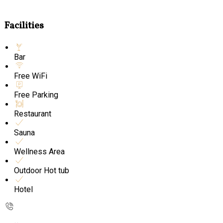
Facilities
Bar
Free WiFi
Free Parking
Restaurant
Sauna
Wellness Area
Outdoor Hot tub
Hotel