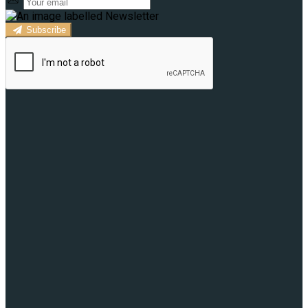
Subscribe