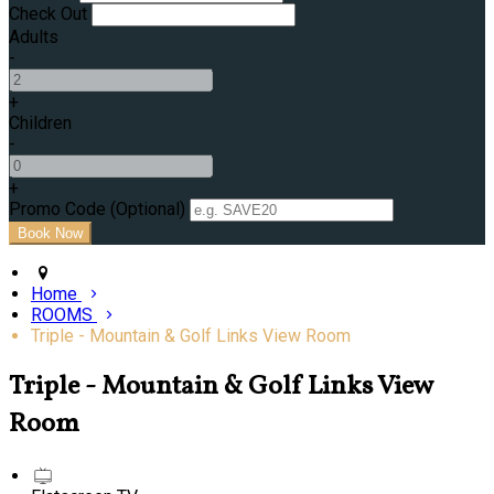
Check Out
Adults
-
+
Children
-
+
Promo Code (Optional)
Home
ROOMS
Triple - Mountain & Golf Links View Room
Triple - Mountain & Golf Links View
Room