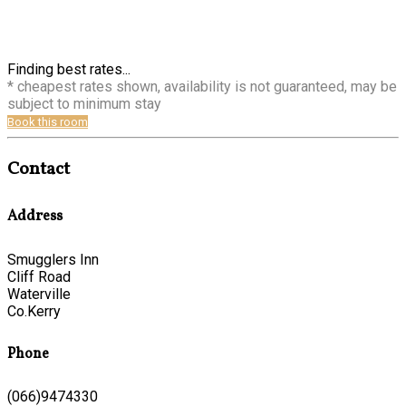
Finding best rates...
* cheapest rates shown, availability is not guaranteed, may be
subject to minimum stay
Book this room
Contact
Address
Smugglers Inn
Cliff Road
Waterville
Co.Kerry
Phone
(066)9474330