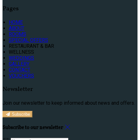
Pages
HOME
ABOUT
ROOMS
SPECIAL OFFERS
RESTAURANT & BAR
WELLNESS
WEDDINGS
GALLERY
CONTACT
VOUCHERS
Newsletter
Join our newsletter to keep informed about news and offers.
Subscribe
Subscribe to our newsletter