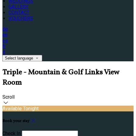
WEDDINGS
GALLERY
CONTACT
VOUCHERS
de
en
es
fr
it
Select language
Triple - Mountain & Golf Links View
Room
Scroll
Available Tonight
Book your stay
Check In