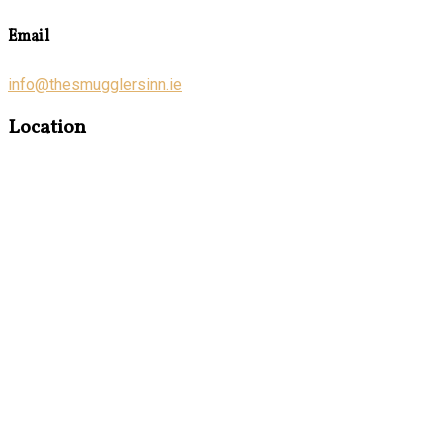
Email
info@thesmugglersinn.ie
Location