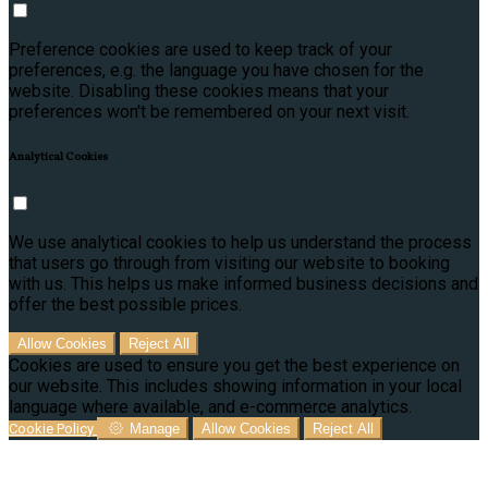
Preference cookies are used to keep track of your
preferences, e.g. the language you have chosen for the
website. Disabling these cookies means that your
preferences won't be remembered on your next visit.
Analytical Cookies
We use analytical cookies to help us understand the process
that users go through from visiting our website to booking
with us. This helps us make informed business decisions and
offer the best possible prices.
Allow Cookies
Reject All
Cookies are used to ensure you get the best experience on
our website. This includes showing information in your local
language where available, and e-commerce analytics.
Cookie Policy
Manage
Allow Cookies
Reject All