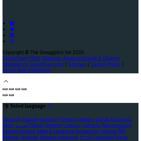
Copyright ©
The Smugglers Inn 2026
Cloud Diary PMS, Website, Booking Engine & Channel
Manager by GuestDiary.com
|
Sitemap
|
Cookie Policy
|
Terms And Conditions
Select language
Deutsch
English
Español
Français
Italiano
Dansk
Ελληνικά
Eesti
العربية
Suomi
Gaeilge
Lietuvių
Latviešu
Македонски
Bahasa melayu
Malti
Български
Беларускі
Čeština
हिंदी
Magyar
Hrvatski
Bahasa indonesia
עברית
Íslenska
Norsk