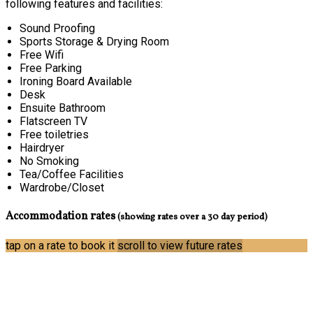
following features and facilities:
Sound Proofing
Sports Storage & Drying Room
Free Wifi
Free Parking
Ironing Board Available
Desk
Ensuite Bathroom
Flatscreen TV
Free toiletries
Hairdryer
No Smoking
Tea/Coffee Facilities
Wardrobe/Closet
Accommodation rates
(showing rates over a 30 day period)
tap on a rate to book it
scroll to view future rates