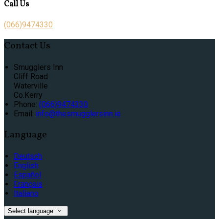
Call Us
(066)9474330
Contact Us
Smugglers Inn
Cliff Road
Waterville
Co.Kerry
Phone:
(066)9474330
Email:
info@thesmugglersinn.ie
Language
Deutsch
English
Español
Français
Italiano
Select language