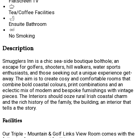
Flatscreen TV
Tea/Coffee Facilities
Ensuite Bathroom
No Smoking
Description
Smugglers Inn is a chic sea-side boutique bolthole; an
escape for golfers, shooters, hill walkers, water sports
enthusiasts, and those seeking out a unique experience get-
away. The aim is to create cosy and comfortable rooms that
combine bold coastal colours, print combinations and an
eclectic mix of modern and bespoke furnishings with vintage
pieces. The Interiors should ooze rural Irish coastal charm
and the rich history of the family, the building; an interior that
tells a the story.
Facilities
Our Triple - Mountain & Golf Links View Room comes with the