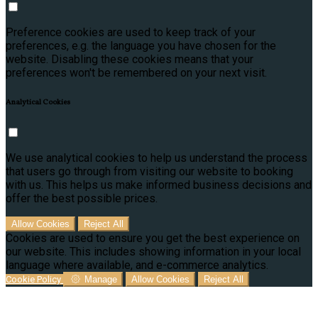
Preference cookies are used to keep track of your
preferences, e.g. the language you have chosen for the
website. Disabling these cookies means that your
preferences won't be remembered on your next visit.
Analytical Cookies
We use analytical cookies to help us understand the process
that users go through from visiting our website to booking
with us. This helps us make informed business decisions and
offer the best possible prices.
Allow Cookies
Reject All
Cookies are used to ensure you get the best experience on
our website. This includes showing information in your local
language where available, and e-commerce analytics.
Cookie Policy
Manage
Allow Cookies
Reject All