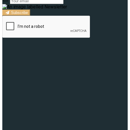
Subscribe