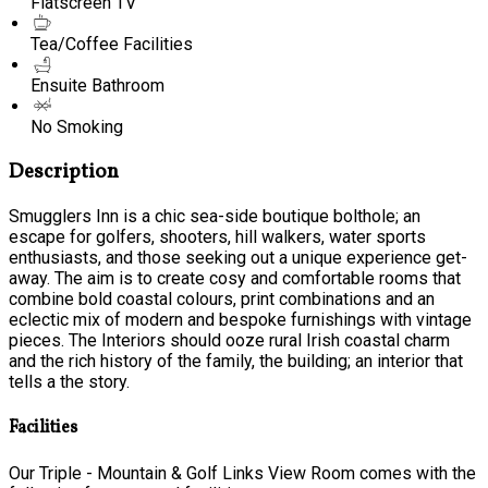
Flatscreen TV
Tea/Coffee Facilities
Ensuite Bathroom
No Smoking
Description
Smugglers Inn is a chic sea-side boutique bolthole; an
escape for golfers, shooters, hill walkers, water sports
enthusiasts, and those seeking out a unique experience get-
away. The aim is to create cosy and comfortable rooms that
combine bold coastal colours, print combinations and an
eclectic mix of modern and bespoke furnishings with vintage
pieces. The Interiors should ooze rural Irish coastal charm
and the rich history of the family, the building; an interior that
tells a the story.
Facilities
Our Triple - Mountain & Golf Links View Room comes with the