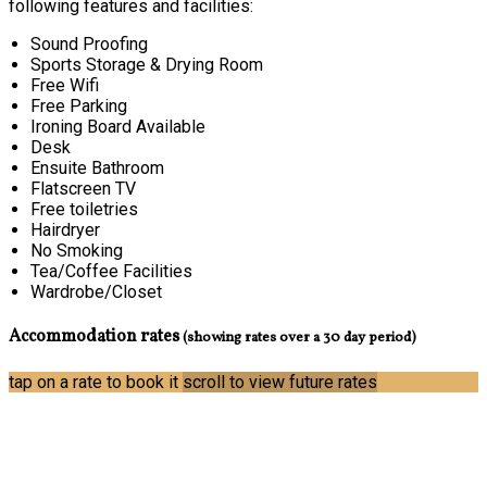
following features and facilities:
Sound Proofing
Sports Storage & Drying Room
Free Wifi
Free Parking
Ironing Board Available
Desk
Ensuite Bathroom
Flatscreen TV
Free toiletries
Hairdryer
No Smoking
Tea/Coffee Facilities
Wardrobe/Closet
Accommodation rates
(showing rates over a 30 day period)
tap on a rate to book it
scroll to view future rates