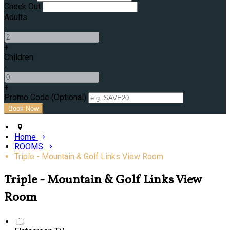
Check Out
Adults
-
+
Children
-
+
Promo Code (Optional)
Home
ROOMS
Triple - Mountain & Golf Links View Room
Triple - Mountain & Golf Links View
Room