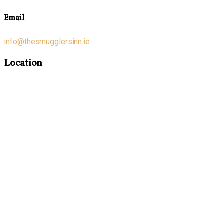
Email
info@thesmugglersinn.ie
Location