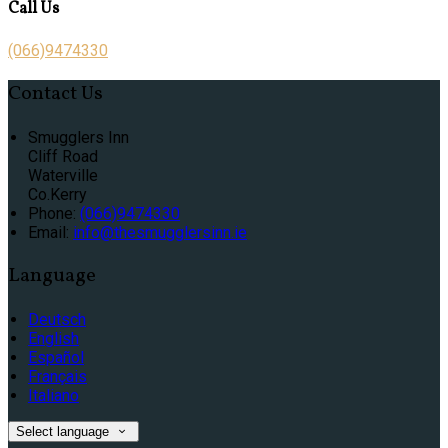
Call Us
(066)9474330
Contact Us
Smugglers Inn
Cliff Road
Waterville
Co.Kerry
Phone:
(066)9474330
Email:
info@thesmugglersinn.ie
Language
Deutsch
English
Español
Français
Italiano
Select language