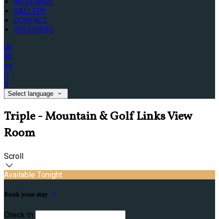
WEDDINGS
GALLERY
CONTACT
VOUCHERS
de
en
es
fr
it
Select language
Triple - Mountain & Golf Links View
Room
Scroll
Available Tonight
Book your stay
Check In