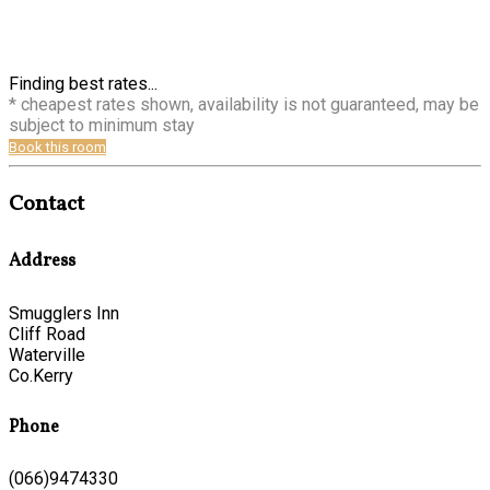
Finding best rates...
* cheapest rates shown, availability is not guaranteed, may be
subject to minimum stay
Book this room
Contact
Address
Smugglers Inn
Cliff Road
Waterville
Co.Kerry
Phone
(066)9474330