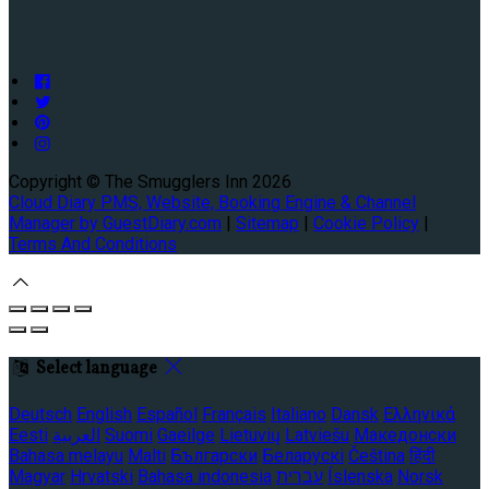
Copyright ©
The Smugglers Inn 2026
Cloud Diary PMS, Website, Booking Engine & Channel
Manager by GuestDiary.com
|
Sitemap
|
Cookie Policy
|
Terms And Conditions
Select language
Deutsch
English
Español
Français
Italiano
Dansk
Ελληνικά
Eesti
العربية
Suomi
Gaeilge
Lietuvių
Latviešu
Македонски
Bahasa melayu
Malti
Български
Беларускі
Čeština
हिंदी
Magyar
Hrvatski
Bahasa indonesia
עברית
Íslenska
Norsk