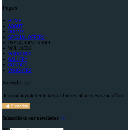
Pages
HOME
ABOUT
ROOMS
SPECIAL OFFERS
RESTAURANT & BAR
WELLNESS
WEDDINGS
GALLERY
CONTACT
VOUCHERS
Newsletter
Join our newsletter to keep informed about news and offers.
Subscribe
Subscribe to our newsletter