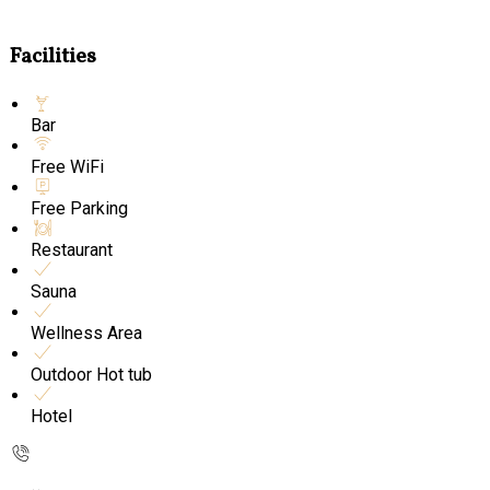
Facilities
Bar
Free WiFi
Free Parking
Restaurant
Sauna
Wellness Area
Outdoor Hot tub
Hotel