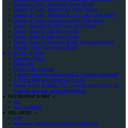
Double or Twin - Cosy Sea Views Room
Double or Twin - Deluxe Sea Views Room
Double or Twin - Mountain & Golf Links View Room
Double or Twin - Sea Facing With Patio Room
Triple - Mountain & Golf Links View Room
Triple - Superior Sea View Room
Triple - Superior Sea View Room
Triple - Superior Mountain & Golf Links View Room
Double - Cosy Sea Views Room
SPECIAL OFFERS
Loading offers…
Flash sale
Father's day special!
1 Night bed and breakfast with a 3 course set dinner
4 Nights B&B with dinner each night
Dinner, bed & breakfast for Two with a session in our
Seaside Spa with sauna and hot tub!
RESTAURANT & BAR
Bar
RESTAURANT
WELLNESS
Golf
Relaxtion Patio/Sauna/hotub/Seaside Spa