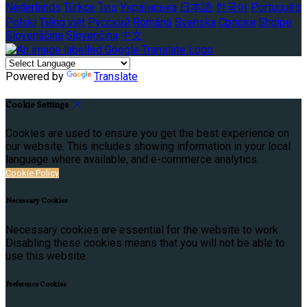
Nederlands
Türkçe
ไทย
Українська
日本語
한국어
Português
Polski
Tiếng việt
Русский
Română
Svenska
Српски
Shqipe
Slovenščina
Slovenčina
中文
Powered by
Translate
Cookie Settings
Cookies are used to ensure you get the best experience on
our website. This includes showing information in your local
language where available, and e-commerce analytics.
Cookie Policy
Necessary Cookies
Necessary cookies are essential for the website to work.
Disabling these cookies means that you will not be able to
use this website.
Preference Cookies