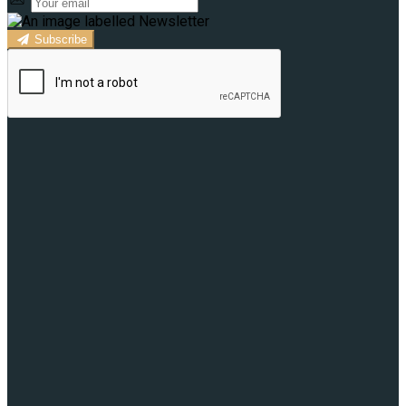
Subscribe