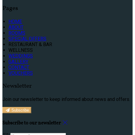
Pages
HOME
ABOUT
ROOMS
SPECIAL OFFERS
RESTAURANT & BAR
WELLNESS
WEDDINGS
GALLERY
CONTACT
VOUCHERS
Newsletter
Join our newsletter to keep informed about news and offers.
Subscribe
Subscribe to our newsletter