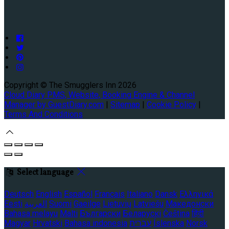
Copyright ©
The Smugglers Inn 2026
Cloud Diary PMS, Website, Booking Engine & Channel
Manager by GuestDiary.com
|
Sitemap
|
Cookie Policy
|
Terms And Conditions
Select language
Deutsch
English
Español
Français
Italiano
Dansk
Ελληνικά
Eesti
العربية
Suomi
Gaeilge
Lietuvių
Latviešu
Македонски
Bahasa melayu
Malti
Български
Беларускі
Čeština
हिंदी
Magyar
Hrvatski
Bahasa indonesia
עברית
Íslenska
Norsk