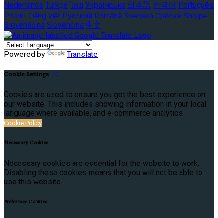
Nederlands
Türkçe
ไทย
Українська
日本語
한국어
Português
Polski
Tiếng việt
Русский
Română
Svenska
Српски
Shqipe
Slovenščina
Slovenčina
中文
Powered by
Translate
Cookie Settings
Cookies are used to ensure you get the best experience on
our website. This includes showing information in your local
language where available, and e-commerce analytics.
Cookie Policy
Necessary Cookies
Necessary cookies are essential for the website to work.
Disabling these cookies means that you will not be able to
use this website.
Preference Cookies