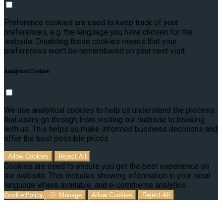
Preference cookies are used to keep track of your
preferences, e.g. the language you have chosen for the
website. Disabling these cookies means that your
preferences won't be remembered on your next visit.
Analytical Cookies
We use analytical cookies to help us understand the process
that users go through from visiting our website to booking
with us. This helps us make informed business decisions and
offer the best possible prices.
Allow Cookies
Reject All
Cookies are used to ensure you get the best experience on
our website. This includes showing information in your local
language where available, and e-commerce analytics.
Cookie Policy
Manage
Allow Cookies
Reject All