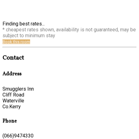
Finding best rates...
* cheapest rates shown, availability is not guaranteed, may be
subject to minimum stay
Book this room
Contact
Address
Smugglers Inn
Cliff Road
Waterville
Co.Kerry
Phone
(066)9474330