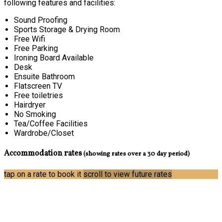
following features and facilities:
Sound Proofing
Sports Storage & Drying Room
Free Wifi
Free Parking
Ironing Board Available
Desk
Ensuite Bathroom
Flatscreen TV
Free toiletries
Hairdryer
No Smoking
Tea/Coffee Facilities
Wardrobe/Closet
Accommodation rates
(showing rates over a 30 day period)
tap on a rate to book it
scroll to view future rates