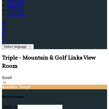
WEDDINGS
GALLERY
CONTACT
VOUCHERS
de
en
es
fr
it
Select language
Triple - Mountain & Golf Links View
Room
Scroll
Available Tonight
Book your stay
Check In