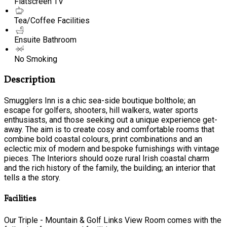
Flatscreen TV
Tea/Coffee Facilities
Ensuite Bathroom
No Smoking
Description
Smugglers Inn is a chic sea-side boutique bolthole; an
escape for golfers, shooters, hill walkers, water sports
enthusiasts, and those seeking out a unique experience get-
away. The aim is to create cosy and comfortable rooms that
combine bold coastal colours, print combinations and an
eclectic mix of modern and bespoke furnishings with vintage
pieces. The Interiors should ooze rural Irish coastal charm
and the rich history of the family, the building; an interior that
tells a the story.
Facilities
Our Triple - Mountain & Golf Links View Room comes with the