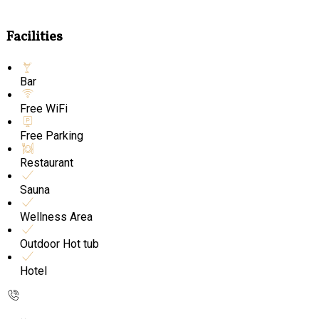
Facilities
Bar
Free WiFi
Free Parking
Restaurant
Sauna
Wellness Area
Outdoor Hot tub
Hotel