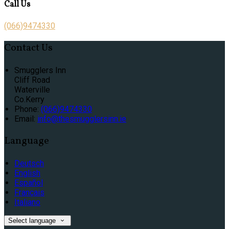
Call Us
(066)9474330
Contact Us
Smugglers Inn
Cliff Road
Waterville
Co.Kerry
Phone:
(066)9474330
Email:
info@thesmugglersinn.ie
Language
Deutsch
English
Español
Français
Italiano
Select language