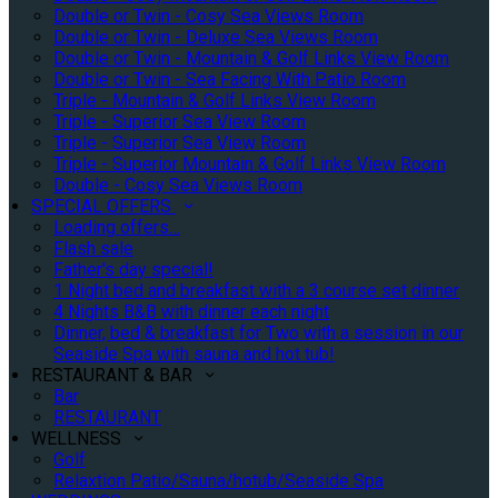
Double or Twin - Cosy Sea Views Room
Double or Twin - Deluxe Sea Views Room
Double or Twin - Mountain & Golf Links View Room
Double or Twin - Sea Facing With Patio Room
Triple - Mountain & Golf Links View Room
Triple - Superior Sea View Room
Triple - Superior Sea View Room
Triple - Superior Mountain & Golf Links View Room
Double - Cosy Sea Views Room
SPECIAL OFFERS
Loading offers…
Flash sale
Father's day special!
1 Night bed and breakfast with a 3 course set dinner
4 Nights B&B with dinner each night
Dinner, bed & breakfast for Two with a session in our
Seaside Spa with sauna and hot tub!
RESTAURANT & BAR
Bar
RESTAURANT
WELLNESS
Golf
Relaxtion Patio/Sauna/hotub/Seaside Spa