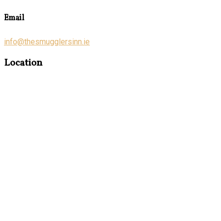
Email
info@thesmugglersinn.ie
Location