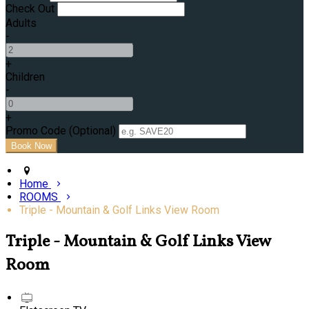
Check Out
Adults
-
+
Children
-
+
Promo Code (Optional)
Home
ROOMS
Triple - Mountain & Golf Links View Room
Triple - Mountain & Golf Links View
Room