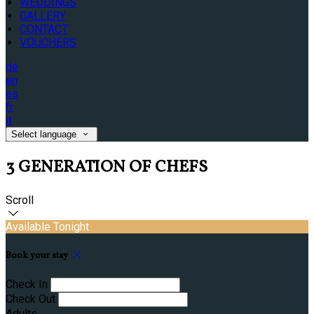
WEDDINGS
GALLERY
CONTACT
VOUCHERS
de
en
es
fr
it
Select language
3 GENERATION OF CHEFS
Scroll
Available Tonight
Book your stay
Check In
Check Out
Adults