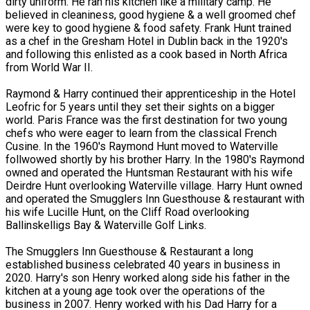
dirty uniform. He ran his kitchen like a military camp. He
believed in cleaniness, good hygiene & a well groomed chef
were key to good hygiene & food safety. Frank Hunt trained
as a chef in the Gresham Hotel in Dublin back in the 1920's
and following this enlisted as a cook based in North Africa
from World War II.
Raymond & Harry continued their apprenticeship in the Hotel
Leofric for 5 years until they set their sights on a bigger
world. Paris France was the first destination for two young
chefs who were eager to learn from the classical French
Cusine. In the 1960's Raymond Hunt moved to Waterville
follwowed shortly by his brother Harry. In the 1980's Raymond
owned and operated the Huntsman Restaurant with his wife
Deirdre Hunt overlooking Waterville village. Harry Hunt owned
and operated the Smugglers Inn Guesthouse & restaurant with
his wife Lucille Hunt, on the Cliff Road overlooking
Ballinskelligs Bay & Waterville Golf Links.
The Smugglers Inn Guesthouse & Restaurant a long
established business celebrated 40 years in business in
2020. Harry's son Henry worked along side his father in the
kitchen at a young age took over the operations of the
business in 2007. Henry worked with his Dad Harry for a