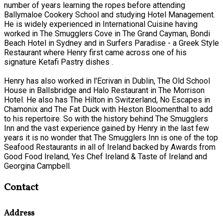
number of years learning the ropes before attending
Ballymaloe Cookery School and studying Hotel Management.
He is widely experienced in International Cuisine having
worked in The Smugglers Cove in The Grand Cayman, Bondi
Beach Hotel in Sydney and in Surfers Paradise - a Greek Style
Restaurant where Henry first came across one of his
signature Ketafi Pastry dishes .
Henry has also worked in l'Ecrivan in Dublin, The Old School
House in Ballsbridge and Halo Restaurant in The Morrison
Hotel. He also has The Hilton in Switzerland, No Escapes in
Chamonix and The Fat Duck with Heston Bloomenthal to add
to his repertoire. So with the history behind The Smugglers
Inn and the vast experience gained by Henry in the last few
years it is no wonder that The Smugglers Inn is one of the top
Seafood Restaurants in all of Ireland backed by Awards from
Good Food Ireland, Yes Chef Ireland & Taste of Ireland and
Georgina Campbell.
Contact
Address