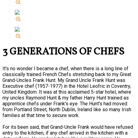
3 GENERATIONS OF CHEFS
It's no wonder I became a chef, when there is a long line of
classically trained French Chefs stretching back to my Great
Grand-Uncles Frank Hunt. My Grand Uncle Frank Hunt was
Executive chef (1957-1977) in the Hotel Leofric in Coventry,
United Kingdom. It was at this acclaimed 5-star hotel, where
my uncles Raymond Hunt & my father Harry Hunt trained as
apprentice chefs under Frank's eye. The Hunt's had moved
from Portland Street, North Dublin, Ireland like so many Irish
families at that time to secure work.
For its been said, that Grand-Uncle Frank would have refused
entry to the kitchen, if any chef arrived in the kitchen with a