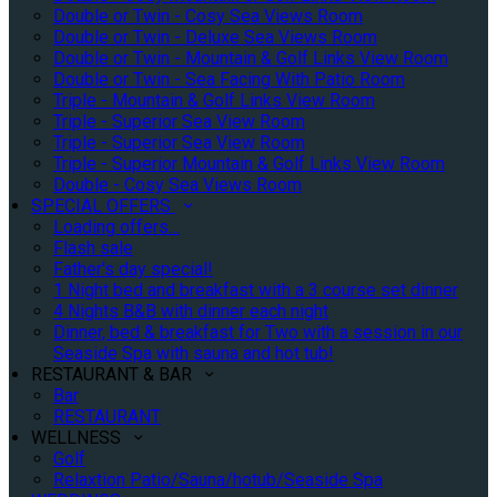
Double or Twin - Cosy Sea Views Room
Double or Twin - Deluxe Sea Views Room
Double or Twin - Mountain & Golf Links View Room
Double or Twin - Sea Facing With Patio Room
Triple - Mountain & Golf Links View Room
Triple - Superior Sea View Room
Triple - Superior Sea View Room
Triple - Superior Mountain & Golf Links View Room
Double - Cosy Sea Views Room
SPECIAL OFFERS
Loading offers…
Flash sale
Father's day special!
1 Night bed and breakfast with a 3 course set dinner
4 Nights B&B with dinner each night
Dinner, bed & breakfast for Two with a session in our
Seaside Spa with sauna and hot tub!
RESTAURANT & BAR
Bar
RESTAURANT
WELLNESS
Golf
Relaxtion Patio/Sauna/hotub/Seaside Spa