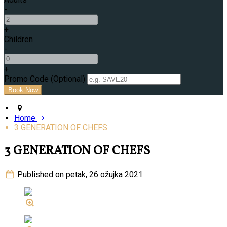
-
+
Children
-
+
Promo Code (Optional)
Home
3 GENERATION OF CHEFS
3 GENERATION OF CHEFS
Published on petak, 26 ožujka 2021