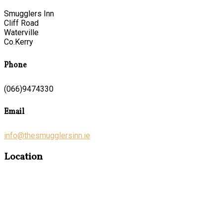
Smugglers Inn
Cliff Road
Waterville
Co.Kerry
Phone
(066)9474330
Email
info@thesmugglersinn.ie
Location