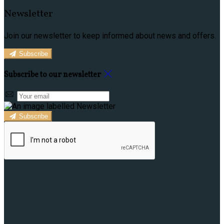
Newsletter
Join our newsletter to keep informed about news and offers.
Subscribe
Subscribe to our newsletter
Subscribe