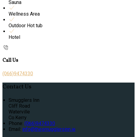
Sauna
Wellness Area
Outdoor Hot tub
Hotel
Call Us
(066)9474330
Contact Us
Smugglers Inn
Cliff Road
Waterville
Co.Kerry
Phone:
(066)9474330
Email:
info@thesmugglersinn.ie