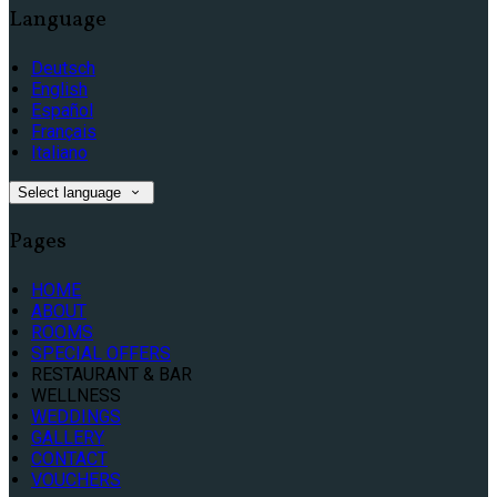
Language
Deutsch
English
Español
Français
Italiano
Select language
Pages
HOME
ABOUT
ROOMS
SPECIAL OFFERS
RESTAURANT & BAR
WELLNESS
WEDDINGS
GALLERY
CONTACT
VOUCHERS