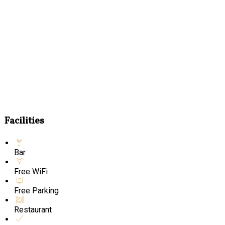
Facilities
Bar
Free WiFi
Free Parking
Restaurant