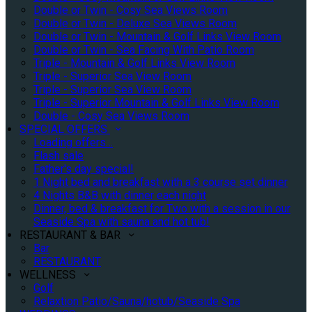
Double or Twin - Cosy Sea Views Room
Double or Twin - Deluxe Sea Views Room
Double or Twin - Mountain & Golf Links View Room
Double or Twin - Sea Facing With Patio Room
Triple - Mountain & Golf Links View Room
Triple - Superior Sea View Room
Triple - Superior Sea View Room
Triple - Superior Mountain & Golf Links View Room
Double - Cosy Sea Views Room
SPECIAL OFFERS
Loading offers…
Flash sale
Father's day special!
1 Night bed and breakfast with a 3 course set dinner
4 Nights B&B with dinner each night
Dinner, bed & breakfast for Two with a session in our
Seaside Spa with sauna and hot tub!
RESTAURANT & BAR
Bar
RESTAURANT
WELLNESS
Golf
Relaxtion Patio/Sauna/hotub/Seaside Spa