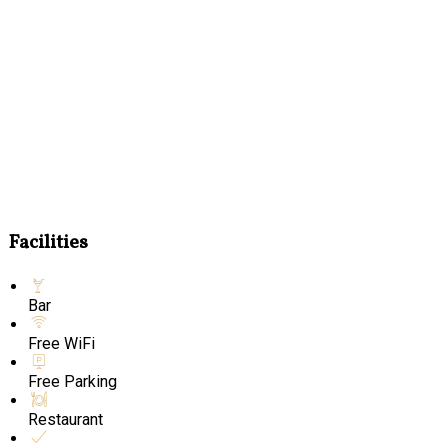
Facilities
Bar
Free WiFi
Free Parking
Restaurant