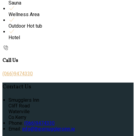
Sauna
Wellness Area
Outdoor Hot tub
Hotel
Call Us
(066)9474330
Contact Us
Smugglers Inn
Cliff Road
Waterville
Co.Kerry
Phone:
(066)9474330
Email:
info@thesmugglersinn.ie