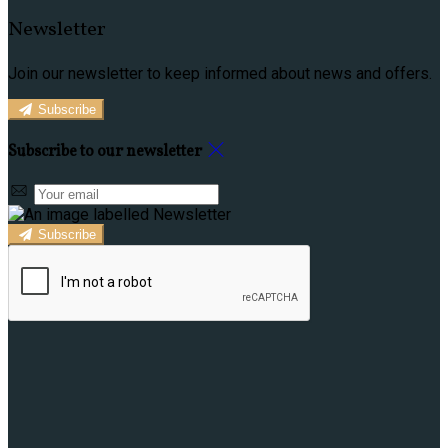
Newsletter
Join our newsletter to keep informed about news and offers.
Subscribe
Subscribe to our newsletter
Subscribe