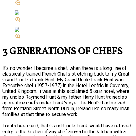
3 GENERATIONS OF CHEFS
It's no wonder I became a chef, when there is a long line of
classically trained French Chefs stretching back to my Great
Grand-Uncles Frank Hunt. My Grand Uncle Frank Hunt was
Executive chef (1957-1977) in the Hotel Leofric in Coventry,
United Kingdom. It was at this acclaimed 5-star hotel, where
my uncles Raymond Hunt & my father Harry Hunt trained as
apprentice chefs under Frank's eye. The Hunt's had moved
from Portland Street, North Dublin, Ireland like so many Irish
families at that time to secure work.
For its been said, that Grand-Uncle Frank would have refused
entry to the kitchen, if any chef arrived in the kitchen with a