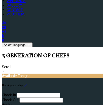
WEDDINGS
GALLERY
CONTACT
VOUCHERS
de
en
es
fr
it
Select language
3 GENERATION OF CHEFS
Scroll
Available Tonight
Book your stay
Check In
Check Out
Adults