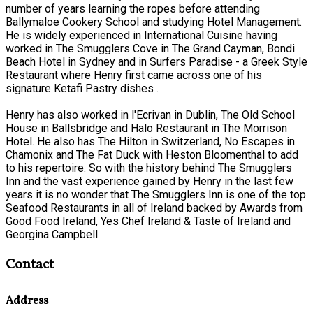
number of years learning the ropes before attending
Ballymaloe Cookery School and studying Hotel Management.
He is widely experienced in International Cuisine having
worked in The Smugglers Cove in The Grand Cayman, Bondi
Beach Hotel in Sydney and in Surfers Paradise - a Greek Style
Restaurant where Henry first came across one of his
signature Ketafi Pastry dishes .
Henry has also worked in l'Ecrivan in Dublin, The Old School
House in Ballsbridge and Halo Restaurant in The Morrison
Hotel. He also has The Hilton in Switzerland, No Escapes in
Chamonix and The Fat Duck with Heston Bloomenthal to add
to his repertoire. So with the history behind The Smugglers
Inn and the vast experience gained by Henry in the last few
years it is no wonder that The Smugglers Inn is one of the top
Seafood Restaurants in all of Ireland backed by Awards from
Good Food Ireland, Yes Chef Ireland & Taste of Ireland and
Georgina Campbell.
Contact
Address