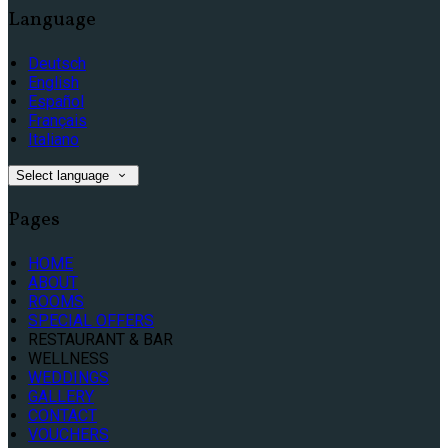
Language
Deutsch
English
Español
Français
Italiano
Select language
Pages
HOME
ABOUT
ROOMS
SPECIAL OFFERS
RESTAURANT & BAR
WELLNESS
WEDDINGS
GALLERY
CONTACT
VOUCHERS