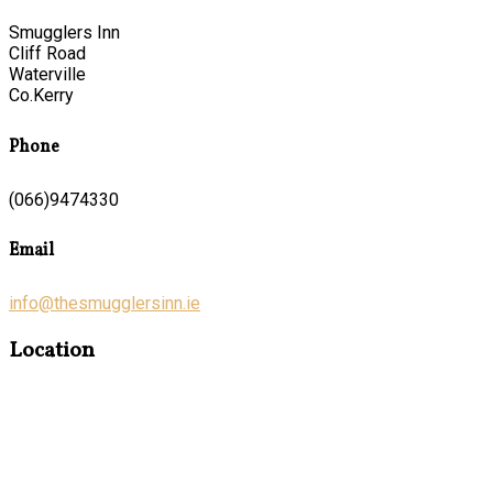
Smugglers Inn
Cliff Road
Waterville
Co.Kerry
Phone
(066)9474330
Email
info@thesmugglersinn.ie
Location