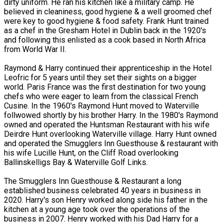
dirty uniform. He ran his kitchen like a military camp. He
believed in cleaniness, good hygiene & a well groomed chef
were key to good hygiene & food safety. Frank Hunt trained
as a chef in the Gresham Hotel in Dublin back in the 1920's
and following this enlisted as a cook based in North Africa
from World War II.
Raymond & Harry continued their apprenticeship in the Hotel
Leofric for 5 years until they set their sights on a bigger
world. Paris France was the first destination for two young
chefs who were eager to learn from the classical French
Cusine. In the 1960's Raymond Hunt moved to Waterville
follwowed shortly by his brother Harry. In the 1980's Raymond
owned and operated the Huntsman Restaurant with his wife
Deirdre Hunt overlooking Waterville village. Harry Hunt owned
and operated the Smugglers Inn Guesthouse & restaurant with
his wife Lucille Hunt, on the Cliff Road overlooking
Ballinskelligs Bay & Waterville Golf Links.
The Smugglers Inn Guesthouse & Restaurant a long
established business celebrated 40 years in business in
2020. Harry's son Henry worked along side his father in the
kitchen at a young age took over the operations of the
business in 2007. Henry worked with his Dad Harry for a