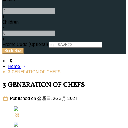
-
+
Children
-
+
Promo Code (Optional)
Home
3 GENERATION OF CHEFS
3 GENERATION OF CHEFS
Published on 金曜日, 26 3月 2021