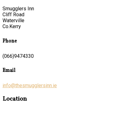
Smugglers Inn
Cliff Road
Waterville
Co.Kerry
Phone
(066)9474330
Email
info@thesmugglersinn.ie
Location