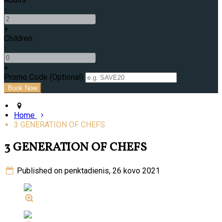
-
+
Children
-
+
Promo Code (Optional)
Home
3 GENERATION OF CHEFS
3 GENERATION OF CHEFS
Published on penktadienis, 26 kovo 2021