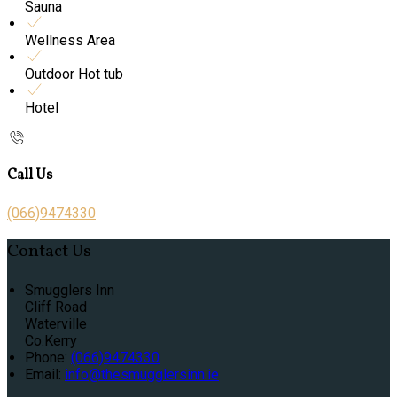
Sauna
Wellness Area
Outdoor Hot tub
Hotel
Call Us
(066)9474330
Contact Us
Smugglers Inn
Cliff Road
Waterville
Co.Kerry
Phone:
(066)9474330
Email:
info@thesmugglersinn.ie