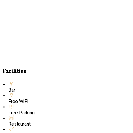
Facilities
Bar
Free WiFi
Free Parking
Restaurant