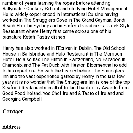
number of years learning the ropes before attending
Ballymaloe Cookery School and studying Hotel Management.
He is widely experienced in International Cuisine having
worked in The Smugglers Cove in The Grand Cayman, Bondi
Beach Hotel in Sydney and in Surfers Paradise - a Greek Style
Restaurant where Henry first came across one of his
signature Ketafi Pastry dishes .
Henry has also worked in l'Ecrivan in Dublin, The Old School
House in Ballsbridge and Halo Restaurant in The Morrison
Hotel. He also has The Hilton in Switzerland, No Escapes in
Chamonix and The Fat Duck with Heston Bloomenthal to add
to his repertoire. So with the history behind The Smugglers
Inn and the vast experience gained by Henry in the last few
years it is no wonder that The Smugglers Inn is one of the top
Seafood Restaurants in all of Ireland backed by Awards from
Good Food Ireland, Yes Chef Ireland & Taste of Ireland and
Georgina Campbell.
Contact
Address