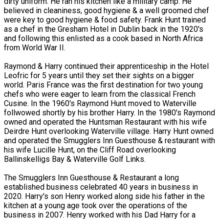
dirty uniform. He ran his kitchen like a military camp. He
believed in cleaniness, good hygiene & a well groomed chef
were key to good hygiene & food safety. Frank Hunt trained
as a chef in the Gresham Hotel in Dublin back in the 1920's
and following this enlisted as a cook based in North Africa
from World War II.
Raymond & Harry continued their apprenticeship in the Hotel
Leofric for 5 years until they set their sights on a bigger
world. Paris France was the first destination for two young
chefs who were eager to learn from the classical French
Cusine. In the 1960's Raymond Hunt moved to Waterville
follwowed shortly by his brother Harry. In the 1980's Raymond
owned and operated the Huntsman Restaurant with his wife
Deirdre Hunt overlooking Waterville village. Harry Hunt owned
and operated the Smugglers Inn Guesthouse & restaurant with
his wife Lucille Hunt, on the Cliff Road overlooking
Ballinskelligs Bay & Waterville Golf Links.
The Smugglers Inn Guesthouse & Restaurant a long
established business celebrated 40 years in business in
2020. Harry's son Henry worked along side his father in the
kitchen at a young age took over the operations of the
business in 2007. Henry worked with his Dad Harry for a