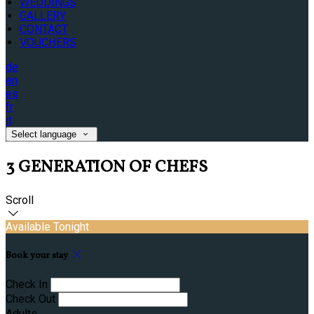
WEDDINGS
GALLERY
CONTACT
VOUCHERS
de
en
es
fr
it
Select language
3 GENERATION OF CHEFS
Scroll
Available Tonight
Book your stay
Check In
Check Out
Adults