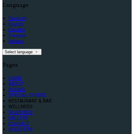
Language
Deutsch
English
Español
Français
Italiano
Select language
Pages
HOME
ABOUT
ROOMS
SPECIAL OFFERS
RESTAURANT & BAR
WELLNESS
WEDDINGS
GALLERY
CONTACT
VOUCHERS