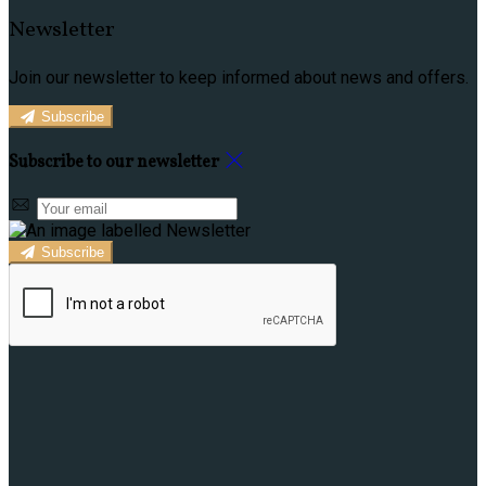
Newsletter
Join our newsletter to keep informed about news and offers.
Subscribe
Subscribe to our newsletter
Subscribe