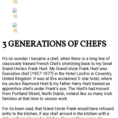
3 GENERATIONS OF CHEFS
It's no wonder I became a chef, when there is a long line of
classically trained French Chefs stretching back to my Great
Grand-Uncles Frank Hunt. My Grand Uncle Frank Hunt was
Executive chef (1957-1977) in the Hotel Leofric in Coventry,
United Kingdom. It was at this acclaimed 5-star hotel, where
my uncles Raymond Hunt & my father Harry Hunt trained as
apprentice chefs under Frank's eye. The Hunt's had moved
from Portland Street, North Dublin, Ireland like so many Irish
families at that time to secure work.
For its been said, that Grand-Uncle Frank would have refused
entry to the kitchen, if any chef arrived in the kitchen with a