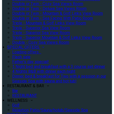
Double or Twin - Cosy Sea Views Room
Double or Twin - Deluxe Sea Views Room
Double or Twin - Mountain & Golf Links View Room
Double or Twin - Sea Facing With Patio Room
Triple - Mountain & Golf Links View Room
Triple - Superior Sea View Room
Triple - Superior Sea View Room
Triple - Superior Mountain & Golf Links View Room
Double - Cosy Sea Views Room
SPECIAL OFFERS
Loading offers…
Flash sale
Father's day special!
1 Night bed and breakfast with a 3 course set dinner
4 Nights B&B with dinner each night
Dinner, bed & breakfast for Two with a session in our
Seaside Spa with sauna and hot tub!
RESTAURANT & BAR
Bar
RESTAURANT
WELLNESS
Golf
Relaxtion Patio/Sauna/hotub/Seaside Spa