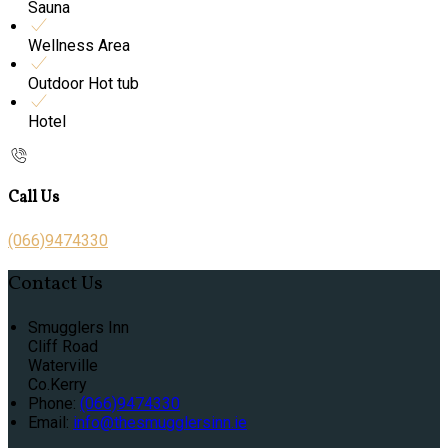
Sauna
Wellness Area
Outdoor Hot tub
Hotel
Call Us
(066)9474330
Contact Us
Smugglers Inn
Cliff Road
Waterville
Co.Kerry
Phone:
(066)9474330
Email:
info@thesmugglersinn.ie