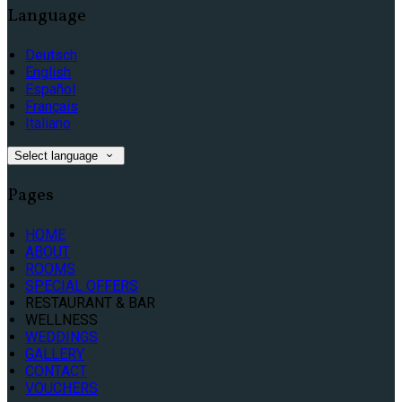
Language
Deutsch
English
Español
Français
Italiano
Select language
Pages
HOME
ABOUT
ROOMS
SPECIAL OFFERS
RESTAURANT & BAR
WELLNESS
WEDDINGS
GALLERY
CONTACT
VOUCHERS