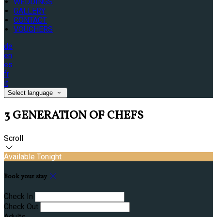
WEDDINGS
GALLERY
CONTACT
VOUCHERS
de
en
es
fr
it
Select language
3 GENERATION OF CHEFS
Scroll
Available Tonight
Book your stay
Check In
Check Out
Adults