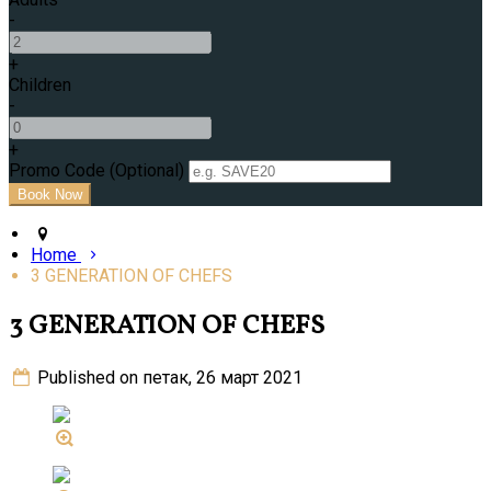
-
+
Children
-
+
Promo Code (Optional)
Home
3 GENERATION OF CHEFS
3 GENERATION OF CHEFS
Published on петак, 26 март 2021