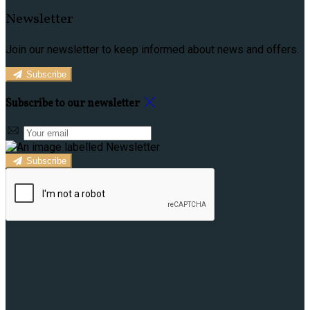
Newsletter
Join our newsletter to keep informed about news and offers.
Subscribe
Subscribe to our newsletter
Subscribe