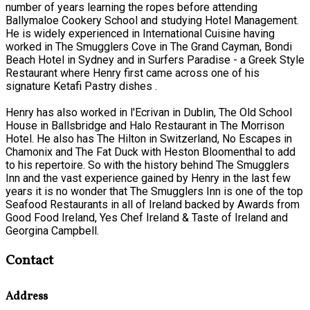
number of years learning the ropes before attending
Ballymaloe Cookery School and studying Hotel Management.
He is widely experienced in International Cuisine having
worked in The Smugglers Cove in The Grand Cayman, Bondi
Beach Hotel in Sydney and in Surfers Paradise - a Greek Style
Restaurant where Henry first came across one of his
signature Ketafi Pastry dishes .
Henry has also worked in l'Ecrivan in Dublin, The Old School
House in Ballsbridge and Halo Restaurant in The Morrison
Hotel. He also has The Hilton in Switzerland, No Escapes in
Chamonix and The Fat Duck with Heston Bloomenthal to add
to his repertoire. So with the history behind The Smugglers
Inn and the vast experience gained by Henry in the last few
years it is no wonder that The Smugglers Inn is one of the top
Seafood Restaurants in all of Ireland backed by Awards from
Good Food Ireland, Yes Chef Ireland & Taste of Ireland and
Georgina Campbell.
Contact
Address