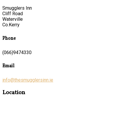
Smugglers Inn
Cliff Road
Waterville
Co.Kerry
Phone
(066)9474330
Email
info@thesmugglersinn.ie
Location