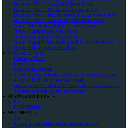
Double or Twin - Cosy Sea Views Room
Double or Twin - Deluxe Sea Views Room
Double or Twin - Mountain & Golf Links View Room
Double or Twin - Sea Facing With Patio Room
Triple - Mountain & Golf Links View Room
Triple - Superior Sea View Room
Triple - Superior Sea View Room
Triple - Superior Mountain & Golf Links View Room
Double - Cosy Sea Views Room
SPECIAL OFFERS
Loading offers…
Flash sale
Father's day special!
1 Night bed and breakfast with a 3 course set dinner
4 Nights B&B with dinner each night
Dinner, bed & breakfast for Two with a session in our
Seaside Spa with sauna and hot tub!
RESTAURANT & BAR
Bar
RESTAURANT
WELLNESS
Golf
Relaxtion Patio/Sauna/hotub/Seaside Spa