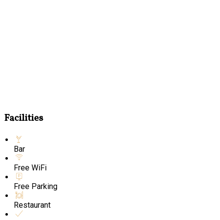
Facilities
Bar
Free WiFi
Free Parking
Restaurant