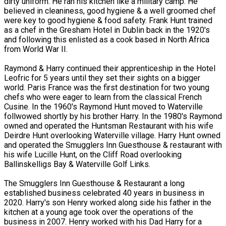
dirty uniform. He ran his kitchen like a military camp. He
believed in cleaniness, good hygiene & a well groomed chef
were key to good hygiene & food safety. Frank Hunt trained
as a chef in the Gresham Hotel in Dublin back in the 1920's
and following this enlisted as a cook based in North Africa
from World War II.
Raymond & Harry continued their apprenticeship in the Hotel
Leofric for 5 years until they set their sights on a bigger
world. Paris France was the first destination for two young
chefs who were eager to learn from the classical French
Cusine. In the 1960's Raymond Hunt moved to Waterville
follwowed shortly by his brother Harry. In the 1980's Raymond
owned and operated the Huntsman Restaurant with his wife
Deirdre Hunt overlooking Waterville village. Harry Hunt owned
and operated the Smugglers Inn Guesthouse & restaurant with
his wife Lucille Hunt, on the Cliff Road overlooking
Ballinskelligs Bay & Waterville Golf Links.
The Smugglers Inn Guesthouse & Restaurant a long
established business celebrated 40 years in business in
2020. Harry's son Henry worked along side his father in the
kitchen at a young age took over the operations of the
business in 2007. Henry worked with his Dad Harry for a