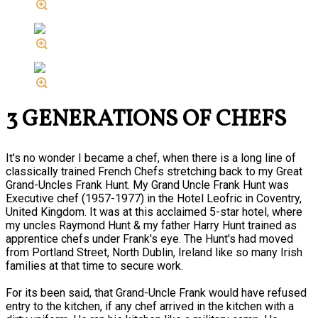
3 GENERATIONS OF CHEFS
It's no wonder I became a chef, when there is a long line of
classically trained French Chefs stretching back to my Great
Grand-Uncles Frank Hunt. My Grand Uncle Frank Hunt was
Executive chef (1957-1977) in the Hotel Leofric in Coventry,
United Kingdom. It was at this acclaimed 5-star hotel, where
my uncles Raymond Hunt & my father Harry Hunt trained as
apprentice chefs under Frank's eye. The Hunt's had moved
from Portland Street, North Dublin, Ireland like so many Irish
families at that time to secure work.
For its been said, that Grand-Uncle Frank would have refused
entry to the kitchen, if any chef arrived in the kitchen with a