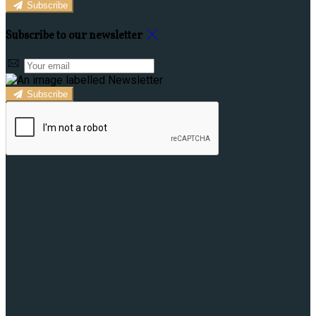
Subscribe
Subscribe to our newsletter
Subscribe