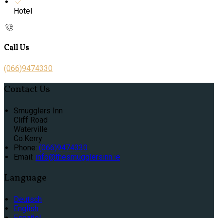
Hotel
Call Us
(066)9474330
Contact Us
Smugglers Inn
Cliff Road
Waterville
Co.Kerry
Phone
:
(066)9474330
Email
:
info@thesmugglersinn.ie
Language
Deutsch
English
Español