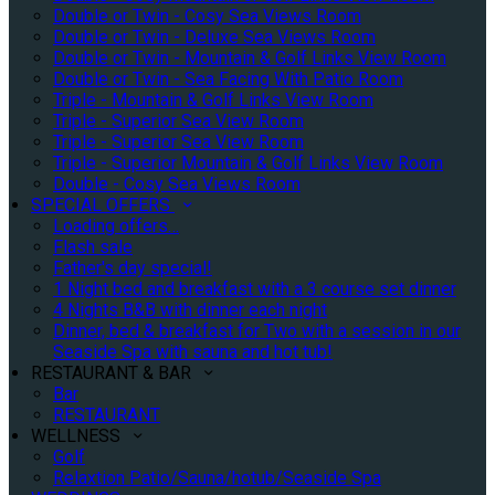
Double or Twin - Cosy Sea Views Room
Double or Twin - Deluxe Sea Views Room
Double or Twin - Mountain & Golf Links View Room
Double or Twin - Sea Facing With Patio Room
Triple - Mountain & Golf Links View Room
Triple - Superior Sea View Room
Triple - Superior Sea View Room
Triple - Superior Mountain & Golf Links View Room
Double - Cosy Sea Views Room
SPECIAL OFFERS
Loading offers…
Flash sale
Father's day special!
1 Night bed and breakfast with a 3 course set dinner
4 Nights B&B with dinner each night
Dinner, bed & breakfast for Two with a session in our
Seaside Spa with sauna and hot tub!
RESTAURANT & BAR
Bar
RESTAURANT
WELLNESS
Golf
Relaxtion Patio/Sauna/hotub/Seaside Spa