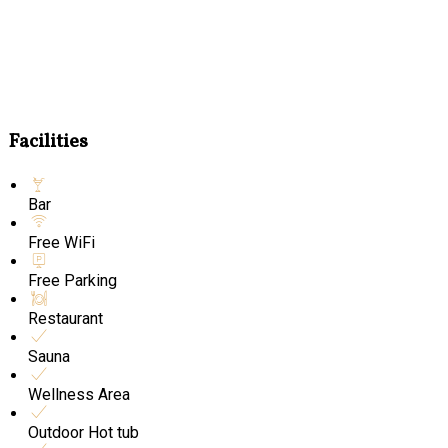
Facilities
Bar
Free WiFi
Free Parking
Restaurant
Sauna
Wellness Area
Outdoor Hot tub