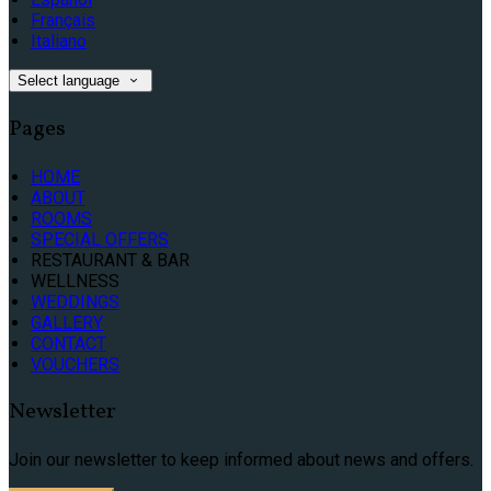
Français
Italiano
Select language
Pages
HOME
ABOUT
ROOMS
SPECIAL OFFERS
RESTAURANT & BAR
WELLNESS
WEDDINGS
GALLERY
CONTACT
VOUCHERS
Newsletter
Join our newsletter to keep informed about news and offers.