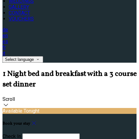
WEDDINGS
GALLERY
CONTACT
VOUCHERS
de
en
es
fr
it
Select language
1 Night bed and breakfast with a 3 course
set dinner
Scroll
Available Tonight
Book your stay
Check In