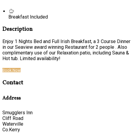
Breakfast Included
Description
Enjoy 1 Nights Bed and Full Irish Breakfast, a 3 Course Dinner
in our Seaview award winning Restaurant for 2 people . Also
complimentary use of our Relaxation patio, including Sauna &
Hot tub. Limited availability!
Book Now
Contact
Address
Smugglers Inn
Cliff Road
Waterville
Co.Kerry