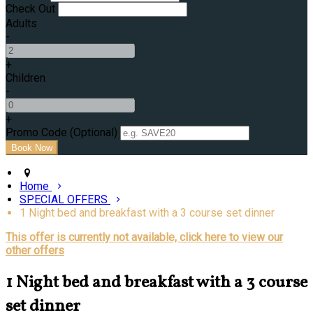
Check Out
Adults
-
+
Children
-
+
Promo Code
(
Optional
)
Home
SPECIAL OFFERS
1 Night bed and breakfast with a 3 course set dinner
This offer is currently not available, click here to view our
other offers
1 Night bed and breakfast with a 3 course
set dinner