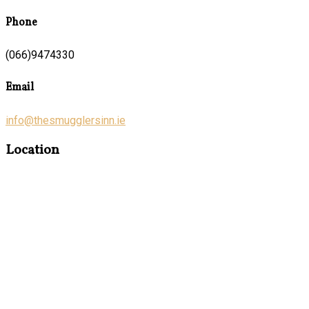
Phone
(066)9474330
Email
info@thesmugglersinn.ie
Location