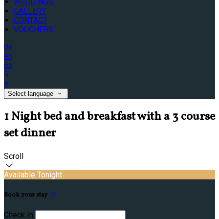
WEDDINGS
GALLERY
CONTACT
VOUCHERS
de
en
es
fr
it
Select language
1 Night bed and breakfast with a 3 course
set dinner
Scroll
Available Tonight
Book your stay
Check In