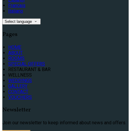
Français
Italiano
Select language
Pages
HOME
ABOUT
ROOMS
SPECIAL OFFERS
RESTAURANT & BAR
WELLNESS
WEDDINGS
GALLERY
CONTACT
VOUCHERS
Newsletter
Join our newsletter to keep informed about news and offers.