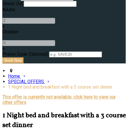
Check Out
Adults
-
+
Children
-
+
Promo Code (Optional)
Home
SPECIAL OFFERS
1 Night bed and breakfast with a 3 course set dinner
This offer is currently not available, click here to view our
other offers
1 Night bed and breakfast with a 3 course
set dinner