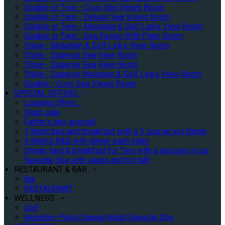
Double or Twin - Cosy Sea Views Room
Double or Twin - Deluxe Sea Views Room
Double or Twin - Mountain & Golf Links View Room
Double or Twin - Sea Facing With Patio Room
Triple - Mountain & Golf Links View Room
Triple - Superior Sea View Room
Triple - Superior Sea View Room
Triple - Superior Mountain & Golf Links View Room
Double - Cosy Sea Views Room
SPECIAL OFFERS
Loading offers…
Flash sale
Father's day special!
1 Night bed and breakfast with a 3 course set dinner
4 Nights B&B with dinner each night
Dinner, bed & breakfast for Two with a session in our
Seaside Spa with sauna and hot tub!
RESTAURANT & BAR
Bar
RESTAURANT
WELLNESS
Golf
Relaxtion Patio/Sauna/hotub/Seaside Spa