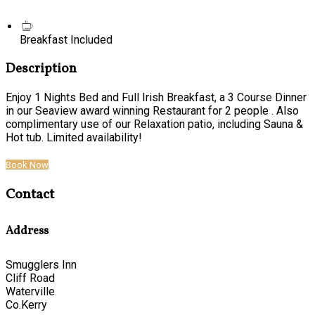
Breakfast Included
Description
Enjoy 1 Nights Bed and Full Irish Breakfast, a 3 Course Dinner
in our Seaview award winning Restaurant for 2 people . Also
complimentary use of our Relaxation patio, including Sauna &
Hot tub. Limited availability!
Book Now
Contact
Address
Smugglers Inn
Cliff Road
Waterville
Co.Kerry