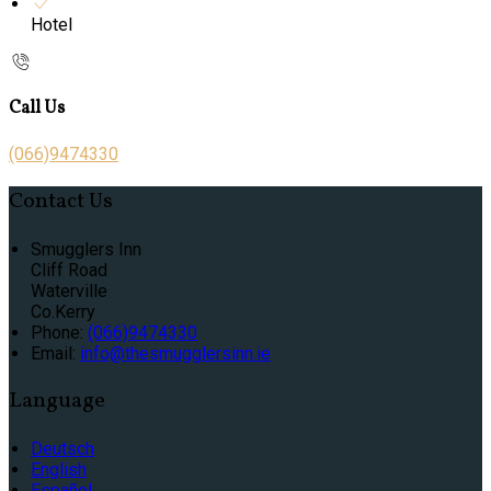
Hotel
Call Us
(066)9474330
Contact Us
Smugglers Inn
Cliff Road
Waterville
Co.Kerry
Phone:
(066)9474330
Email:
info@thesmugglersinn.ie
Language
Deutsch
English
Español