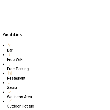
Facilities
Bar
Free WiFi
Free Parking
Restaurant
Sauna
Wellness Area
Outdoor Hot tub