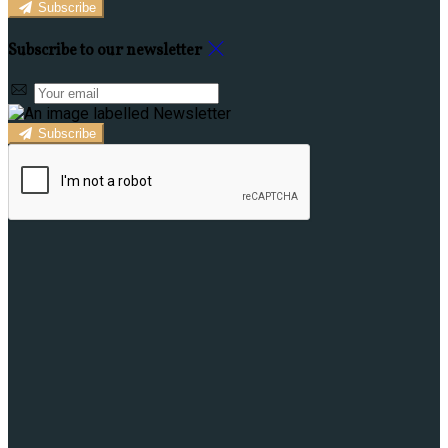
Subscribe
Subscribe to our newsletter
Subscribe