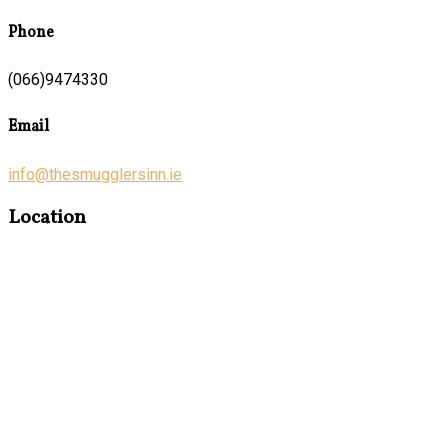
Phone
(066)9474330
Email
info@thesmugglersinn.ie
Location