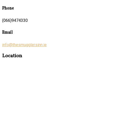
Phone
(066)9474330
Email
info@thesmugglersinn.ie
Location