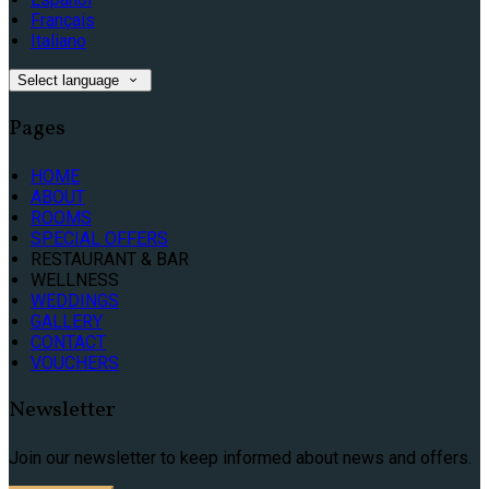
Français
Italiano
Select language
Pages
HOME
ABOUT
ROOMS
SPECIAL OFFERS
RESTAURANT & BAR
WELLNESS
WEDDINGS
GALLERY
CONTACT
VOUCHERS
Newsletter
Join our newsletter to keep informed about news and offers.