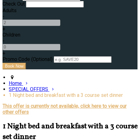
Check Out
Adults
-
+
Children
-
+
Promo Code (Optional)
Home
SPECIAL OFFERS
1 Night bed and breakfast with a 3 course set dinner
This offer is currently not available, click here to view our
other offers
1 Night bed and breakfast with a 3 course
set dinner