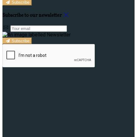
Subscribe
Subscribe to our newsletter
Subscribe