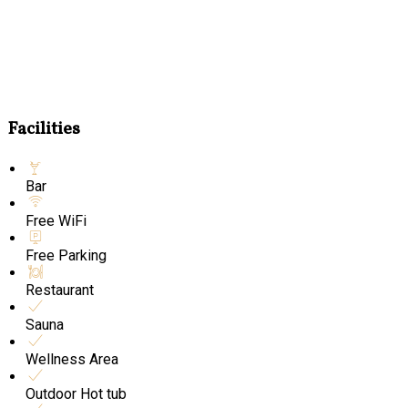
Facilities
Bar
Free WiFi
Free Parking
Restaurant
Sauna
Wellness Area
Outdoor Hot tub