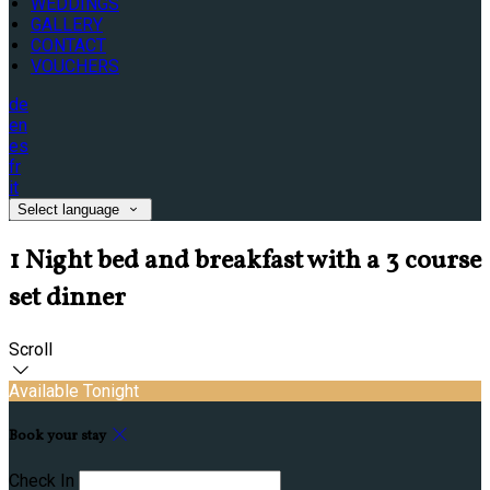
WEDDINGS
GALLERY
CONTACT
VOUCHERS
de
en
es
fr
it
Select language
1 Night bed and breakfast with a 3 course
set dinner
Scroll
Available Tonight
Book your stay
Check In