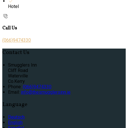
Hotel
Call Us
(066)9474330
Contact Us
Smugglers Inn
Cliff Road
Waterville
Co.Kerry
Phone:
(066)9474330
Email:
info@thesmugglersinn.ie
Language
Deutsch
English
Español