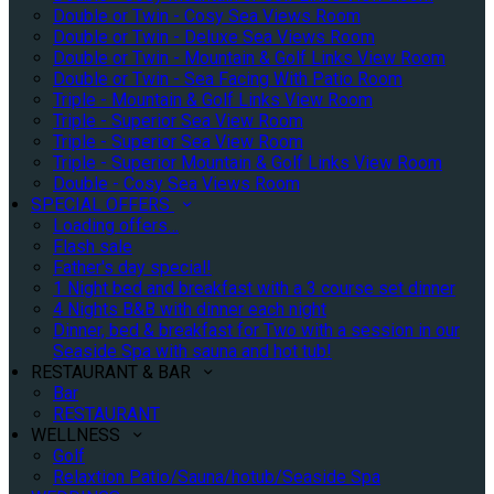
Double or Twin - Cosy Sea Views Room
Double or Twin - Deluxe Sea Views Room
Double or Twin - Mountain & Golf Links View Room
Double or Twin - Sea Facing With Patio Room
Triple - Mountain & Golf Links View Room
Triple - Superior Sea View Room
Triple - Superior Sea View Room
Triple - Superior Mountain & Golf Links View Room
Double - Cosy Sea Views Room
SPECIAL OFFERS
Loading offers…
Flash sale
Father's day special!
1 Night bed and breakfast with a 3 course set dinner
4 Nights B&B with dinner each night
Dinner, bed & breakfast for Two with a session in our
Seaside Spa with sauna and hot tub!
RESTAURANT & BAR
Bar
RESTAURANT
WELLNESS
Golf
Relaxtion Patio/Sauna/hotub/Seaside Spa