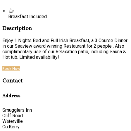
Breakfast Included
Description
Enjoy 1 Nights Bed and Full Irish Breakfast, a 3 Course Dinner
in our Seaview award winning Restaurant for 2 people . Also
complimentary use of our Relaxation patio, including Sauna &
Hot tub. Limited availability!
Book Now
Contact
Address
Smugglers Inn
Cliff Road
Waterville
Co.Kerry