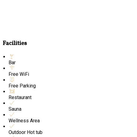
Facilities
Bar
Free WiFi
Free Parking
Restaurant
Sauna
Wellness Area
Outdoor Hot tub