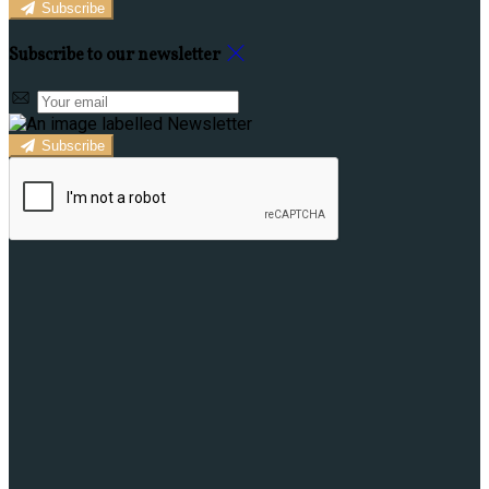
Subscribe
Subscribe to our newsletter
Subscribe