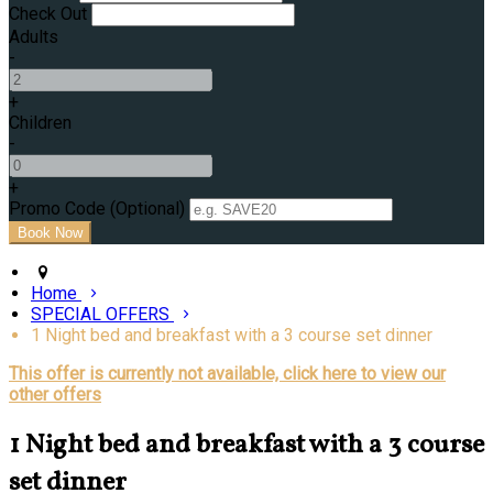
Check Out
Adults
-
+
Children
-
+
Promo Code (Optional)
Home
SPECIAL OFFERS
1 Night bed and breakfast with a 3 course set dinner
This offer is currently not available, click here to view our
other offers
1 Night bed and breakfast with a 3 course
set dinner