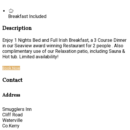
Breakfast Included
Description
Enjoy 1 Nights Bed and Full Irish Breakfast, a 3 Course Dinner
in our Seaview award winning Restaurant for 2 people . Also
complimentary use of our Relaxation patio, including Sauna &
Hot tub. Limited availability!
Book Now
Contact
Address
Smugglers Inn
Cliff Road
Waterville
Co.Kerry