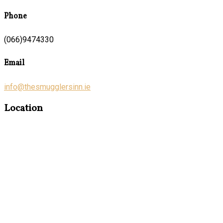
Phone
(066)9474330
Email
info@thesmugglersinn.ie
Location