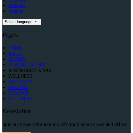
Français
Italiano
Select language
Pages
HOME
ABOUT
ROOMS
SPECIAL OFFERS
RESTAURANT & BAR
WELLNESS
WEDDINGS
GALLERY
CONTACT
VOUCHERS
Newsletter
Join our newsletter to keep informed about news and offers.