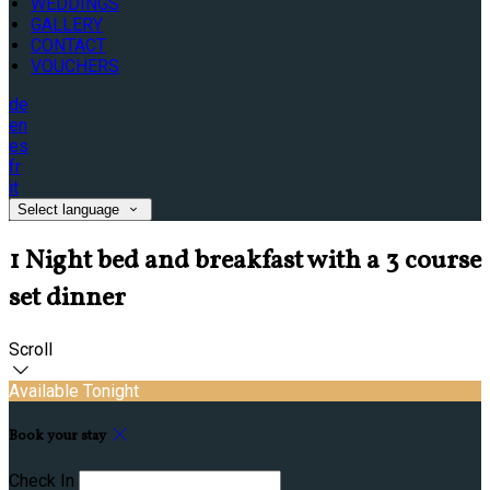
WEDDINGS
GALLERY
CONTACT
VOUCHERS
de
en
es
fr
it
Select language
1 Night bed and breakfast with a 3 course
set dinner
Scroll
Available Tonight
Book your stay
Check In