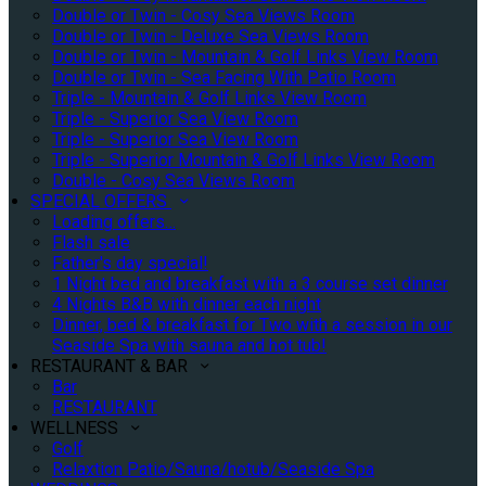
Double or Twin - Cosy Sea Views Room
Double or Twin - Deluxe Sea Views Room
Double or Twin - Mountain & Golf Links View Room
Double or Twin - Sea Facing With Patio Room
Triple - Mountain & Golf Links View Room
Triple - Superior Sea View Room
Triple - Superior Sea View Room
Triple - Superior Mountain & Golf Links View Room
Double - Cosy Sea Views Room
SPECIAL OFFERS
Loading offers…
Flash sale
Father's day special!
1 Night bed and breakfast with a 3 course set dinner
4 Nights B&B with dinner each night
Dinner, bed & breakfast for Two with a session in our
Seaside Spa with sauna and hot tub!
RESTAURANT & BAR
Bar
RESTAURANT
WELLNESS
Golf
Relaxtion Patio/Sauna/hotub/Seaside Spa