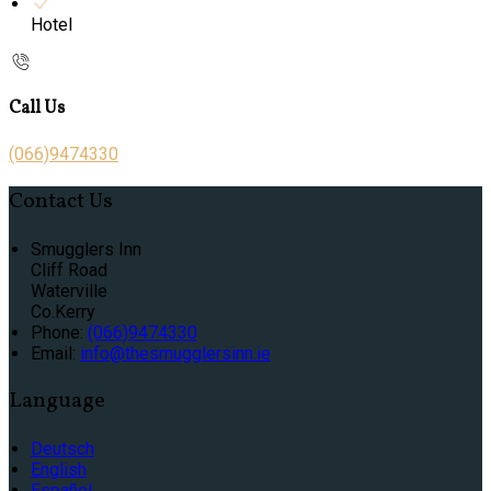
Hotel
Call Us
(066)9474330
Contact Us
Smugglers Inn
Cliff Road
Waterville
Co.Kerry
Phone:
(066)9474330
Email:
info@thesmugglersinn.ie
Language
Deutsch
English
Español