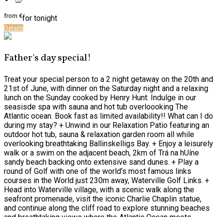
from
€
for tonight
Details
Father's day special!
Treat your special person to a 2 night getaway on the 20th and
21st of June, with dinner on the Saturday night and a relaxing
lunch on the Sunday cooked by Henry Hunt. Indulge in our
seasisde spa with sauna and hot tub overloooking The
Atlantic ocean. Book fast as limited availability!! What can I do
during my stay? + Unwind in our Relaxation Patio featuring an
outdoor hot tub, sauna & relaxation garden room all while
overlooking breathtaking Ballinskelligs Bay. + Enjoy a leisurely
walk or a swim on the adjacent beach, 2km of Trá na hUíne
sandy beach backing onto extensive sand dunes. + Play a
round of Golf with one of the world's most famous links
courses in the World just 230m away, Waterville Golf Links. +
Head into Waterville village, with a scenic walk along the
seafront promenade, visit the iconic Charlie Chaplin statue,
and continue along the cliff road to explore stunning beaches