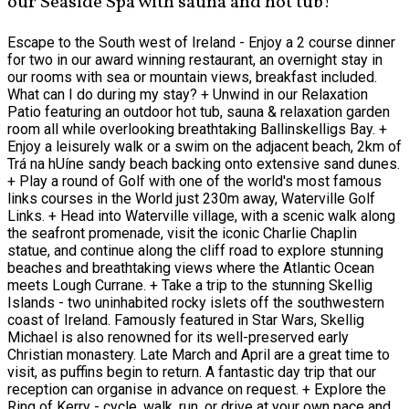
our Seaside Spa with sauna and hot tub!
Escape to the South west of Ireland - Enjoy a 2 course dinner
for two in our award winning restaurant, an overnight stay in
our rooms with sea or mountain views, breakfast included.
What can I do during my stay? + Unwind in our Relaxation
Patio featuring an outdoor hot tub, sauna & relaxation garden
room all while overlooking breathtaking Ballinskelligs Bay. +
Enjoy a leisurely walk or a swim on the adjacent beach, 2km of
Trá na hUíne sandy beach backing onto extensive sand dunes.
+ Play a round of Golf with one of the world's most famous
links courses in the World just 230m away, Waterville Golf
Links. + Head into Waterville village, with a scenic walk along
the seafront promenade, visit the iconic Charlie Chaplin
statue, and continue along the cliff road to explore stunning
beaches and breathtaking views where the Atlantic Ocean
meets Lough Currane. + Take a trip to the stunning Skellig
Islands - two uninhabited rocky islets off the southwestern
coast of Ireland. Famously featured in Star Wars, Skellig
Michael is also renowned for its well-preserved early
Christian monastery. Late March and April are a great time to
visit, as puffins begin to return. A fantastic day trip that our
reception can organise in advance on request. + Explore the
Ring of Kerry - cycle, walk, run, or drive at your own pace and