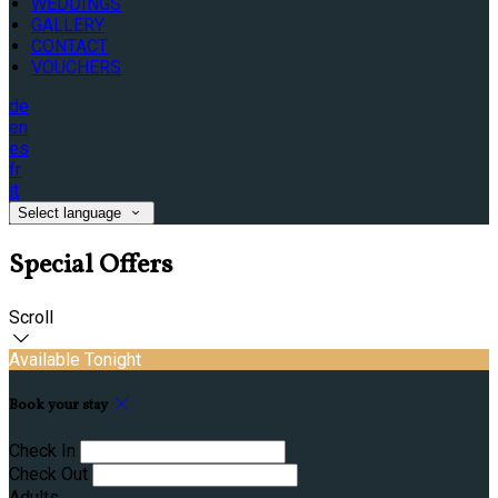
WEDDINGS
GALLERY
CONTACT
VOUCHERS
de
en
es
fr
it
Select language
Special Offers
Scroll
Available Tonight
Book your stay
Check In
Check Out
Adults