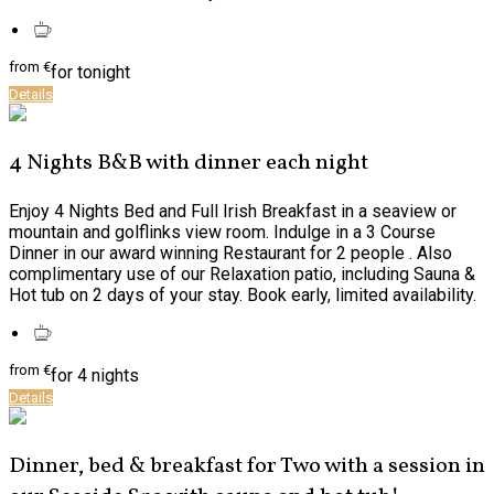
from
€
for tonight
Details
4 Nights B&B with dinner each night
Enjoy 4 Nights Bed and Full Irish Breakfast in a seaview or
mountain and golflinks view room. Indulge in a 3 Course
Dinner in our award winning Restaurant for 2 people . Also
complimentary use of our Relaxation patio, including Sauna &
Hot tub on 2 days of your stay. Book early, limited availability.
from
€
for 4 nights
Details
Dinner, bed & breakfast for Two with a session in