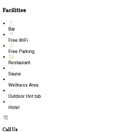
Facilities
Bar
Free WiFi
Free Parking
Restaurant
Sauna
Wellness Area
Outdoor Hot tub
Hotel
Call Us