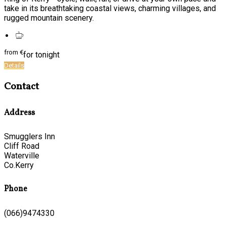
take in its breathtaking coastal views, charming villages, and
rugged mountain scenery.
from
€
for tonight
Details
Contact
Address
Smugglers Inn
Cliff Road
Waterville
Co.Kerry
Phone
(066)9474330