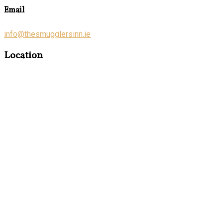
Email
info@thesmugglersinn.ie
Location