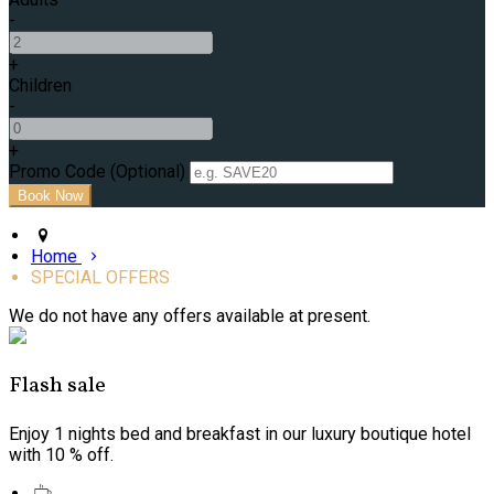
-
+
Children
-
+
Promo Code (Optional)
Home
SPECIAL OFFERS
We do not have any offers available at present.
Flash sale
Enjoy 1 nights bed and breakfast in our luxury boutique hotel
with 10 % off.