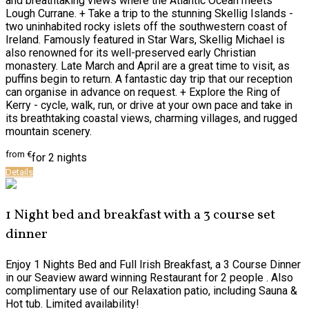
and breathtaking views where the Atlantic Ocean meets
Lough Currane. + Take a trip to the stunning Skellig Islands -
two uninhabited rocky islets off the southwestern coast of
Ireland. Famously featured in Star Wars, Skellig Michael is
also renowned for its well-preserved early Christian
monastery. Late March and April are a great time to visit, as
puffins begin to return. A fantastic day trip that our reception
can organise in advance on request. + Explore the Ring of
Kerry - cycle, walk, run, or drive at your own pace and take in
its breathtaking coastal views, charming villages, and rugged
mountain scenery.
from
€
for 2 nights
Details
1 Night bed and breakfast with a 3 course set
dinner
Enjoy 1 Nights Bed and Full Irish Breakfast, a 3 Course Dinner
in our Seaview award winning Restaurant for 2 people . Also
complimentary use of our Relaxation patio, including Sauna &
Hot tub. Limited availability!