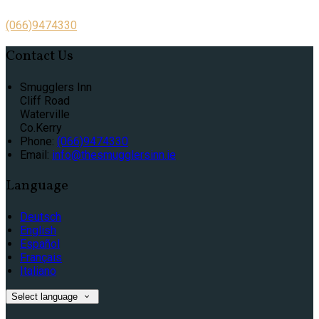
(066)9474330
Contact Us
Smugglers Inn
Cliff Road
Waterville
Co.Kerry
Phone:
(066)9474330
Email:
info@thesmugglersinn.ie
Language
Deutsch
English
Español
Français
Italiano
Select language