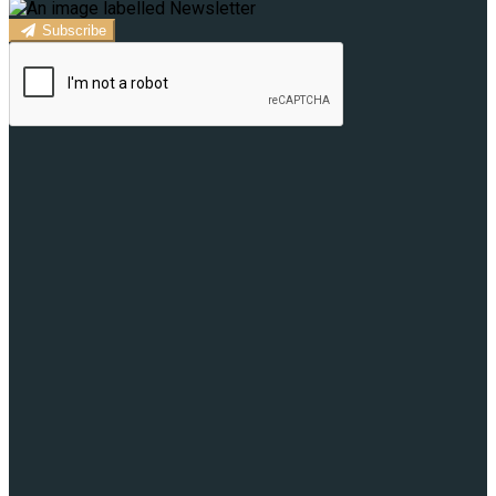
Subscribe