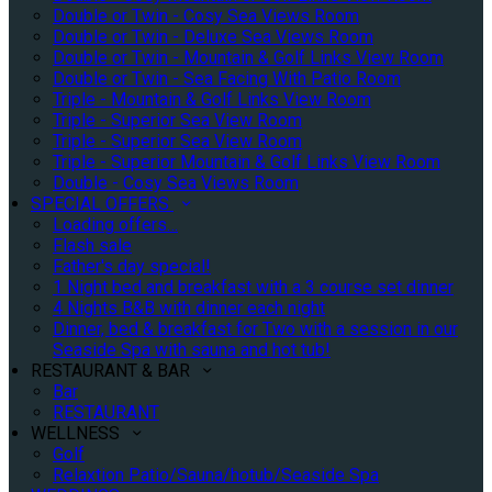
Double or Twin - Cosy Sea Views Room
Double or Twin - Deluxe Sea Views Room
Double or Twin - Mountain & Golf Links View Room
Double or Twin - Sea Facing With Patio Room
Triple - Mountain & Golf Links View Room
Triple - Superior Sea View Room
Triple - Superior Sea View Room
Triple - Superior Mountain & Golf Links View Room
Double - Cosy Sea Views Room
SPECIAL OFFERS
Loading offers…
Flash sale
Father's day special!
1 Night bed and breakfast with a 3 course set dinner
4 Nights B&B with dinner each night
Dinner, bed & breakfast for Two with a session in our
Seaside Spa with sauna and hot tub!
RESTAURANT & BAR
Bar
RESTAURANT
WELLNESS
Golf
Relaxtion Patio/Sauna/hotub/Seaside Spa