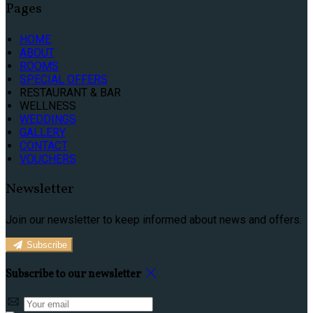
Pages
HOME
ABOUT
ROOMS
SPECIAL OFFERS
RESTAURANT & BAR
WELLNESS
WEDDINGS
GALLERY
CONTACT
VOUCHERS
Newsletter
Join our newsletter to keep informed about news and offers.
Subscribe
Subscribe to our newsletter