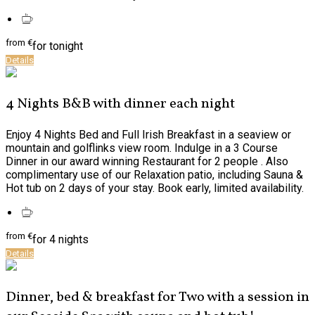
from
€
for tonight
Details
4 Nights B&B with dinner each night
Enjoy 4 Nights Bed and Full Irish Breakfast in a seaview or
mountain and golflinks view room. Indulge in a 3 Course
Dinner in our award winning Restaurant for 2 people . Also
complimentary use of our Relaxation patio, including Sauna &
Hot tub on 2 days of your stay. Book early, limited availability.
from
€
for 4 nights
Details
Dinner, bed & breakfast for Two with a session in