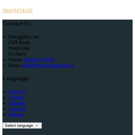
(066)9474330
Contact Us
Smugglers Inn
Cliff Road
Waterville
Co.Kerry
Phone:
(066)9474330
Email:
info@thesmugglersinn.ie
Language
Deutsch
English
Español
Français
Italiano
Select language