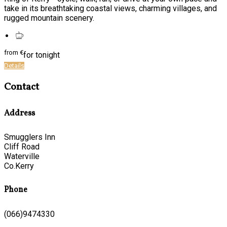
take in its breathtaking coastal views, charming villages, and
rugged mountain scenery.
from
€
for tonight
Details
Contact
Address
Smugglers Inn
Cliff Road
Waterville
Co.Kerry
Phone
(066)9474330