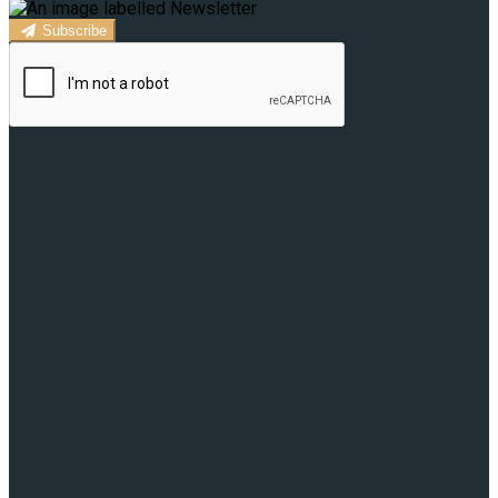
Subscribe