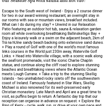
our Seaside Spa with sauna and hot tub!
Escape to the South west of Ireland - Enjoy a 2 course dinner
for two in our award winning restaurant, an overnight stay in
our rooms with sea or mountain views, breakfast included.
What can I do during my stay? + Unwind in our Relaxation
Patio featuring an outdoor hot tub, sauna & relaxation garden
room all while overlooking breathtaking Ballinskelligs Bay. +
Enjoy a leisurely walk or a swim on the adjacent beach, 2km of
Trá na hUíne sandy beach backing onto extensive sand dunes.
+ Play a round of Golf with one of the world's most famous
links courses in the World just 230m away, Waterville Golf
Links. + Head into Waterville village, with a scenic walk along
the seafront promenade, visit the iconic Charlie Chaplin
statue, and continue along the cliff road to explore stunning
beaches and breathtaking views where the Atlantic Ocean
meets Lough Currane. + Take a trip to the stunning Skellig
Islands - two uninhabited rocky islets off the southwestern
coast of Ireland. Famously featured in Star Wars, Skellig
Michael is also renowned for its well-preserved early
Christian monastery. Late March and April are a great time to
visit, as puffins begin to return. A fantastic day trip that our
reception can organise in advance on request. + Explore the
Ring of Kerry - cycle, walk, run, or drive at your own pace and