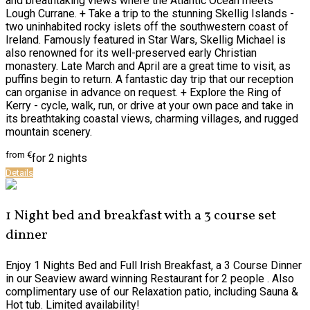
and breathtaking views where the Atlantic Ocean meets
Lough Currane. + Take a trip to the stunning Skellig Islands -
two uninhabited rocky islets off the southwestern coast of
Ireland. Famously featured in Star Wars, Skellig Michael is
also renowned for its well-preserved early Christian
monastery. Late March and April are a great time to visit, as
puffins begin to return. A fantastic day trip that our reception
can organise in advance on request. + Explore the Ring of
Kerry - cycle, walk, run, or drive at your own pace and take in
its breathtaking coastal views, charming villages, and rugged
mountain scenery.
from
€
for 2 nights
Details
1 Night bed and breakfast with a 3 course set
dinner
Enjoy 1 Nights Bed and Full Irish Breakfast, a 3 Course Dinner
in our Seaview award winning Restaurant for 2 people . Also
complimentary use of our Relaxation patio, including Sauna &
Hot tub. Limited availability!