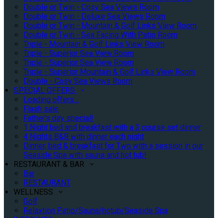
Double or Twin - Cosy Sea Views Room
Double or Twin - Deluxe Sea Views Room
Double or Twin - Mountain & Golf Links View Room
Double or Twin - Sea Facing With Patio Room
Triple - Mountain & Golf Links View Room
Triple - Superior Sea View Room
Triple - Superior Sea View Room
Triple - Superior Mountain & Golf Links View Room
Double - Cosy Sea Views Room
SPECIAL OFFERS
Loading offers…
Flash sale
Father's day special!
1 Night bed and breakfast with a 3 course set dinner
4 Nights B&B with dinner each night
Dinner, bed & breakfast for Two with a session in our
Seaside Spa with sauna and hot tub!
RESTAURANT & BAR
Bar
RESTAURANT
WELLNESS
Golf
Relaxtion Patio/Sauna/hotub/Seaside Spa