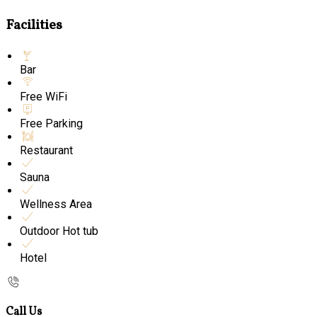
Facilities
Bar
Free WiFi
Free Parking
Restaurant
Sauna
Wellness Area
Outdoor Hot tub
Hotel
Call Us