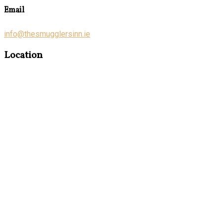
Email
info@thesmugglersinn.ie
Location