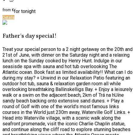
from
€
for tonight
Details
Father's day special!
Treat your special person to a 2 night getaway on the 20th and
21st of June, with dinner on the Saturday night and a relaxing
lunch on the Sunday cooked by Henry Hunt. Indulge in our
seasisde spa with sauna and hot tub overloooking The
Atlantic ocean. Book fast as limited availability!! What can I do
during my stay? + Unwind in our Relaxation Patio featuring an
outdoor hot tub, sauna & relaxation garden room all while
overlooking breathtaking Ballinskelligs Bay. + Enjoy a leisurely
walk or a swim on the adjacent beach, 2km of Trá na hUíne
sandy beach backing onto extensive sand dunes. + Play a
round of Golf with one of the world's most famous links
courses in the World just 230m away, Waterville Golf Links. +
Head into Waterville village, with a scenic walk along the
seafront promenade, visit the iconic Charlie Chaplin statue,
and continue along the cliff road to explore stunning beaches