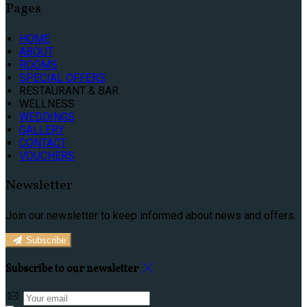
Pages
HOME
ABOUT
ROOMS
SPECIAL OFFERS
RESTAURANT & BAR
WELLNESS
WEDDINGS
GALLERY
CONTACT
VOUCHERS
Newsletter
Join our newsletter to keep informed about news and offers.
Subscribe
Subscribe to our newsletter