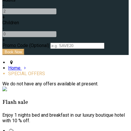
-
+
Children
-
+
Promo Code (Optional)
Home
SPECIAL OFFERS
We do not have any offers available at present.
Flash sale
Enjoy 1 nights bed and breakfast in our luxury boutique hotel
with 10 % off.