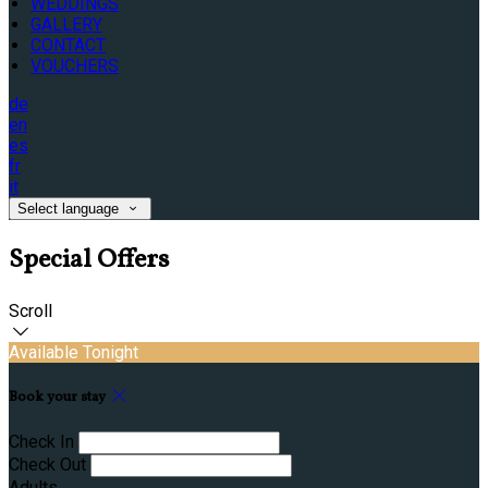
WEDDINGS
GALLERY
CONTACT
VOUCHERS
de
en
es
fr
it
Select language
Special Offers
Scroll
Available Tonight
Book your stay
Check In
Check Out
Adults