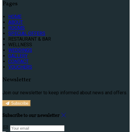
Pages
HOME
ABOUT
ROOMS
SPECIAL OFFERS
RESTAURANT & BAR
WELLNESS
WEDDINGS
GALLERY
CONTACT
VOUCHERS
Newsletter
Join our newsletter to keep informed about news and offers.
Subscribe
Subscribe to our newsletter