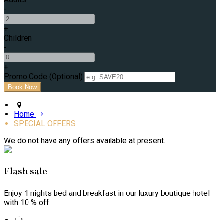
-
+
Children
-
+
Promo Code (Optional)
Home
SPECIAL OFFERS
We do not have any offers available at present.
Flash sale
Enjoy 1 nights bed and breakfast in our luxury boutique hotel
with 10 % off.