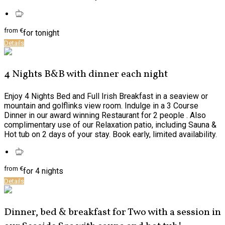
from
€
for tonight
Details
4 Nights B&B with dinner each night
Enjoy 4 Nights Bed and Full Irish Breakfast in a seaview or
mountain and golflinks view room. Indulge in a 3 Course
Dinner in our award winning Restaurant for 2 people . Also
complimentary use of our Relaxation patio, including Sauna &
Hot tub on 2 days of your stay. Book early, limited availability.
from
€
for 4 nights
Details
Dinner, bed & breakfast for Two with a session in