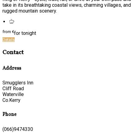
take in its breathtaking coastal views, charming villages, and
rugged mountain scenery.
from
€
for tonight
Details
Contact
Address
Smugglers Inn
Cliff Road
Waterville
Co.Kerry
Phone
(066)9474330