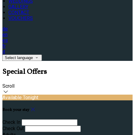
WEDDINGS
GALLERY
CONTACT
VOUCHERS
de
en
es
fr
it
Select language
Special Offers
Scroll
Available Tonight
Book your stay
Check In
Check Out
Adults