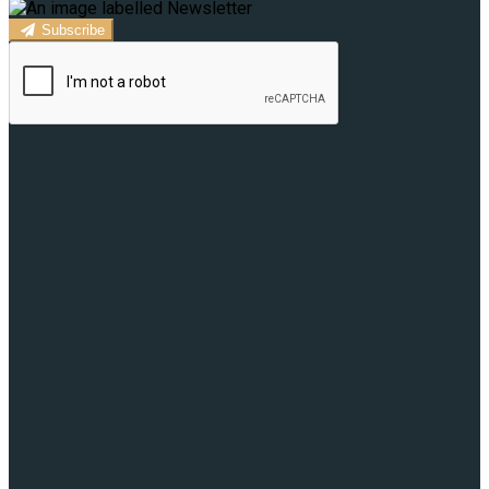
Subscribe