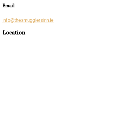
Email
info@thesmugglersinn.ie
Location