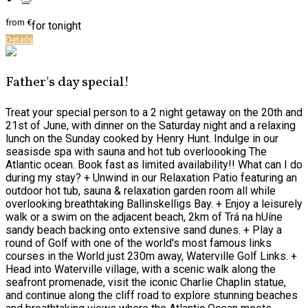
from
€
for tonight
Details
Father's day special!
Treat your special person to a 2 night getaway on the 20th and
21st of June, with dinner on the Saturday night and a relaxing
lunch on the Sunday cooked by Henry Hunt. Indulge in our
seasisde spa with sauna and hot tub overloooking The
Atlantic ocean. Book fast as limited availability!! What can I do
during my stay? + Unwind in our Relaxation Patio featuring an
outdoor hot tub, sauna & relaxation garden room all while
overlooking breathtaking Ballinskelligs Bay. + Enjoy a leisurely
walk or a swim on the adjacent beach, 2km of Trá na hUíne
sandy beach backing onto extensive sand dunes. + Play a
round of Golf with one of the world's most famous links
courses in the World just 230m away, Waterville Golf Links. +
Head into Waterville village, with a scenic walk along the
seafront promenade, visit the iconic Charlie Chaplin statue,
and continue along the cliff road to explore stunning beaches