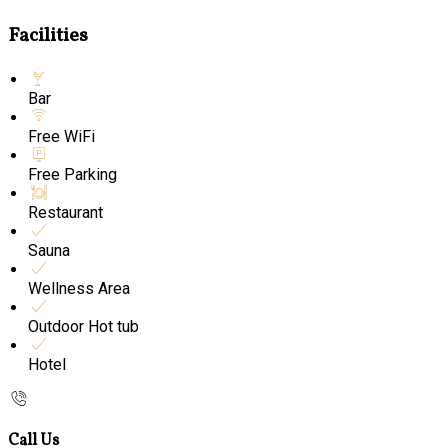
Facilities
Bar
Free WiFi
Free Parking
Restaurant
Sauna
Wellness Area
Outdoor Hot tub
Hotel
Call Us