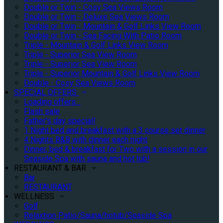
Double or Twin - Cosy Sea Views Room
Double or Twin - Deluxe Sea Views Room
Double or Twin - Mountain & Golf Links View Room
Double or Twin - Sea Facing With Patio Room
Triple - Mountain & Golf Links View Room
Triple - Superior Sea View Room
Triple - Superior Sea View Room
Triple - Superior Mountain & Golf Links View Room
Double - Cosy Sea Views Room
SPECIAL OFFERS
Loading offers…
Flash sale
Father's day special!
1 Night bed and breakfast with a 3 course set dinner
4 Nights B&B with dinner each night
Dinner, bed & breakfast for Two with a session in our
Seaside Spa with sauna and hot tub!
RESTAURANT & BAR
Bar
RESTAURANT
WELLNESS
Golf
Relaxtion Patio/Sauna/hotub/Seaside Spa