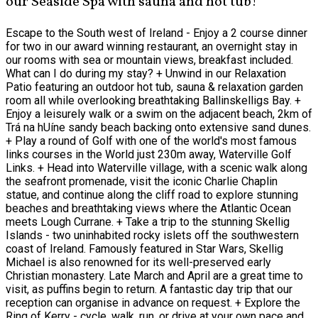
our Seaside Spa with sauna and hot tub!
Escape to the South west of Ireland - Enjoy a 2 course dinner
for two in our award winning restaurant, an overnight stay in
our rooms with sea or mountain views, breakfast included.
What can I do during my stay? + Unwind in our Relaxation
Patio featuring an outdoor hot tub, sauna & relaxation garden
room all while overlooking breathtaking Ballinskelligs Bay. +
Enjoy a leisurely walk or a swim on the adjacent beach, 2km of
Trá na hUíne sandy beach backing onto extensive sand dunes.
+ Play a round of Golf with one of the world's most famous
links courses in the World just 230m away, Waterville Golf
Links. + Head into Waterville village, with a scenic walk along
the seafront promenade, visit the iconic Charlie Chaplin
statue, and continue along the cliff road to explore stunning
beaches and breathtaking views where the Atlantic Ocean
meets Lough Currane. + Take a trip to the stunning Skellig
Islands - two uninhabited rocky islets off the southwestern
coast of Ireland. Famously featured in Star Wars, Skellig
Michael is also renowned for its well-preserved early
Christian monastery. Late March and April are a great time to
visit, as puffins begin to return. A fantastic day trip that our
reception can organise in advance on request. + Explore the
Ring of Kerry - cycle, walk, run, or drive at your own pace and