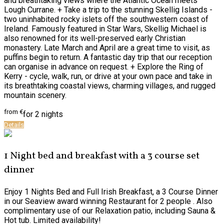
and breathtaking views where the Atlantic Ocean meets
Lough Currane. + Take a trip to the stunning Skellig Islands -
two uninhabited rocky islets off the southwestern coast of
Ireland. Famously featured in Star Wars, Skellig Michael is
also renowned for its well-preserved early Christian
monastery. Late March and April are a great time to visit, as
puffins begin to return. A fantastic day trip that our reception
can organise in advance on request. + Explore the Ring of
Kerry - cycle, walk, run, or drive at your own pace and take in
its breathtaking coastal views, charming villages, and rugged
mountain scenery.
from
€
for 2 nights
Details
1 Night bed and breakfast with a 3 course set
dinner
Enjoy 1 Nights Bed and Full Irish Breakfast, a 3 Course Dinner
in our Seaview award winning Restaurant for 2 people . Also
complimentary use of our Relaxation patio, including Sauna &
Hot tub. Limited availability!