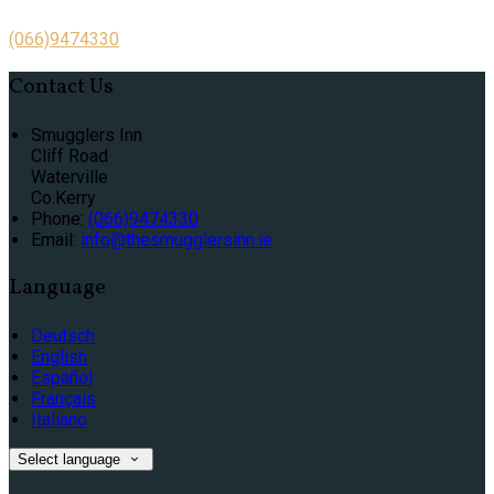
(066)9474330
Contact Us
Smugglers Inn
Cliff Road
Waterville
Co.Kerry
Phone:
(066)9474330
Email:
info@thesmugglersinn.ie
Language
Deutsch
English
Español
Français
Italiano
Select language