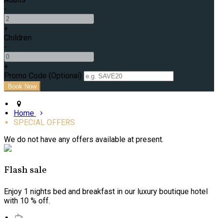
-
+
Children
-
+
Promo Code (Optional)
Home
SPECIAL OFFERS
We do not have any offers available at present.
Flash sale
Enjoy 1 nights bed and breakfast in our luxury boutique hotel
with 10 % off.