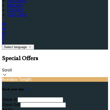
WEDDINGS
GALLERY
CONTACT
VOUCHERS
de
en
es
fr
it
Select language
Special Offers
Scroll
Available Tonight
Book your stay
Check In
Check Out
Adults