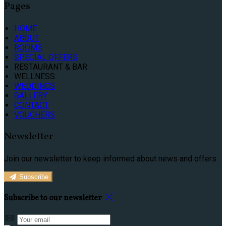
Pages
HOME
ABOUT
ROOMS
SPECIAL OFFERS
RESTAURANT & BAR
WELLNESS
WEDDINGS
GALLERY
CONTACT
VOUCHERS
Newsletter
Join our newsletter to keep informed about news and offers.
Subscribe
Subscribe to our newsletter