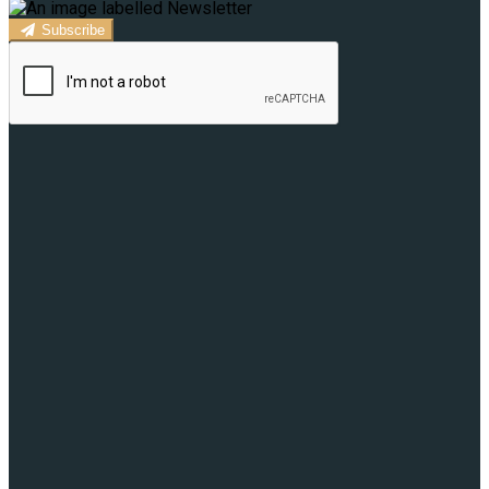
Subscribe