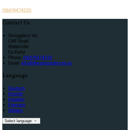
(066)9474330
Contact Us
Smugglers Inn
Cliff Road
Waterville
Co.Kerry
Phone:
(066)9474330
Email:
info@thesmugglersinn.ie
Language
Deutsch
English
Español
Français
Italiano
Select language