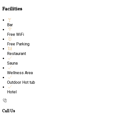
Facilities
Bar
Free WiFi
Free Parking
Restaurant
Sauna
Wellness Area
Outdoor Hot tub
Hotel
Call Us