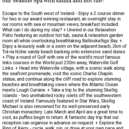
our Seaside Spa with sauna and hot tub!
Escape to the South west of Ireland - Enjoy a 2 course dinner
for two in our award winning restaurant, an overnight stay in
our rooms with sea or mountain views, breakfast included.
What can I do during my stay? + Unwind in our Relaxation
Patio featuring an outdoor hot tub, sauna & relaxation garden
room all while overlooking breathtaking Ballinskelligs Bay. +
Enjoy a leisurely walk or a swim on the adjacent beach, 2km of
Trá na hUíne sandy beach backing onto extensive sand dunes.
+ Play a round of Golf with one of the world's most famous
links courses in the World just 230m away, Waterville Golf
Links. + Head into Waterville village, with a scenic walk along
the seafront promenade, visit the iconic Charlie Chaplin
statue, and continue along the cliff road to explore stunning
beaches and breathtaking views where the Atlantic Ocean
meets Lough Currane. + Take a trip to the stunning Skellig
Islands - two uninhabited rocky islets off the southwestern
coast of Ireland. Famously featured in Star Wars, Skellig
Michael is also renowned for its well-preserved early
Christian monastery. Late March and April are a great time to
visit, as puffins begin to return. A fantastic day trip that our
reception can organise in advance on request. + Explore the
Ring of Kerry - cycle, walk, run, or drive at your own pace and