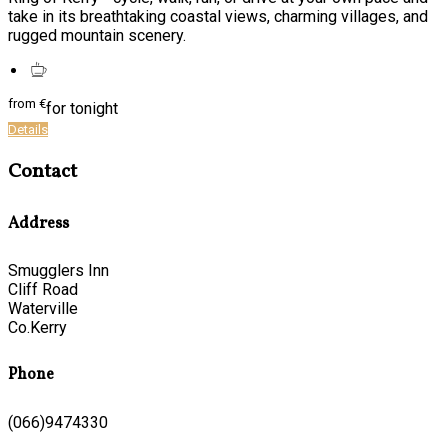
take in its breathtaking coastal views, charming villages, and
rugged mountain scenery.
from
€
for tonight
Details
Contact
Address
Smugglers Inn
Cliff Road
Waterville
Co.Kerry
Phone
(066)9474330