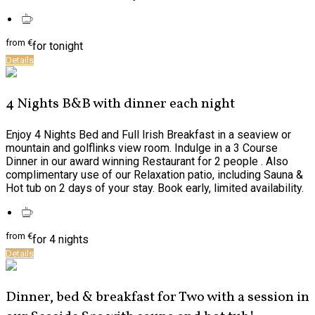
from
€
for tonight
Details
4 Nights B&B with dinner each night
Enjoy 4 Nights Bed and Full Irish Breakfast in a seaview or
mountain and golflinks view room. Indulge in a 3 Course
Dinner in our award winning Restaurant for 2 people . Also
complimentary use of our Relaxation patio, including Sauna &
Hot tub on 2 days of your stay. Book early, limited availability.
from
€
for 4 nights
Details
Dinner, bed & breakfast for Two with a session in