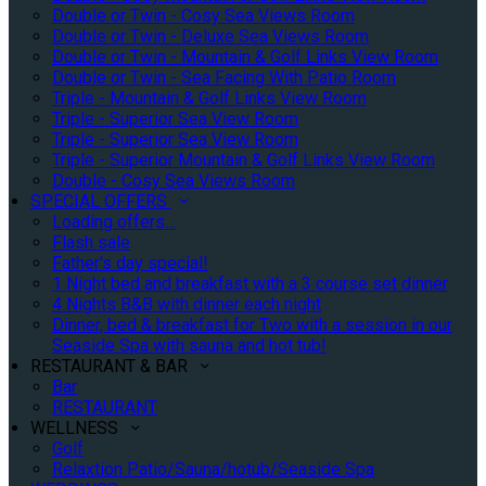
Double or Twin - Cosy Sea Views Room
Double or Twin - Deluxe Sea Views Room
Double or Twin - Mountain & Golf Links View Room
Double or Twin - Sea Facing With Patio Room
Triple - Mountain & Golf Links View Room
Triple - Superior Sea View Room
Triple - Superior Sea View Room
Triple - Superior Mountain & Golf Links View Room
Double - Cosy Sea Views Room
SPECIAL OFFERS
Loading offers…
Flash sale
Father's day special!
1 Night bed and breakfast with a 3 course set dinner
4 Nights B&B with dinner each night
Dinner, bed & breakfast for Two with a session in our
Seaside Spa with sauna and hot tub!
RESTAURANT & BAR
Bar
RESTAURANT
WELLNESS
Golf
Relaxtion Patio/Sauna/hotub/Seaside Spa