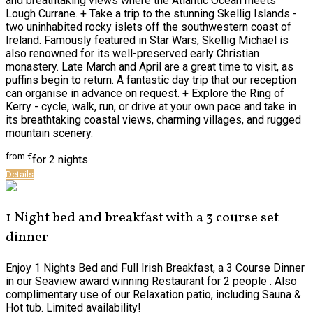
and breathtaking views where the Atlantic Ocean meets
Lough Currane. + Take a trip to the stunning Skellig Islands -
two uninhabited rocky islets off the southwestern coast of
Ireland. Famously featured in Star Wars, Skellig Michael is
also renowned for its well-preserved early Christian
monastery. Late March and April are a great time to visit, as
puffins begin to return. A fantastic day trip that our reception
can organise in advance on request. + Explore the Ring of
Kerry - cycle, walk, run, or drive at your own pace and take in
its breathtaking coastal views, charming villages, and rugged
mountain scenery.
from
€
for 2 nights
Details
1 Night bed and breakfast with a 3 course set
dinner
Enjoy 1 Nights Bed and Full Irish Breakfast, a 3 Course Dinner
in our Seaview award winning Restaurant for 2 people . Also
complimentary use of our Relaxation patio, including Sauna &
Hot tub. Limited availability!