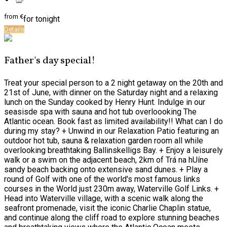
from
€
for tonight
Details
Father's day special!
Treat your special person to a 2 night getaway on the 20th and
21st of June, with dinner on the Saturday night and a relaxing
lunch on the Sunday cooked by Henry Hunt. Indulge in our
seasisde spa with sauna and hot tub overloooking The
Atlantic ocean. Book fast as limited availability!! What can I do
during my stay? + Unwind in our Relaxation Patio featuring an
outdoor hot tub, sauna & relaxation garden room all while
overlooking breathtaking Ballinskelligs Bay. + Enjoy a leisurely
walk or a swim on the adjacent beach, 2km of Trá na hUíne
sandy beach backing onto extensive sand dunes. + Play a
round of Golf with one of the world's most famous links
courses in the World just 230m away, Waterville Golf Links. +
Head into Waterville village, with a scenic walk along the
seafront promenade, visit the iconic Charlie Chaplin statue,
and continue along the cliff road to explore stunning beaches