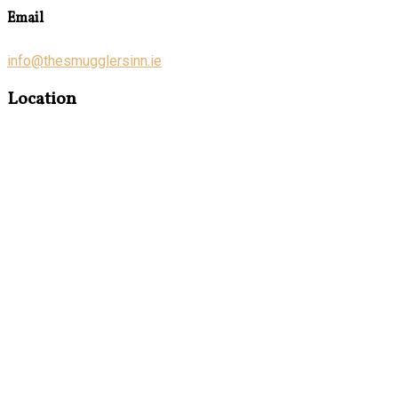
Email
info@thesmugglersinn.ie
Location