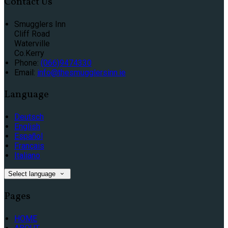
Contact Us
Smugglers Inn
Cliff Road
Waterville
Co.Kerry
Phone:
(066)9474330
Email:
info@thesmugglersinn.ie
Language
Deutsch
English
Español
Français
Italiano
Select language
Pages
HOME