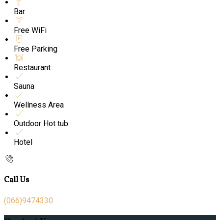
Bar
Free WiFi
Free Parking
Restaurant
Sauna
Wellness Area
Outdoor Hot tub
Hotel
Call Us
(066)9474330