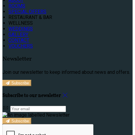
ABOUT
ROOMS
SPECIAL OFFERS
RESTAURANT & BAR
WELLNESS
WEDDINGS
GALLERY
CONTACT
VOUCHERS
Newsletter
Join our newsletter to keep informed about news and offers.
Subscribe
Subscribe to our newsletter
Subscribe