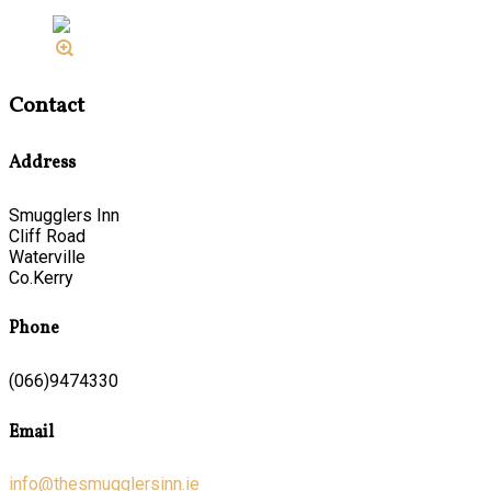
Contact
Address
Smugglers Inn
Cliff Road
Waterville
Co.Kerry
Phone
(066)9474330
Email
info@thesmugglersinn.ie