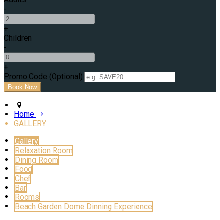
-
+
Children
-
+
Promo Code (Optional)
Home
GALLERY
Gallery
Relaxation Room
Dining Room
Food
Chef
Bar
Rooms
Beach Garden Dome Dinning Experience