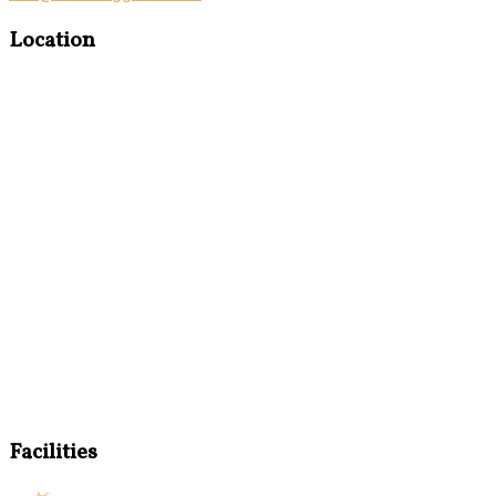
Location
Facilities