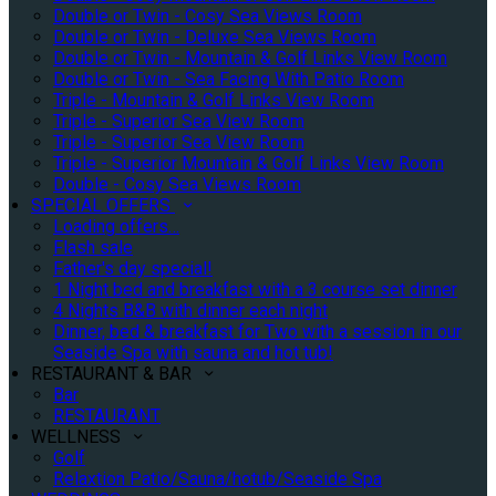
Double or Twin - Cosy Sea Views Room
Double or Twin - Deluxe Sea Views Room
Double or Twin - Mountain & Golf Links View Room
Double or Twin - Sea Facing With Patio Room
Triple - Mountain & Golf Links View Room
Triple - Superior Sea View Room
Triple - Superior Sea View Room
Triple - Superior Mountain & Golf Links View Room
Double - Cosy Sea Views Room
SPECIAL OFFERS
Loading offers…
Flash sale
Father's day special!
1 Night bed and breakfast with a 3 course set dinner
4 Nights B&B with dinner each night
Dinner, bed & breakfast for Two with a session in our
Seaside Spa with sauna and hot tub!
RESTAURANT & BAR
Bar
RESTAURANT
WELLNESS
Golf
Relaxtion Patio/Sauna/hotub/Seaside Spa