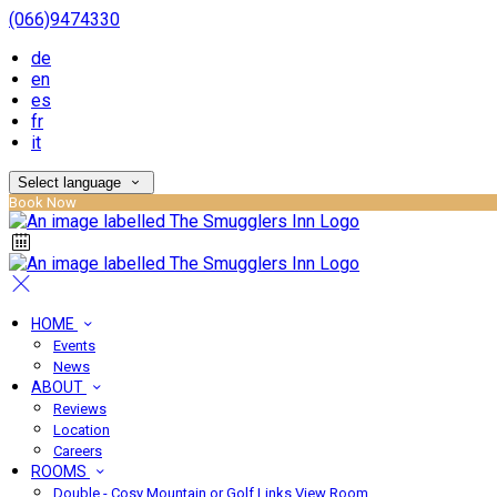
(066)9474330
de
en
es
fr
it
Select language
Book Now
HOME
Events
News
ABOUT
Reviews
Location
Careers
ROOMS
Double - Cosy Mountain or Golf Links View Room