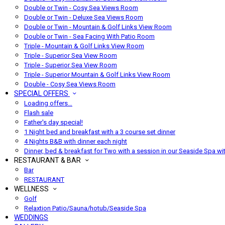
Double or Twin - Cosy Sea Views Room
Double or Twin - Deluxe Sea Views Room
Double or Twin - Mountain & Golf Links View Room
Double or Twin - Sea Facing With Patio Room
Triple - Mountain & Golf Links View Room
Triple - Superior Sea View Room
Triple - Superior Sea View Room
Triple - Superior Mountain & Golf Links View Room
Double - Cosy Sea Views Room
SPECIAL OFFERS
Loading offers…
Flash sale
Father's day special!
1 Night bed and breakfast with a 3 course set dinner
4 Nights B&B with dinner each night
Dinner, bed & breakfast for Two with a session in our Seaside Spa wi
RESTAURANT & BAR
Bar
RESTAURANT
WELLNESS
Golf
Relaxtion Patio/Sauna/hotub/Seaside Spa
WEDDINGS