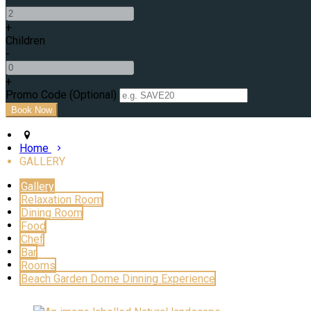
+
Children
-
+
Promo Code (Optional)
Home
GALLERY
Gallery
Relaxation Room
Dining Room
Food
Chef
Bar
Rooms
Beach Garden Dome Dinning Experience