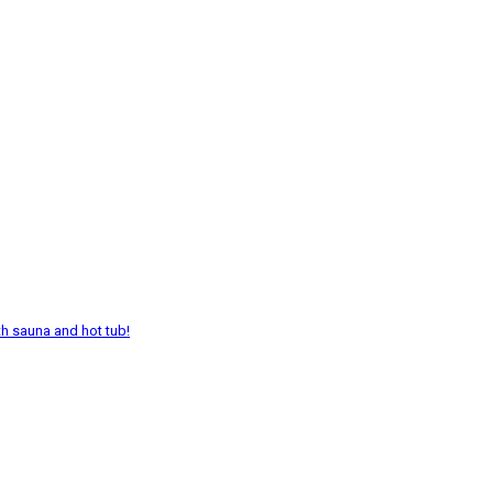
th sauna and hot tub!