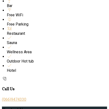
Bar
Free WiFi
Free Parking
Restaurant
Sauna
Wellness Area
Outdoor Hot tub
Hotel
Call Us
(066)9474330