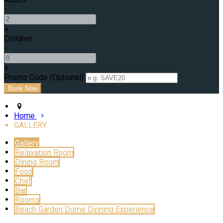
-
+
Children
-
+
Promo Code (Optional)
Home
GALLERY
Gallery
Relaxation Room
Dining Room
Food
Chef
Bar
Rooms
Beach Garden Dome Dinning Experience