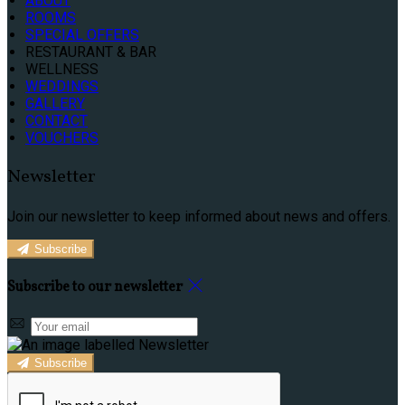
ABOUT
ROOMS
SPECIAL OFFERS
RESTAURANT & BAR
WELLNESS
WEDDINGS
GALLERY
CONTACT
VOUCHERS
Newsletter
Join our newsletter to keep informed about news and offers.
Subscribe
Subscribe to our newsletter
Subscribe