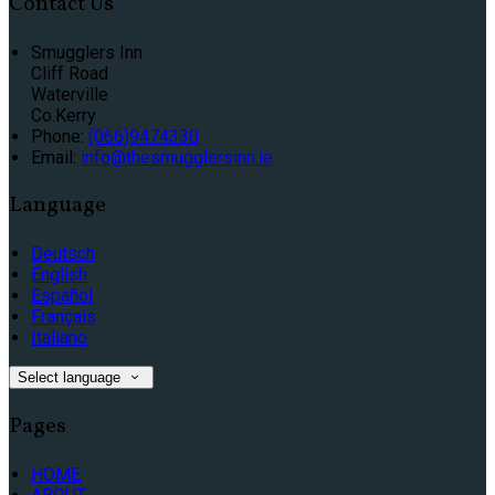
Contact Us
Smugglers Inn
Cliff Road
Waterville
Co.Kerry
Phone:
(066)9474330
Email:
info@thesmugglersinn.ie
Language
Deutsch
English
Español
Français
Italiano
Select language
Pages
HOME