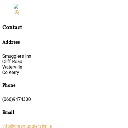
Contact
Address
Smugglers Inn
Cliff Road
Waterville
Co.Kerry
Phone
(066)9474330
Email
info@thesmugglersinn.ie