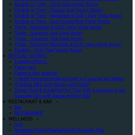
Double or Twin - Cosy Sea Views Room
Double or Twin - Deluxe Sea Views Room
Double or Twin - Mountain & Golf Links View Room
Double or Twin - Sea Facing With Patio Room
Triple - Mountain & Golf Links View Room
Triple - Superior Sea View Room
Triple - Superior Sea View Room
Triple - Superior Mountain & Golf Links View Room
Double - Cosy Sea Views Room
SPECIAL OFFERS
Loading offers…
Flash sale
Father's day special!
1 Night bed and breakfast with a 3 course set dinner
4 Nights B&B with dinner each night
Dinner, bed & breakfast for Two with a session in our
Seaside Spa with sauna and hot tub!
RESTAURANT & BAR
Bar
RESTAURANT
WELLNESS
Golf
Relaxtion Patio/Sauna/hotub/Seaside Spa