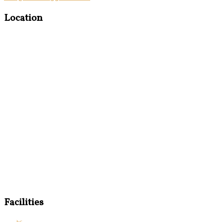
Location
Facilities