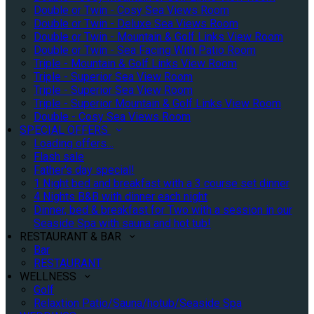
Double or Twin - Cosy Sea Views Room
Double or Twin - Deluxe Sea Views Room
Double or Twin - Mountain & Golf Links View Room
Double or Twin - Sea Facing With Patio Room
Triple - Mountain & Golf Links View Room
Triple - Superior Sea View Room
Triple - Superior Sea View Room
Triple - Superior Mountain & Golf Links View Room
Double - Cosy Sea Views Room
SPECIAL OFFERS
Loading offers…
Flash sale
Father's day special!
1 Night bed and breakfast with a 3 course set dinner
4 Nights B&B with dinner each night
Dinner, bed & breakfast for Two with a session in our
Seaside Spa with sauna and hot tub!
RESTAURANT & BAR
Bar
RESTAURANT
WELLNESS
Golf
Relaxtion Patio/Sauna/hotub/Seaside Spa