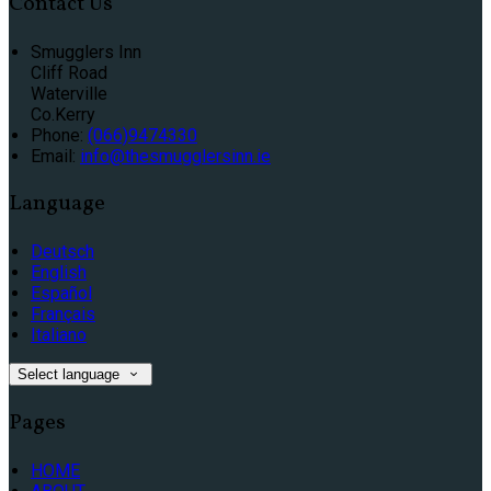
Contact Us
Smugglers Inn
Cliff Road
Waterville
Co.Kerry
Phone:
(066)9474330
Email:
info@thesmugglersinn.ie
Language
Deutsch
English
Español
Français
Italiano
Select language
Pages
HOME