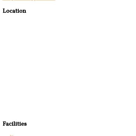
Location
Facilities