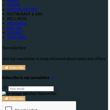
ABOUT
ROOMS
SPECIAL OFFERS
RESTAURANT & BAR
WELLNESS
WEDDINGS
GALLERY
CONTACT
VOUCHERS
Newsletter
Join our newsletter to keep informed about news and offers.
Subscribe
Subscribe to our newsletter
Subscribe