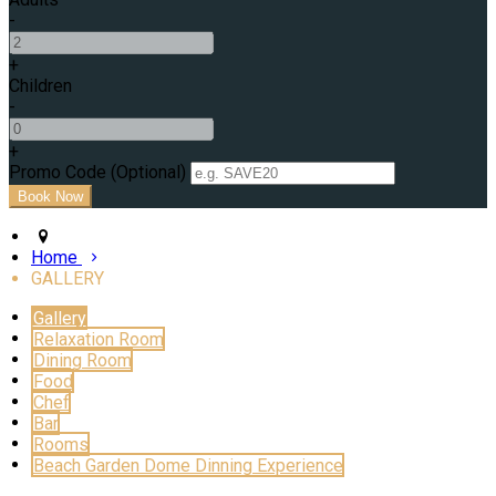
-
+
Children
-
+
Promo Code (Optional)
Home
GALLERY
Gallery
Relaxation Room
Dining Room
Food
Chef
Bar
Rooms
Beach Garden Dome Dinning Experience