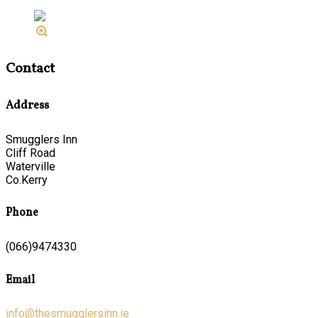
Contact
Address
Smugglers Inn
Cliff Road
Waterville
Co.Kerry
Phone
(066)9474330
Email
info@thesmugglersinn.ie