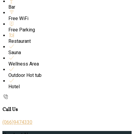
Bar
Free WiFi
Free Parking
Restaurant
Sauna
Wellness Area
Outdoor Hot tub
Hotel
Call Us
(066)9474330