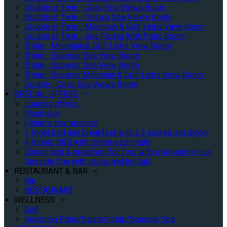
Double or Twin - Cosy Sea Views Room
Double or Twin - Deluxe Sea Views Room
Double or Twin - Mountain & Golf Links View Room
Double or Twin - Sea Facing With Patio Room
Triple - Mountain & Golf Links View Room
Triple - Superior Sea View Room
Triple - Superior Sea View Room
Triple - Superior Mountain & Golf Links View Room
Double - Cosy Sea Views Room
SPECIAL OFFERS
Loading offers…
Flash sale
Father's day special!
1 Night bed and breakfast with a 3 course set dinner
4 Nights B&B with dinner each night
Dinner, bed & breakfast for Two with a session in our
Seaside Spa with sauna and hot tub!
RESTAURANT & BAR
Bar
RESTAURANT
WELLNESS
Golf
Relaxtion Patio/Sauna/hotub/Seaside Spa