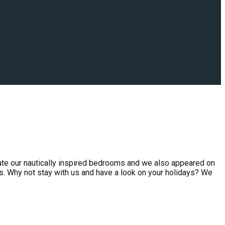
ate our nautically inspired bedrooms and we also appeared on
s. Why not stay with us and have a look on your holidays? We