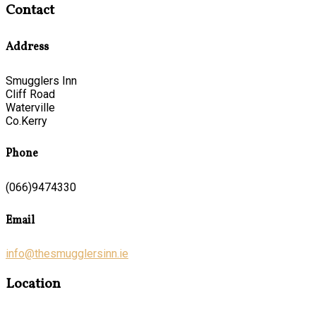
Contact
Address
Smugglers Inn
Cliff Road
Waterville
Co.Kerry
Phone
(066)9474330
Email
info@thesmugglersinn.ie
Location