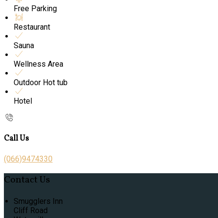
Free Parking
Restaurant
Sauna
Wellness Area
Outdoor Hot tub
Hotel
Call Us
(066)9474330
Contact Us
Smugglers Inn
Cliff Road