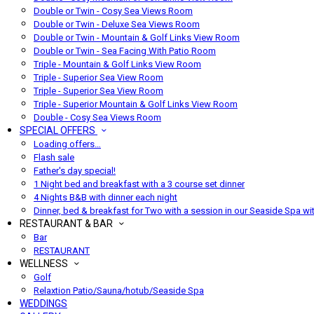
Double or Twin - Cosy Sea Views Room
Double or Twin - Deluxe Sea Views Room
Double or Twin - Mountain & Golf Links View Room
Double or Twin - Sea Facing With Patio Room
Triple - Mountain & Golf Links View Room
Triple - Superior Sea View Room
Triple - Superior Sea View Room
Triple - Superior Mountain & Golf Links View Room
Double - Cosy Sea Views Room
SPECIAL OFFERS
Loading offers…
Flash sale
Father's day special!
1 Night bed and breakfast with a 3 course set dinner
4 Nights B&B with dinner each night
Dinner, bed & breakfast for Two with a session in our Seaside Spa wi
RESTAURANT & BAR
Bar
RESTAURANT
WELLNESS
Golf
Relaxtion Patio/Sauna/hotub/Seaside Spa
WEDDINGS