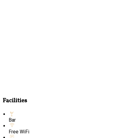
Facilities
Bar
Free WiFi