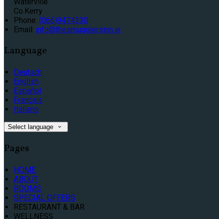
Waterville
Co.Kerry
Phone:
(066)9474330
Email:
info@thesmugglersinn.ie
Language
Deutsch
English
Español
Français
Italiano
Select language
Pages
HOME
ABOUT
ROOMS
SPECIAL OFFERS
RESTAURANT & BAR
WELLNESS