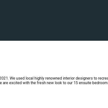
2021. We used local highly renowned interior designers to recre
e are excited with the fresh new look to our 15 ensuite bedroom