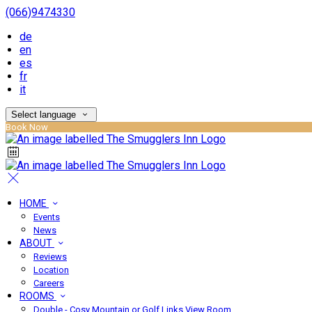
(066)9474330
de
en
es
fr
it
Select language
Book Now
HOME
Events
News
ABOUT
Reviews
Location
Careers
ROOMS
Double - Cosy Mountain or Golf Links View Room