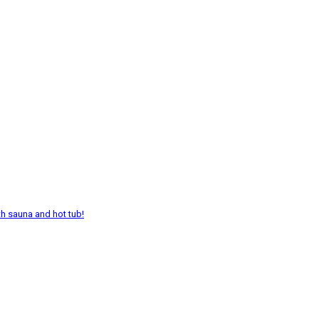
th sauna and hot tub!