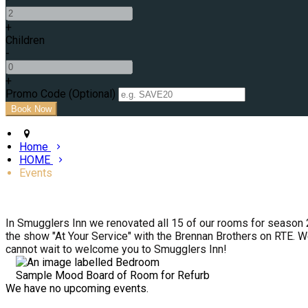
+
Children
-
+
Promo Code (Optional)
Home
HOME
Events
In Smugglers Inn we renovated all 15 of our rooms for season 
the show "At Your Service" with the Brennan Brothers on RTE. W
cannot wait to welcome you to Smugglers Inn!
Sample Mood Board of Room for Refurb
We have no upcoming events.