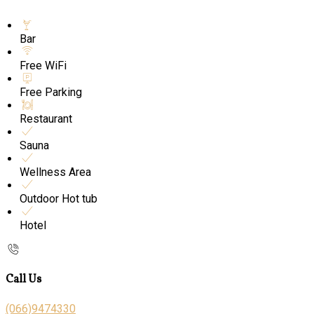
Bar
Free WiFi
Free Parking
Restaurant
Sauna
Wellness Area
Outdoor Hot tub
Hotel
Call Us
(066)9474330