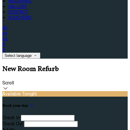
WEDDINGS
GALLERY
CONTACT
VOUCHERS
de
en
es
fr
it
Select language
New Room Refurb
Scroll
Available Tonight
Book your stay
Check In
Check Out
Adults