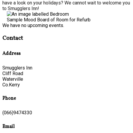
have a look on your holidays? We cannot wait to welcome you
to Smugglers Inn!
Sample Mood Board of Room for Refurb
We have no upcoming events.
Contact
Address
Smugglers Inn
Cliff Road
Waterville
Co.Kerry
Phone
(066)9474330
Email