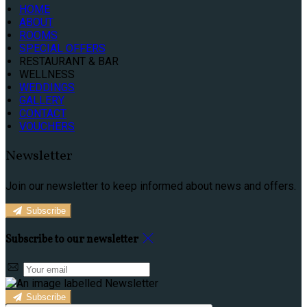
HOME
ABOUT
ROOMS
SPECIAL OFFERS
RESTAURANT & BAR
WELLNESS
WEDDINGS
GALLERY
CONTACT
VOUCHERS
Newsletter
Join our newsletter to keep informed about news and offers.
Subscribe
Subscribe to our newsletter
Subscribe