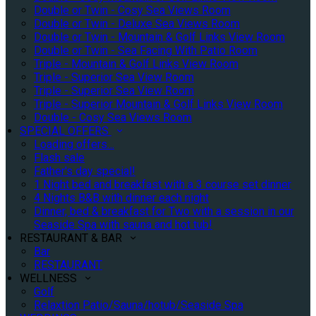
Double or Twin - Cosy Sea Views Room
Double or Twin - Deluxe Sea Views Room
Double or Twin - Mountain & Golf Links View Room
Double or Twin - Sea Facing With Patio Room
Triple - Mountain & Golf Links View Room
Triple - Superior Sea View Room
Triple - Superior Sea View Room
Triple - Superior Mountain & Golf Links View Room
Double - Cosy Sea Views Room
SPECIAL OFFERS
Loading offers…
Flash sale
Father's day special!
1 Night bed and breakfast with a 3 course set dinner
4 Nights B&B with dinner each night
Dinner, bed & breakfast for Two with a session in our
Seaside Spa with sauna and hot tub!
RESTAURANT & BAR
Bar
RESTAURANT
WELLNESS
Golf
Relaxtion Patio/Sauna/hotub/Seaside Spa