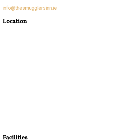
info@thesmugglersinn.ie
Location
Facilities