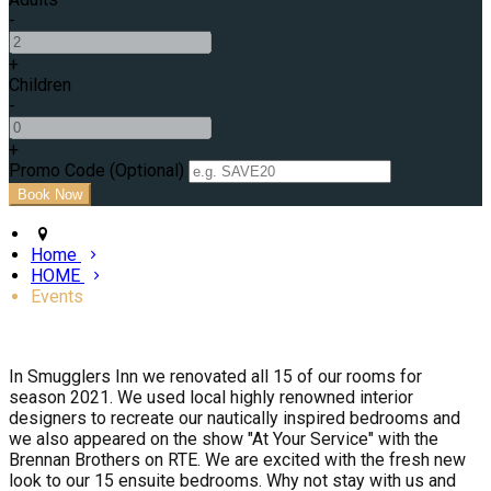
-
+
Children
-
+
Promo Code (Optional)
Home
HOME
Events
In Smugglers Inn we renovated all 15 of our rooms for
season 2021. We used local highly renowned interior
designers to recreate our nautically inspired bedrooms and
we also appeared on the show "At Your Service" with the
Brennan Brothers on RTE. We are excited with the fresh new
look to our 15 ensuite bedrooms. Why not stay with us and