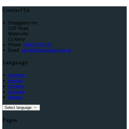
Contact Us
Smugglers Inn
Cliff Road
Waterville
Co.Kerry
Phone:
(066)9474330
Email:
info@thesmugglersinn.ie
Language
Deutsch
English
Español
Français
Italiano
Select language
Pages