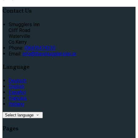
Contact Us
Smugglers Inn
Cliff Road
Waterville
Co.Kerry
Phone:
(066)9474330
Email:
info@thesmugglersinn.ie
Language
Deutsch
English
Español
Français
Italiano
Select language
Pages