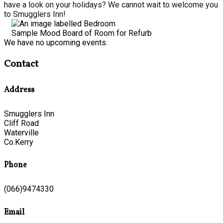
have a look on your holidays? We cannot wait to welcome you
to Smugglers Inn!
Sample Mood Board of Room for Refurb
We have no upcoming events.
Contact
Address
Smugglers Inn
Cliff Road
Waterville
Co.Kerry
Phone
(066)9474330
Email