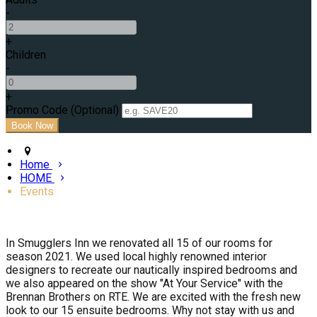
-
+
Children
-
+
Promo Code (Optional)
Home
HOME
Events
In Smugglers Inn we renovated all 15 of our rooms for
season 2021. We used local highly renowned interior
designers to recreate our nautically inspired bedrooms and
we also appeared on the show "At Your Service" with the
Brennan Brothers on RTE. We are excited with the fresh new
look to our 15 ensuite bedrooms. Why not stay with us and