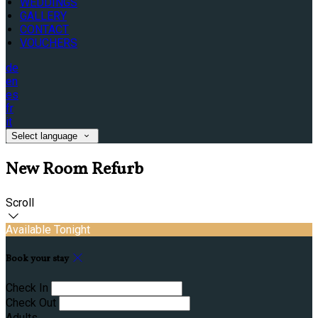
WEDDINGS
GALLERY
CONTACT
VOUCHERS
de
en
es
fr
it
Select language
New Room Refurb
Scroll
Available Tonight
Book your stay
Check In
Check Out
Adults