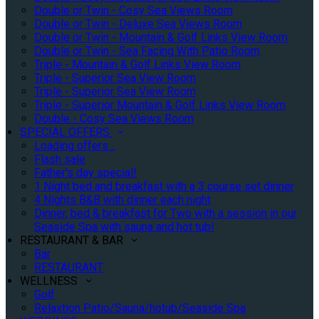
Double or Twin - Cosy Sea Views Room
Double or Twin - Deluxe Sea Views Room
Double or Twin - Mountain & Golf Links View Room
Double or Twin - Sea Facing With Patio Room
Triple - Mountain & Golf Links View Room
Triple - Superior Sea View Room
Triple - Superior Sea View Room
Triple - Superior Mountain & Golf Links View Room
Double - Cosy Sea Views Room
SPECIAL OFFERS
Loading offers…
Flash sale
Father's day special!
1 Night bed and breakfast with a 3 course set dinner
4 Nights B&B with dinner each night
Dinner, bed & breakfast for Two with a session in our
Seaside Spa with sauna and hot tub!
RESTAURANT & BAR
Bar
RESTAURANT
WELLNESS
Golf
Relaxtion Patio/Sauna/hotub/Seaside Spa