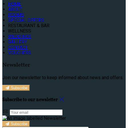
HOME
ABOUT
ROOMS
SPECIAL OFFERS
RESTAURANT & BAR
WELLNESS
WEDDINGS
GALLERY
CONTACT
VOUCHERS
Newsletter
Join our newsletter to keep informed about news and offers.
Subscribe
Subscribe to our newsletter
Subscribe