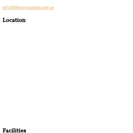
info@thesmugglersinn.ie
Location
Facilities