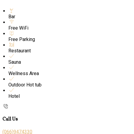
Bar
Free WiFi
Free Parking
Restaurant
Sauna
Wellness Area
Outdoor Hot tub
Hotel
Call Us
(066)9474330